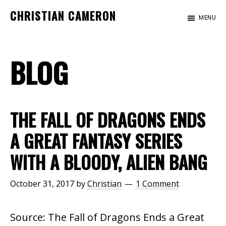
Skip
Skip
Skip
CHRISTIAN CAMERON
MENU
to
to
to
Official
main
primary
footer
website
content
sidebar
BLOG
of
author
Christian
Cameron
THE FALL OF DRAGONS ENDS
A GREAT FANTASY SERIES
WITH A BLOODY, ALIEN BANG
October 31, 2017
by
Christian
1 Comment
Source: The Fall of Dragons Ends a Great