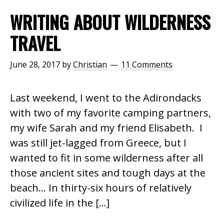
WRITING ABOUT WILDERNESS
TRAVEL
June 28, 2017
by
Christian
11 Comments
Last weekend, I went to the Adirondacks
with two of my favorite camping partners,
my wife Sarah and my friend Elisabeth. I
was still jet-lagged from Greece, but I
wanted to fit in some wilderness after all
those ancient sites and tough days at the
beach… In thirty-six hours of relatively
civilized life in the […]