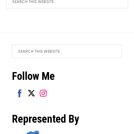
this
website
Footer
Search
this
website
Follow Me
Share
Share
Share
on
on
on
Represented By
Facebook
Twitter
Instagram
SUBSCRIBER EXCLUSIVE