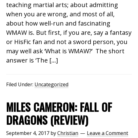
teaching martial arts; about admitting
when you are wrong, and most of all,
about how well-run and fascinating
WMAW is. But first, if you are, say a fantasy
or HisFic fan and not a sword person, you
may well ask ‘What is WMAW?’ The short
answer is ‘The […]
Filed Under:
Uncategorized
MILES CAMERON: FALL OF
DRAGONS (REVIEW)
September 4, 2017
by
Christian
Leave a Comment