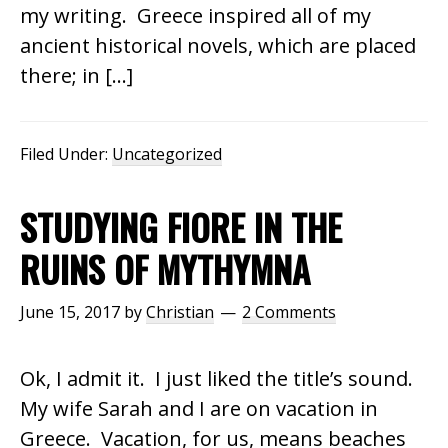
my writing. Greece inspired all of my
ancient historical novels, which are placed
there; in […]
Filed Under:
Uncategorized
STUDYING FIORE IN THE
RUINS OF MYTHYMNA
June 15, 2017
by
Christian
2 Comments
Ok, I admit it. I just liked the title’s sound.
My wife Sarah and I are on vacation in
Greece. Vacation, for us, means beaches