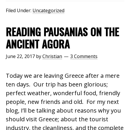
Filed Under:
Uncategorized
READING PAUSANIAS ON THE
ANCIENT AGORA
June 22, 2017
by
Christian
3 Comments
Today we are leaving Greece after a mere
ten days. Our trip has been glorious;
perfect weather, wonderful food, friendly
people, new friends and old. For my next
blog, I’ll be talking about reasons why you
should visit Greece; about the tourist
industry, the cleanliness, and the complete