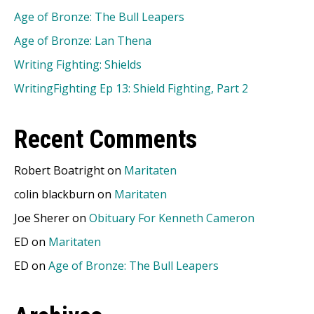
Age of Bronze: The Bull Leapers
Age of Bronze: Lan Thena
Writing Fighting: Shields
WritingFighting Ep 13: Shield Fighting, Part 2
Recent Comments
Robert Boatright
on
Maritaten
colin blackburn
on
Maritaten
Joe Sherer
on
Obituary For Kenneth Cameron
ED
on
Maritaten
ED
on
Age of Bronze: The Bull Leapers