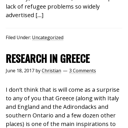
lack of refugee problems so widely
advertised […]
Filed Under:
Uncategorized
RESEARCH IN GREECE
June 18, 2017
by
Christian
3 Comments
I don’t think that is will come as a surprise
to any of you that Greece (along with Italy
and England and the Adirondacks and
southern Ontario and a few dozen other
places) is one of the main inspirations to