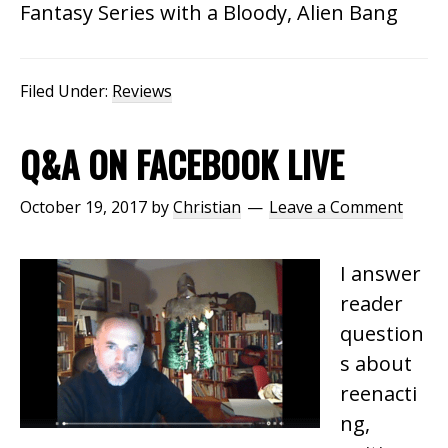
Fantasy Series with a Bloody, Alien Bang
Filed Under:
Reviews
Q&A ON FACEBOOK LIVE
October 19, 2017
by
Christian
Leave a Comment
I answer
reader
question
s about
reenacti
ng,