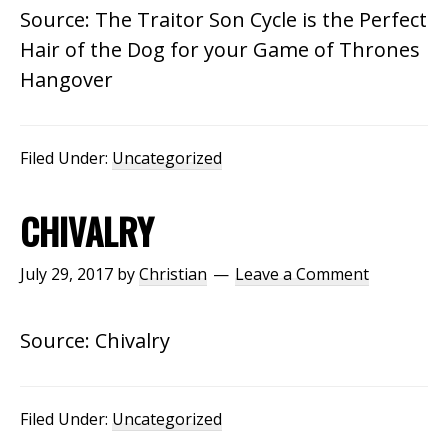
Source: The Traitor Son Cycle is the Perfect
Hair of the Dog for your Game of Thrones
Hangover
Filed Under:
Uncategorized
CHIVALRY
July 29, 2017
by
Christian
Leave a Comment
Source: Chivalry
Filed Under:
Uncategorized