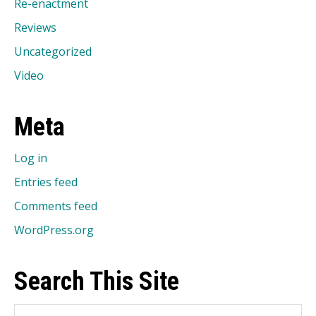
Re-enactment
Reviews
Uncategorized
Video
Meta
Log in
Entries feed
Comments feed
WordPress.org
Search This Site
Search