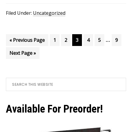
Filed Under:
Uncategorized
Interim
…
Go
Page
Page
Page
Page
Page
Page
«
Previous Page
1
2
3
4
5
9
pages
to
Go
Next Page »
omitted
to
Primary
Search
this
Sidebar
website
Available For Preorder!