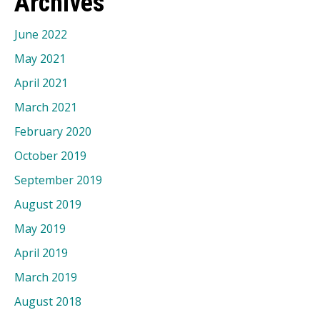
Archives
June 2022
May 2021
April 2021
March 2021
February 2020
October 2019
September 2019
August 2019
May 2019
April 2019
March 2019
August 2018