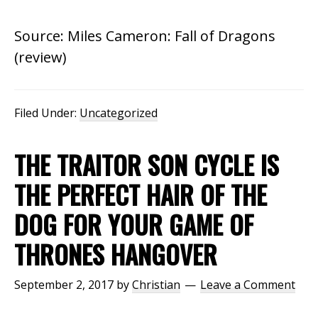
Source: Miles Cameron: Fall of Dragons
(review)
Filed Under:
Uncategorized
THE TRAITOR SON CYCLE IS
THE PERFECT HAIR OF THE
DOG FOR YOUR GAME OF
THRONES HANGOVER
September 2, 2017
by
Christian
Leave a Comment