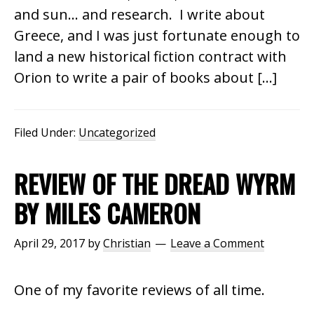
and sun… and research. I write about
Greece, and I was just fortunate enough to
land a new historical fiction contract with
Orion to write a pair of books about […]
Filed Under:
Uncategorized
REVIEW OF THE DREAD WYRM
BY MILES CAMERON
April 29, 2017
by
Christian
Leave a Comment
One of my favorite reviews of all time.