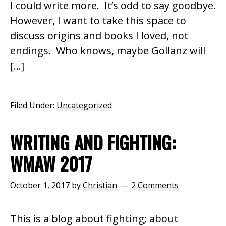
I could write more. It’s odd to say goodbye.
However, I want to take this space to
discuss origins and books I loved, not
endings. Who knows, maybe Gollanz will
[…]
Filed Under:
Uncategorized
WRITING AND FIGHTING:
WMAW 2017
October 1, 2017
by
Christian
2 Comments
This is a blog about fighting; about