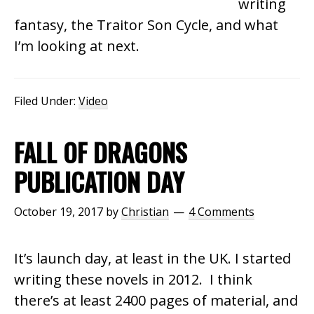
writing
fantasy, the Traitor Son Cycle, and what
I’m looking at next.
Filed Under:
Video
FALL OF DRAGONS
PUBLICATION DAY
October 19, 2017
by
Christian
4 Comments
It’s launch day, at least in the UK. I started
writing these novels in 2012. I think
there’s at least 2400 pages of material, and