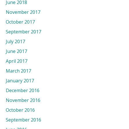
June 2018
November 2017
October 2017
September 2017
July 2017
June 2017
April 2017
March 2017
January 2017
December 2016
November 2016
October 2016
September 2016