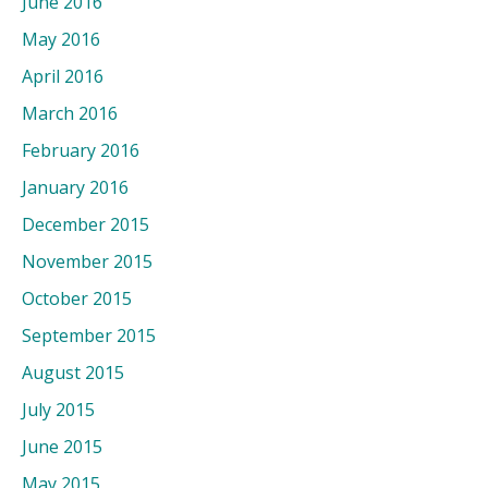
June 2016
May 2016
April 2016
March 2016
February 2016
January 2016
December 2015
November 2015
October 2015
September 2015
August 2015
July 2015
June 2015
May 2015