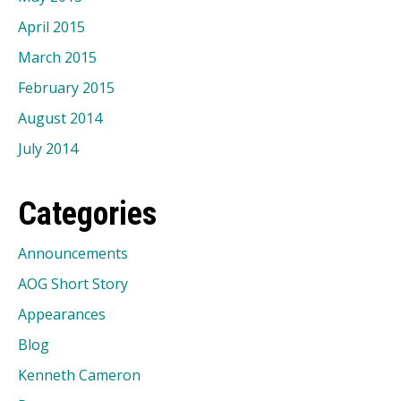
April 2015
March 2015
February 2015
August 2014
July 2014
Categories
Announcements
AOG Short Story
Appearances
Blog
Kenneth Cameron