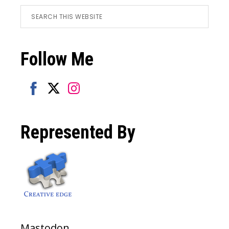
Footer
Search
this
website
Follow Me
Share
Share
Share
on
on
on
Represented By
Facebook
Twitter
Instagram
Mastodon