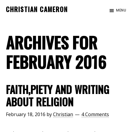
Skip
Skip
CHRISTIAN CAMERON
MENU
to
to
Official
main
footer
website
content
ARCHIVES FOR
of
author
Christian
FEBRUARY 2016
Cameron
FAITH,PIETY AND WRITING
ABOUT RELIGION
February 18, 2016
by
Christian
4 Comments