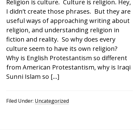
Religion is culture. Culture is religion. Hey,
I didn’t create those phrases. But they are
useful ways of approaching writing about
religion, and understanding religion in
fiction and reality. So why does every
culture seem to have its own religion?
Why is English Protestantism so different
from American Protestantism, why is Iraqi
Sunni Islam so […]
Filed Under:
Uncategorized