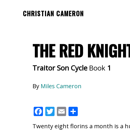
Skip
Skip
CHRISTIAN CAMERON
to
to
Official
main
footer
website
content
of
THE RED KNIGH
author
Christian
Cameron
Traitor Son Cycle
Book
1
By
Miles Cameron
F
T
E
S
ac
w
m
h
Twenty eight florins a month is a h
e
itt
ai
ar