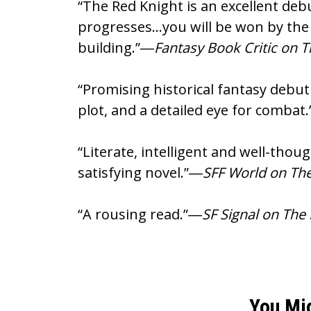
“The Red Knight is an excellent debu
progresses…you will be won by the 
building.”―
Fantasy Book Critic on 
“Promising historical fantasy debut
plot, and a detailed eye for combat
“Literate, intelligent and well-tho
satisfying novel.”―
SFF World on The
“A rousing read.”―
SF Signal on The
You Mi