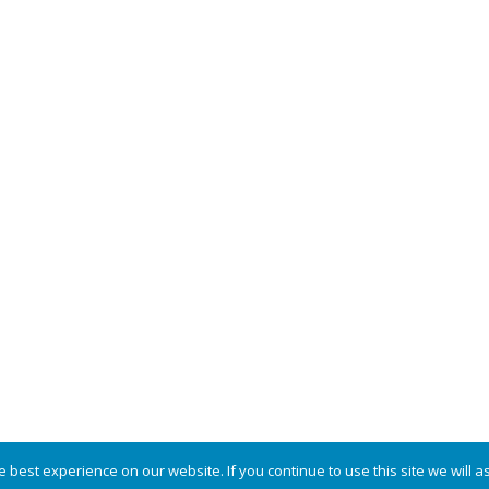
COPYRIGHT © 2026 · POWERED BY
MODFARM DESIGN
·
LOG IN
best experience on our website. If you continue to use this site we will a