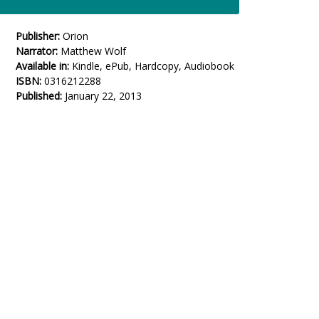
Publisher:
Orion
Narrator:
Matthew Wolf
Available in:
Kindle, ePub, Hardcopy, Audiobook
ISBN:
0316212288
Published:
January 22, 2013