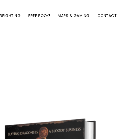
GFIGHTING
FREE BOOK!
MAPS & GAMING
CONTACT