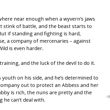
owhere near enough when a wyvern’s jaws
 stink of battle, and the beast starts to
ut if standing and fighting is hard,
se, a company of mercenaries – against
ild is even harder.
training, and the luck of the devil to do it.
s youth on his side, and he’s determined to
s company out to protect an Abbess and her
abby is rich, the nuns are pretty and the
 he can’t deal with.