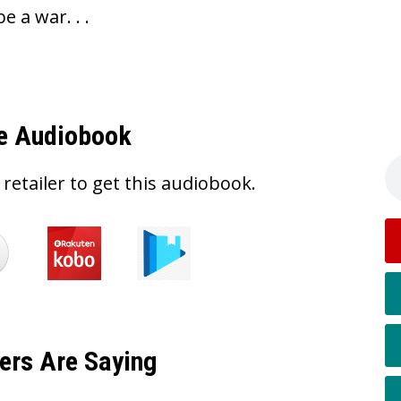
be a war. . .
e Audiobook
 retailer to get this audiobook.
ers Are Saying