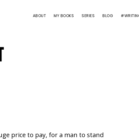
ABOUT
MY BOOKS
SERIES
BLOG
#WRITIN
T
uge price to pay, for a man to stand