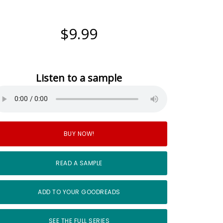
$9.99
Listen to a sample
BUY NOW!
READ A SAMPLE
ADD TO YOUR GOODREADS
SEE THE FULL SERIES