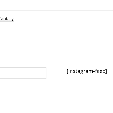
Fantasy
[instagram-feed]