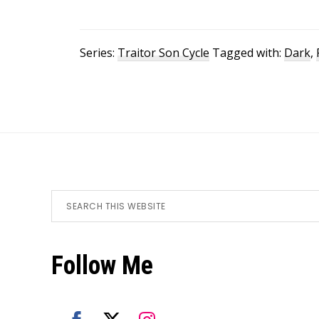
Series:
Traitor Son Cycle
Tagged with:
Dark
,
Footer
Search
this
website
Follow Me