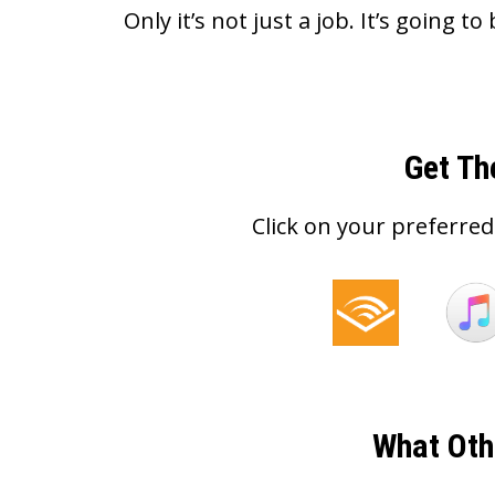
Only it’s not just a job. It’s going to 
Get Th
Click on your preferred
What Oth