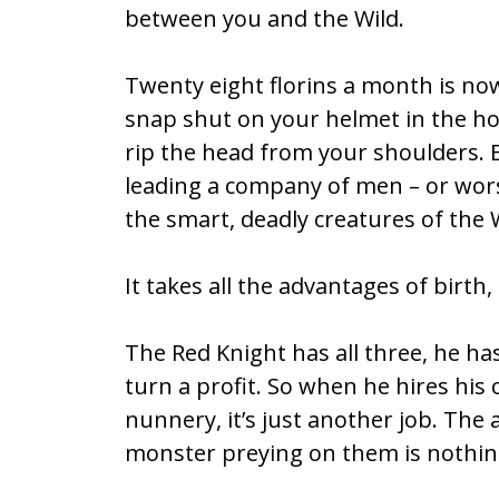
between you and the Wild.
b
er
l
e
o
Twenty eight florins a month is n
o
snap shut on your helmet in the hot
k
rip the head from your shoulders. B
leading a company of men – or wor
the smart, deadly creatures of the W
It takes all the advantages of birth, 
The Red Knight has all three, he ha
turn a profit. So when he hires hi
nunnery, it’s just another job. The 
monster preying on them is nothing