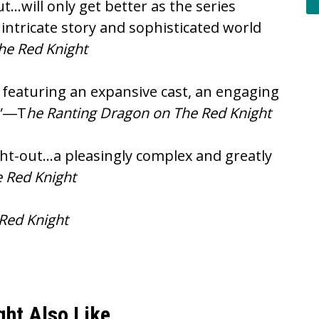
t…will only get better as the series
intricate story and sophisticated world
The Red Knight
 featuring an expansive cast, an engaging
.”―T
he Ranting Dragon on The Red Knight
ught-out…a pleasingly complex and greatly
 Red Knight
 Red Knight
ght Also Like