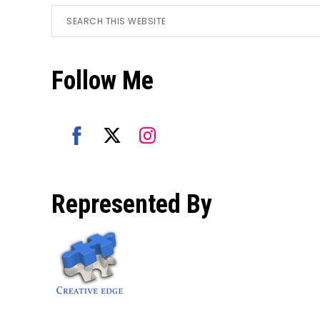
Footer
Search
this
website
Follow Me
Share
Share
Share
on
on
on
Represented By
Facebook
Twitter
Instagram