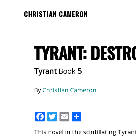
Skip
Skip
CHRISTIAN CAMERON
to
to
Official
main
footer
website
content
of
TYRANT: DESTRO
author
Christian
Cameron
Tyrant
Book
5
By
Christian Cameron
F
T
E
S
ac
w
m
h
This novel in the scintillating Tyran
e
itt
ai
ar