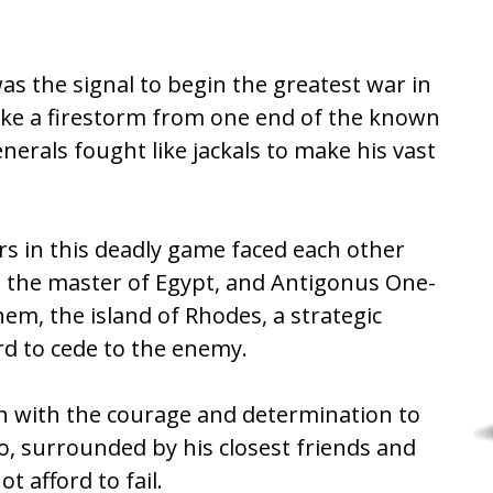
s the signal to begin the greatest war in
ike a firestorm from one end of the known
nerals fought like jackals to make his vast
rs in this deadly game faced each other
, the master of Egypt, and Antigonus One-
em, the island of Rhodes, a strategic
ord to cede to the enemy.
n with the courage and determination to
o, surrounded by his closest friends and
 afford to fail.