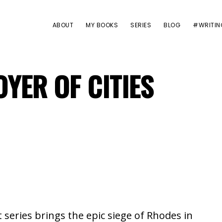
ABOUT
MY BOOKS
SERIES
BLOG
#WRITIN
YER OF CITIES
t series brings the epic siege of Rhodes in