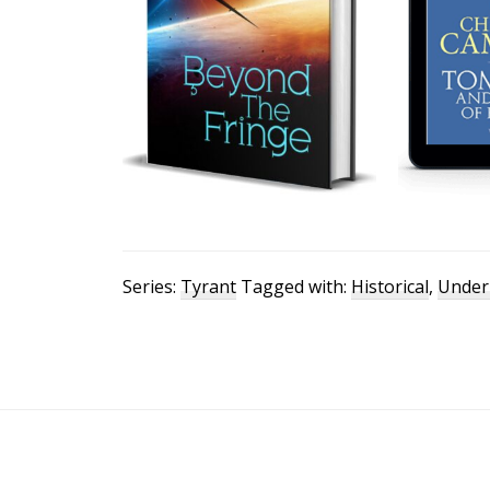
Series:
Tyrant
Tagged with:
Historical
,
Under