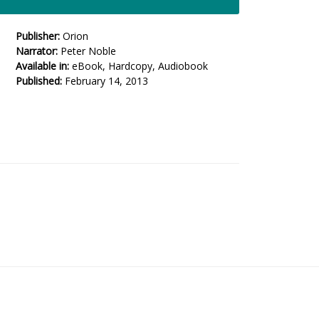
Publisher:
Orion
Narrator:
Peter Noble
Available in:
eBook, Hardcopy, Audiobook
Published:
February 14, 2013