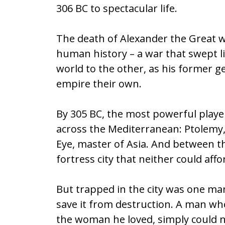
306 BC to spectacular life.
b
er
l
e
o
The death of Alexander the Great wa
o
human history – a war that swept l
k
world to the other, as his former ge
empire their own.
By 305 BC, the most powerful playe
across the Mediterranean: Ptolemy
Eye, master of Asia. And between th
fortress city that neither could aff
But trapped in the city was one ma
save it from destruction. A man wh
the woman he loved, simply could not