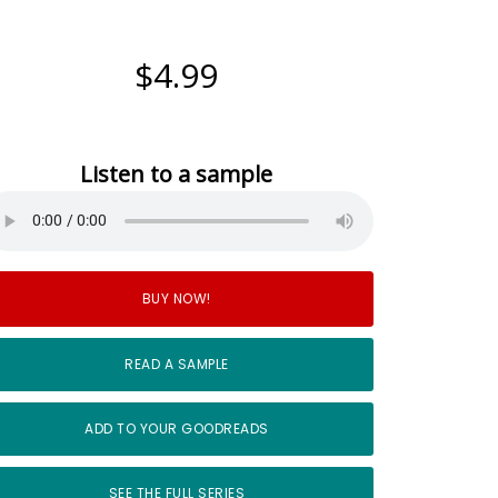
$4.99
Listen to a sample
BUY NOW!
READ A SAMPLE
ADD TO YOUR GOODREADS
SEE THE FULL SERIES