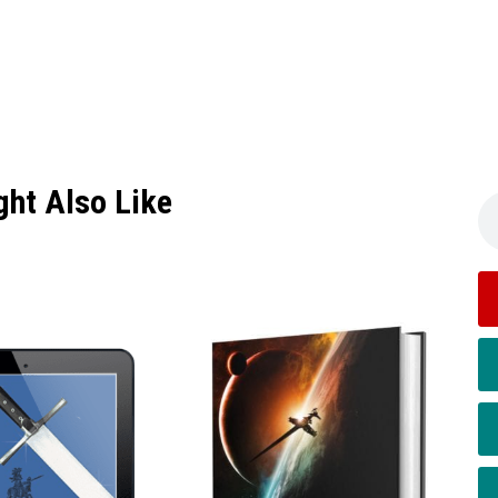
ght Also Like