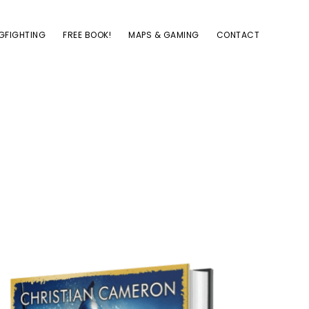
GFIGHTING
FREE BOOK!
MAPS & GAMING
CONTACT