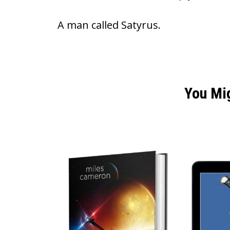
A man called Satyrus.
You Mi