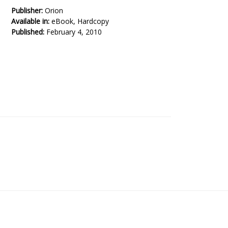
Publisher:
Orion
Available in:
eBook, Hardcopy
Published:
February 4, 2010