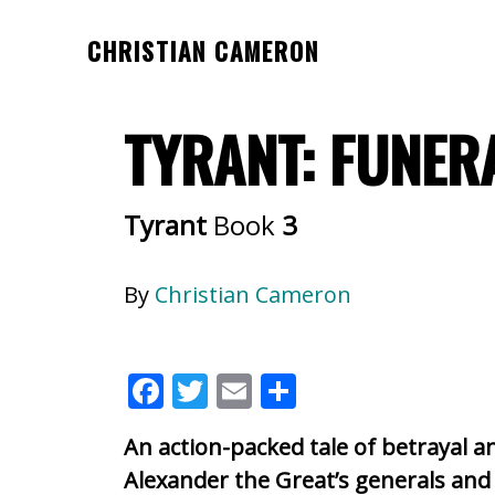
Skip
Skip
CHRISTIAN CAMERON
to
to
Official
main
footer
website
content
TYRANT: FUNER
of
author
Christian
Tyrant
Book
3
Cameron
By
Christian Cameron
F
T
E
S
ac
w
m
h
An action-packed tale of betrayal 
e
itt
ai
ar
Alexander the Great’s generals and 