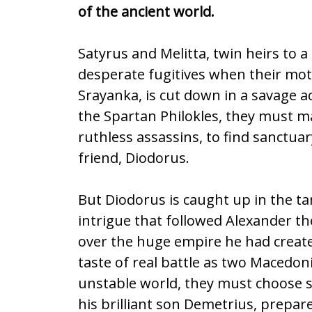
b
er
l
e
of the ancient world.
o
o
Satyrus and Melitta, twin heirs to 
k
desperate fugitives when their mot
Srayanka, is cut down in a savage a
the Spartan Philokles, they must m
ruthless assassins, to find sanctuar
friend, Diodorus.
But Diodorus is caught up in the ta
intrigue that followed Alexander th
over the huge empire he had created
taste of real battle as two Macedoni
unstable world, they must choose s
his brilliant son Demetrius, prepar