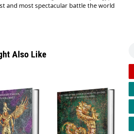
st and most spectacular battle the world
ght Also Like