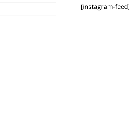
[instagram-feed]