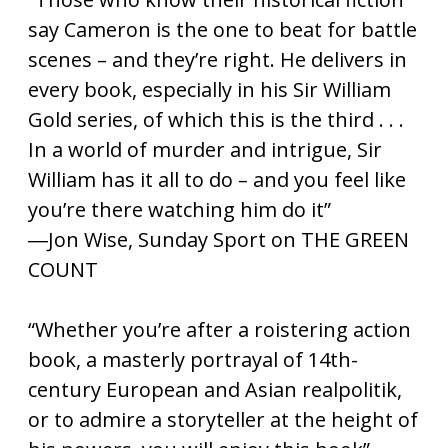
say Cameron is the one to beat for battle
scenes – and they’re right. He delivers in
every book, especially in his Sir William
Gold series, of which this is the third . . .
In a world of murder and intrigue, Sir
William has it all to do – and you feel like
you’re there watching him do it”
―Jon Wise, Sunday Sport on THE GREEN
COUNT
“Whether you’re after a roistering action
book, a masterly portrayal of 14th-
century European and Asian realpolitik,
or to admire a storyteller at the height of