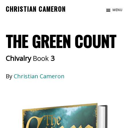
Skip
Skip
CHRISTIAN CAMERON
MENU
to
to
Official
main
footer
website
content
THE GREEN COUNT
of
author
Christian
Chivalry
Book
3
Cameron
By
Christian Cameron