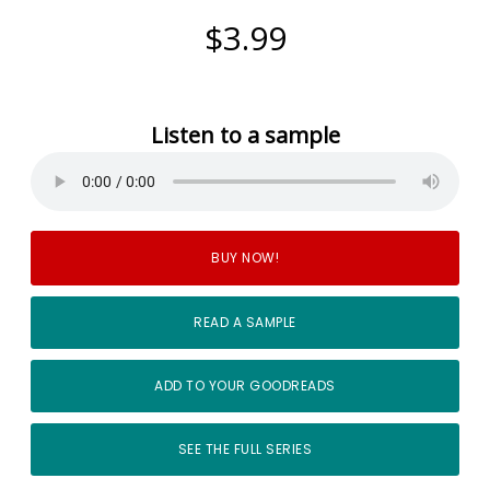
$3.99
Listen to a sample
BUY NOW!
READ A SAMPLE
ADD TO YOUR GOODREADS
SEE THE FULL SERIES