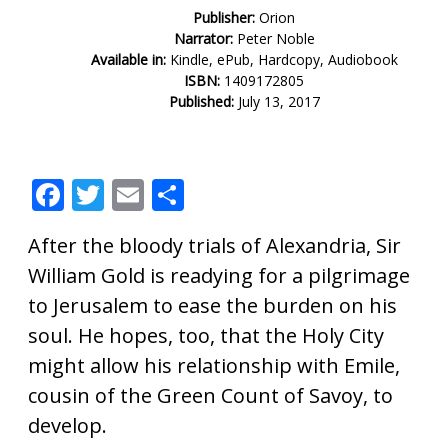
Publisher:
Orion
Narrator:
Peter Noble
Available in:
Kindle, ePub, Hardcopy, Audiobook
ISBN:
1409172805
Published:
July 13, 2017
F
T
E
S
ac
w
m
h
After the bloody trials of Alexandria, Sir
e
itt
ai
ar
William Gold is readying for a pilgrimage
b
er
l
e
to Jerusalem to ease the burden on his
o
soul. He hopes, too, that the Holy City
o
might allow his relationship with Emile,
k
cousin of the Green Count of Savoy, to
develop.