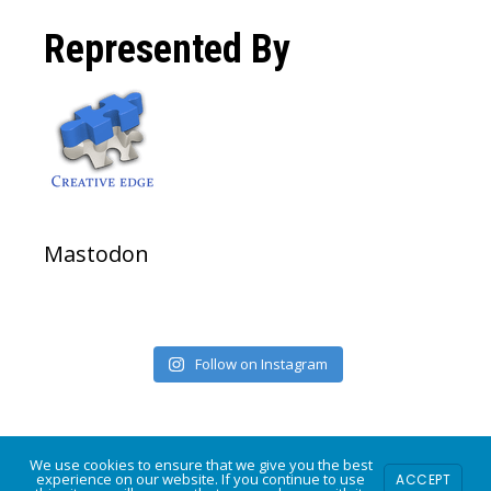
on
on
on
Represented By
Facebook
Twitter
Instagram
Mastodon
Follow on Instagram
We use cookies to ensure that we give you the best
experience on our website. If you continue to use
ACCEPT
COPYRIGHT © 2026 · POWERED BY
MODFARM DESIGN
·
LOG IN