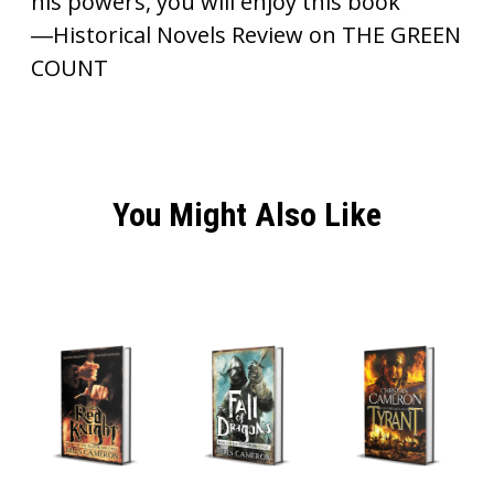
his powers, you will enjoy this book”
―Historical Novels Review on THE GREEN
COUNT
You Might Also Like