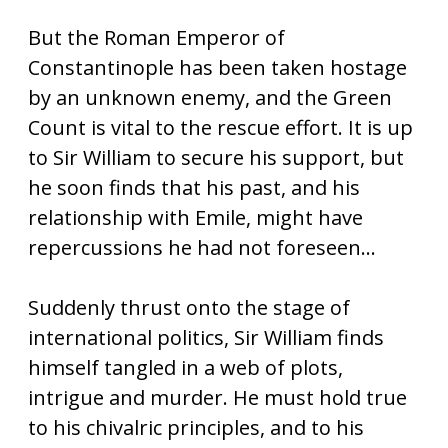
But the Roman Emperor of
Constantinople has been taken hostage
by an unknown enemy, and the Green
Count is vital to the rescue effort. It is up
to Sir William to secure his support, but
he soon finds that his past, and his
relationship with Emile, might have
repercussions he had not foreseen…
Suddenly thrust onto the stage of
international politics, Sir William finds
himself tangled in a web of plots,
intrigue and murder. He must hold true
to his chivalric principles, and to his