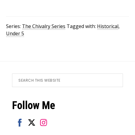
Series:
The Chivalry Series
Tagged with:
Historical
,
Under 5
Footer
Search
this
website
Follow Me
Share
Share
Share