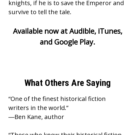
knights, if he is to save the Emperor and
survive to tell the tale.
Available now at
Audible
,
iTunes
,
and
Google Play
.
What Others Are Saying
“One of the finest historical fiction
writers in the world.”
―Ben Kane, author
“Those who know their historical fiction