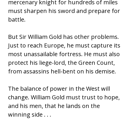
mercenary knight for hundreds of miles
must sharpen his sword and prepare for
battle.
But Sir William Gold has other problems.
Just to reach Europe, he must capture its
most unassailable fortress. He must also
protect his liege-lord, the Green Count,
from assassins hell-bent on his demise.
The balance of power in the West will
change. William Gold must trust to hope,
and his men, that he lands on the
winning side . . .