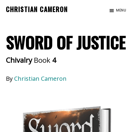
Skip
Skip
CHRISTIAN CAMERON
MENU
to
to
Official
main
footer
website
content
SWORD OF JUSTICE
of
author
Christian
Chivalry
Book
4
Cameron
By
Christian Cameron