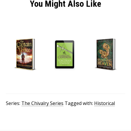
You Might Also Like
Series:
The Chivalry Series
Tagged with:
Historical