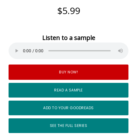
$5.99
Listen to a sample
BUY NOW!
READ A SAMPLE
ADD TO YOUR GOODREADS
SEE THE FULL SERIES