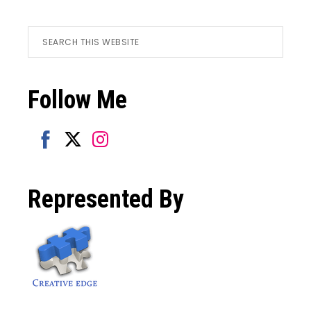
Footer
Search
this
website
Follow Me
Share
Share
Share
on
on
on
Represented By
Facebook
Twitter
Instagram