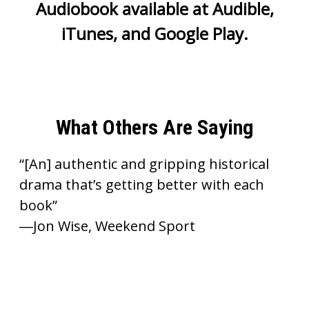
Audiobook available at
Audible
,
iTunes
, and
Google Play
.
What Others Are Saying
“[An] authentic and gripping historical
drama that’s getting better with each
book”
―Jon Wise, Weekend Sport