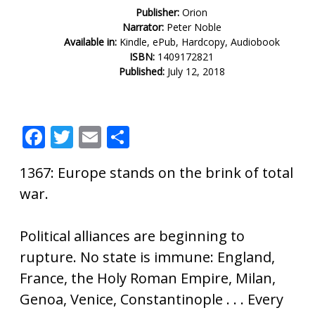
Publisher:
Orion
Narrator:
Peter Noble
Available in:
Kindle, ePub, Hardcopy, Audiobook
ISBN:
1409172821
Published:
July 12, 2018
F
T
E
S
ac
w
m
h
1367: Europe stands on the brink of total
e
itt
ai
ar
war.
b
er
l
e
o
Political alliances are beginning to
o
rupture. No state is immune: England,
k
France, the Holy Roman Empire, Milan,
Genoa, Venice, Constantinople . . . Every