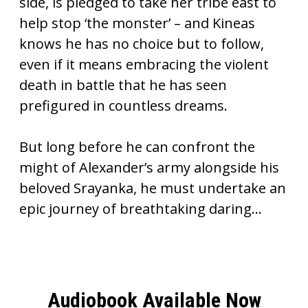
side, is pledged to take her tribe east to
help stop ‘the monster’ – and Kineas
knows he has no choice but to follow,
even if it means embracing the violent
death in battle that he has seen
prefigured in countless dreams.
But long before he can confront the
might of Alexander’s army alongside his
beloved Srayanka, he must undertake an
epic journey of breathtaking daring…
Audiobook Available Now