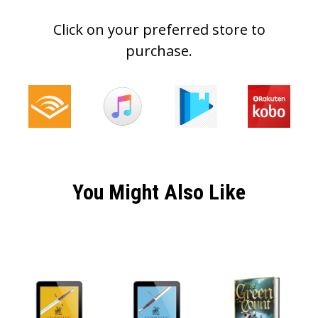
Click on your preferred store to
purchase.
You Might Also Like