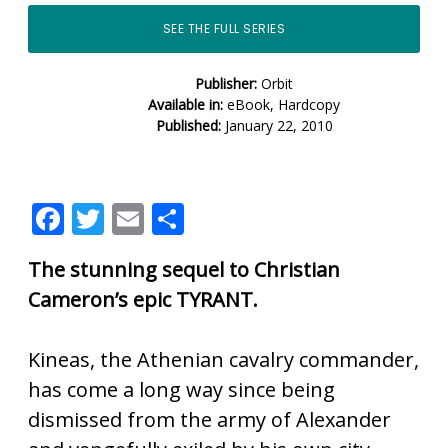
SEE THE FULL SERIES
Publisher:
Orbit
Available in:
eBook, Hardcopy
Published:
January 22, 2010
F
T
E
S
ac
w
m
h
The stunning sequel to Christian
e
itt
ai
ar
Cameron’s epic TYRANT.
b
er
l
e
o
Kineas, the Athenian cavalry commander,
o
has come a long way since being
k
dismissed from the army of Alexander