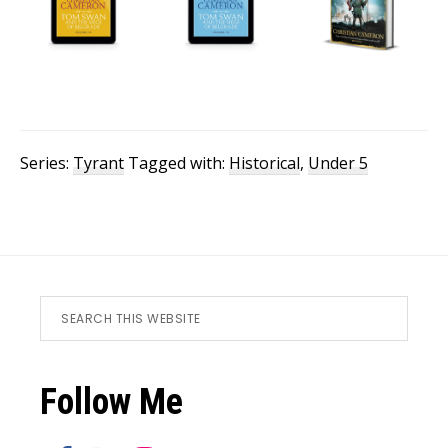
Series:
Tyrant
Tagged with:
Historical
,
Under 5
Footer
Search
this
website
Follow Me