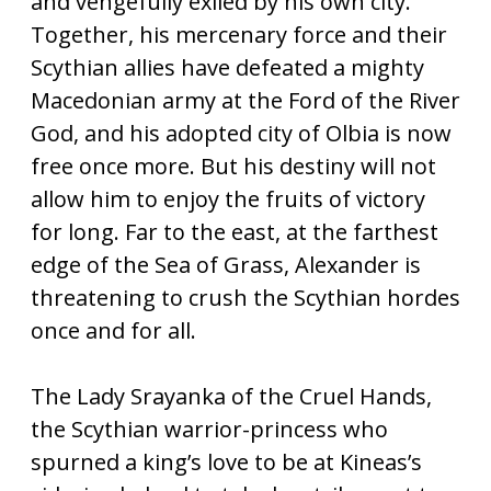
and vengefully exiled by his own city.
Together, his mercenary force and their
Scythian allies have defeated a mighty
Macedonian army at the Ford of the River
God, and his adopted city of Olbia is now
free once more. But his destiny will not
allow him to enjoy the fruits of victory
for long. Far to the east, at the farthest
edge of the Sea of Grass, Alexander is
threatening to crush the Scythian hordes
once and for all.
The Lady Srayanka of the Cruel Hands,
the Scythian warrior-princess who
spurned a king’s love to be at Kineas’s