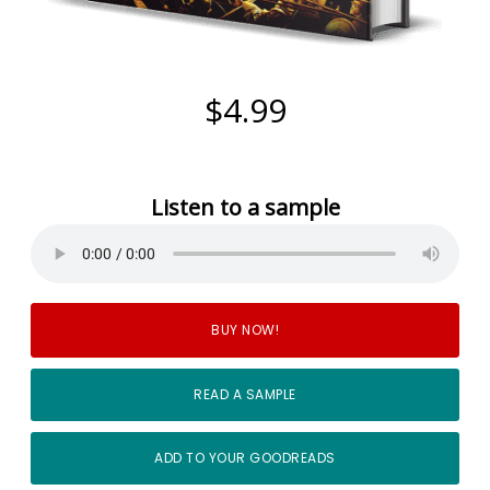
$4.99
Listen to a sample
BUY NOW!
READ A SAMPLE
ADD TO YOUR GOODREADS