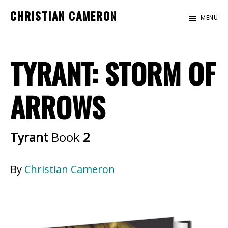
Skip
Skip
CHRISTIAN CAMERON
MENU
to
to
Official
main
footer
website
content
TYRANT: STORM OF
of
author
Christian
ARROWS
Cameron
Tyrant
Book
2
By
Christian Cameron