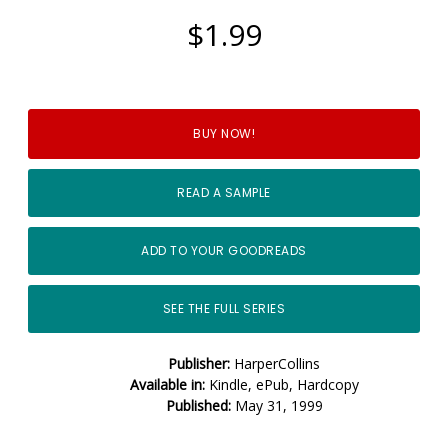
$1.99
BUY NOW!
READ A SAMPLE
ADD TO YOUR GOODREADS
SEE THE FULL SERIES
Publisher:
HarperCollins
Available in:
Kindle, ePub, Hardcopy
Published:
May 31, 1999