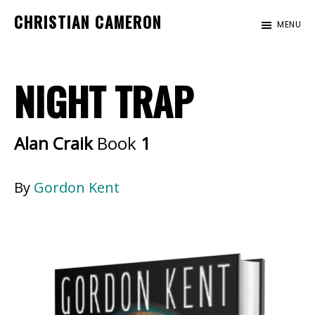
Skip
Skip
CHRISTIAN CAMERON
MENU
to
to
Official
main
footer
website
content
NIGHT TRAP
of
author
Christian
Alan Craik
Book
1
Cameron
By
Gordon Kent