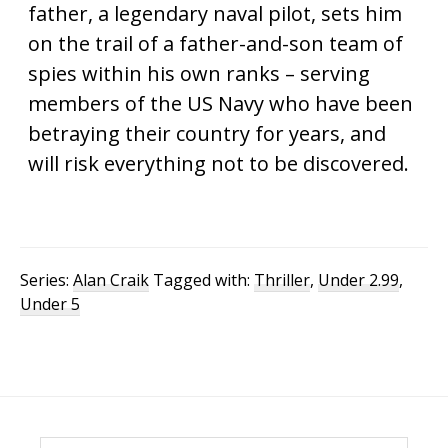
father, a legendary naval pilot, sets him
on the trail of a father-and-son team of
spies within his own ranks – serving
members of the US Navy who have been
betraying their country for years, and
will risk everything not to be discovered.
Series:
Alan Craik
Tagged with:
Thriller
,
Under 2.99
,
Under 5