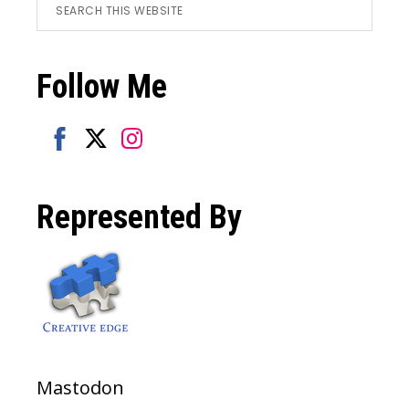
Footer
Search
this
website
Follow Me
Share
Share
Share
on
on
on
Represented By
Facebook
Twitter
Instagram
Mastodon