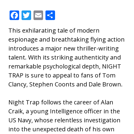
F
T
E
S
ac
w
m
h
This exhilarating tale of modern
e
itt
ai
ar
espionage and breathtaking flying action
b
er
l
e
introduces a major new thriller-writing
o
talent. With its striking authenticity and
o
remarkable psychological depth, NIGHT
k
TRAP is sure to appeal to fans of Tom
Clancy, Stephen Coonts and Dale Brown.
Night Trap follows the career of Alan
Craik, a young Intelligence officer in the
US Navy, whose relentless investigation
into the unexpected death of his own