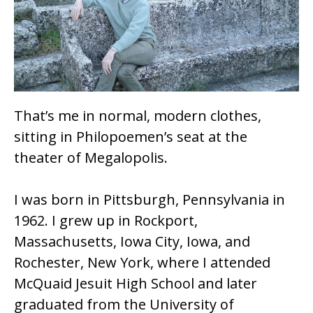
o
k
That’s me in normal, modern clothes,
sitting in Philopoemen’s seat at the
theater of Megalopolis.
I was born in Pittsburgh, Pennsylvania in
1962. I grew up in Rockport,
Massachusetts, Iowa City, Iowa, and
Rochester, New York, where I attended
McQuaid Jesuit High School and later
graduated from the University of