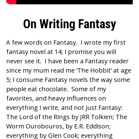
On Writing Fantasy
A few words on Fantasy. I wrote my first
fantasy novel at 14; I promise you will
never see it. I have been a Fantasy reader
since my mum read me ‘The Hobbit’ at age
5; I consume Fantasy novels the way some
people eat chocolate. Some of my
favorites, and heavy influences on
everything I write, and not just Fantasy:
The Lord of the Rings by JRR Tolkien; The
Worm Ourobouros, by
E.R. Eddison
;
everything by
Glen Cook
; everything