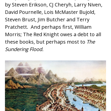
by
Steven Erikson
, CJ Cheryh, Larry Niven,
David Pournelle, Lois McMaster Bujold,
Steven Brust, Jim Butcher and Terry
Pratchett. And perhaps first,
William
Morris
; The Red Knight owes a debt to all
these books, but perhaps most to
The
Sundering Flood.