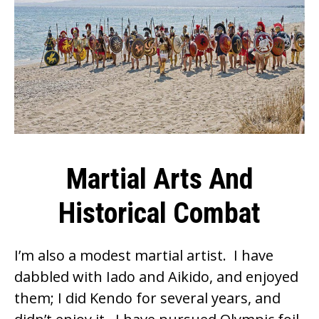
Martial Arts And
Historical Combat
I’m also a modest martial artist. I have
dabbled with Iado and Aikido, and enjoyed
them; I did Kendo for several years, and