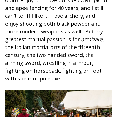
didn’t enjoy it. I have pursued Olympic foil
and epee fencing for 40 years, and I still
can’t tell if I like it. I love archery, and I
enjoy shooting both black powder and
more modern weapons as well. But my
greatest martial passion is for
armizare
,
the Italian martial arts of the fifteenth
century; the two handed sword, the
arming sword, wrestling in armour,
fighting on horseback, fighting on foot
with spear or pole axe.