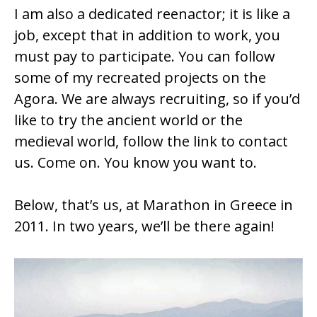
I am also a dedicated reenactor; it is like a
job, except that in addition to work, you
must pay to participate. You can follow
some of my recreated projects on the
Agora. We are always recruiting, so if you’d
like to try the ancient world or the
medieval world, follow the link to contact
us. Come on. You know you want to.
Below, that’s us, at Marathon in Greece in
2011. In two years, we’ll be there again!