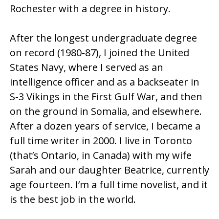
Rochester with a degree in history.
After the longest undergraduate degree
on record (1980-87), I joined the United
States Navy, where I served as an
intelligence officer and as a backseater in
S-3 Vikings in the First Gulf War, and then
on the ground in Somalia, and elsewhere.
After a dozen years of service, I became a
full time writer in 2000. I live in Toronto
(that’s Ontario, in Canada) with my wife
Sarah and our daughter Beatrice, currently
age fourteen. I’m a full time novelist, and it
is the best job in the world.