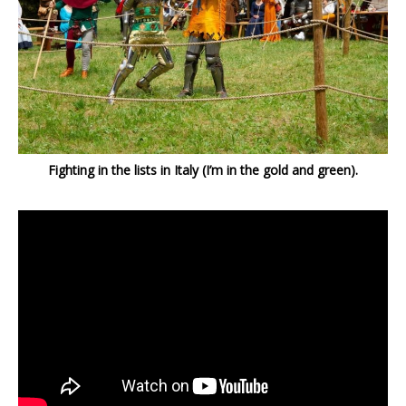
Fighting in the lists in Italy (I’m in the gold and green).