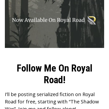
Follow Me On Royal
Road!
I’ll be posting serialized fiction on Royal
Road for free, starting with “The Shadow
War”. Join me and follow along!