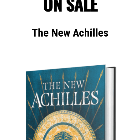
ON SALE
The New Achilles