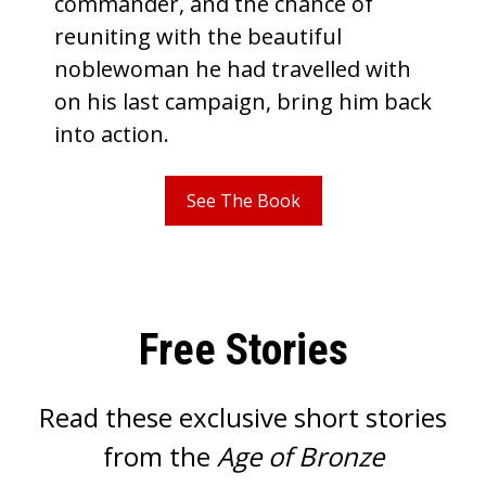
commander, and the chance of
reuniting with the beautiful
noblewoman he had travelled with
on his last campaign, bring him back
into action.
See The Book
Free Stories
Read these exclusive short stories
from the
Age of Bronze