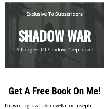
Exclusive To Subscribers
SHADOW WAR
A Rangers Of Shadow Deep novel
Get A Free Book On Me!
I’m writing a whole novella for Joseph