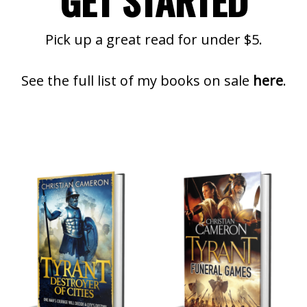
GET STARTED
Pick up a great read for under $5.
See the full list of my books on sale
here
.