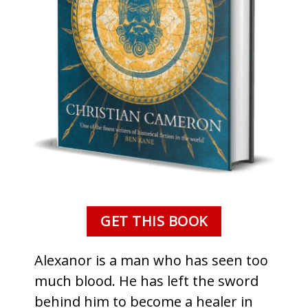
GET THIS BOOK
Alexanor is a man who has seen too
much blood. He has left the sword
behind him to become a healer in