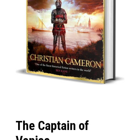
The Captain of