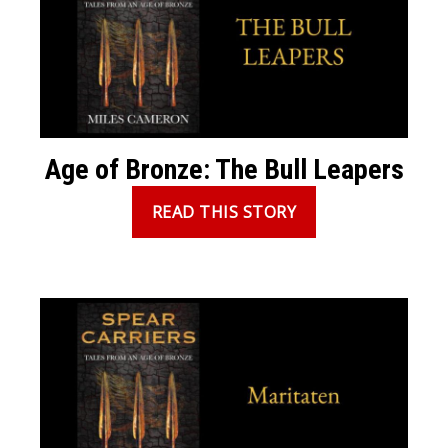
Age of Bronze: The Bull Leapers
READ THIS STORY