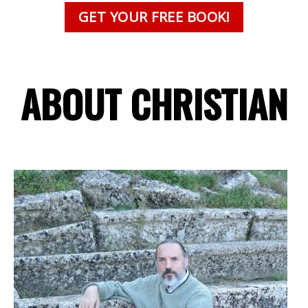
GET YOUR FREE BOOK!
ABOUT CHRISTIAN