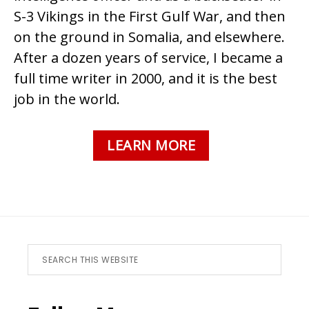
S-3 Vikings in the First Gulf War, and then
on the ground in Somalia, and elsewhere.
After a dozen years of service, I became a
full time writer in 2000, and it is the best
job in the world.
LEARN MORE
Footer
Search
this
website