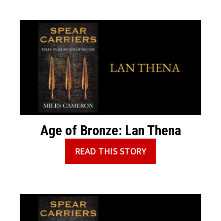
Age of Bronze: Lan Thena
READ THIS STORY