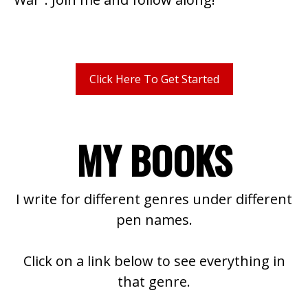
Click Here To Get Started
MY BOOKS
I write for different genres under different
pen names.
Click on a link below to see everything in
that genre.