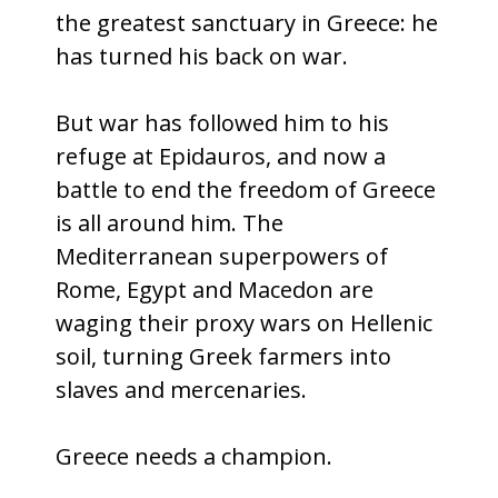
the greatest sanctuary in Greece: he
has turned his back on war.
But war has followed him to his
refuge at Epidauros, and now a
battle to end the freedom of Greece
is all around him. The
Mediterranean superpowers of
Rome, Egypt and Macedon are
waging their proxy wars on Hellenic
soil, turning Greek farmers into
slaves and mercenaries.
Greece needs a champion.