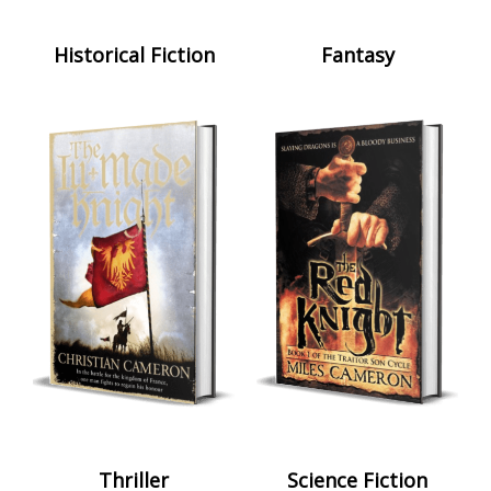
Historical Fiction
Fantasy
Thriller
Science Fiction