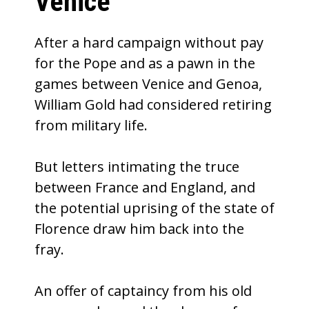
Venice
After a hard campaign without pay
for the Pope and as a pawn in the
games between Venice and Genoa,
William Gold had considered retiring
from military life.
But letters intimating the truce
between France and England, and
the potential uprising of the state of
Florence draw him back into the
fray.
An offer of captaincy from his old