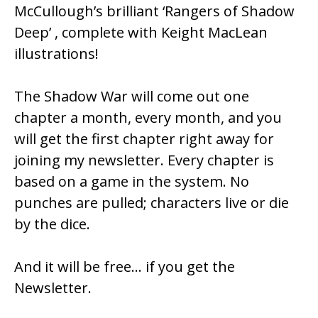
McCullough’s brilliant ‘Rangers of Shadow
Deep’ , complete with Keight MacLean
illustrations!
The Shadow War will come out one
chapter a month, every month, and you
will get the first chapter right away for
joining my newsletter. Every chapter is
based on a game in the system. No
punches are pulled; characters live or die
by the dice.
And it will be free… if you get the
Newsletter.