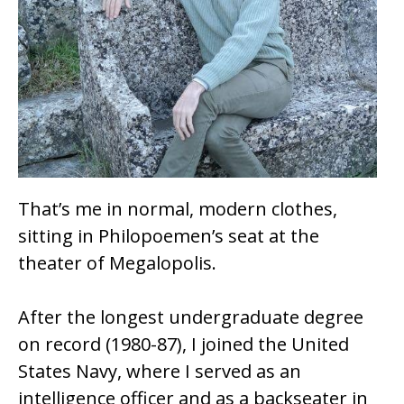
That’s me in normal, modern clothes,
sitting in Philopoemen’s seat at the
theater of Megalopolis.
After the longest undergraduate degree
on record (1980-87), I joined the United
States Navy, where I served as an
intelligence officer and as a backseater in