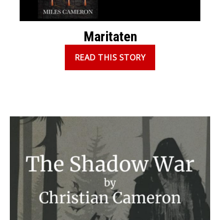
Maritaten
READ THIS STORY