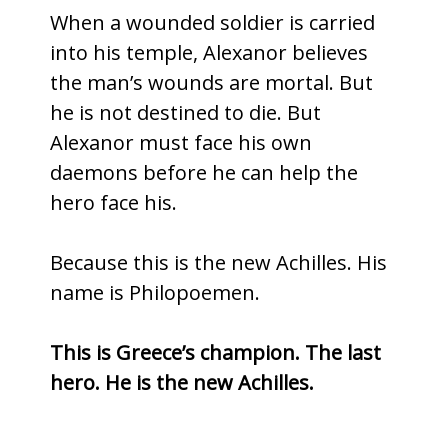
When a wounded soldier is carried
into his temple, Alexanor believes
the man’s wounds are mortal. But
he is not destined to die. But
Alexanor must face his own
daemons before he can help the
hero face his.
Because this is the new Achilles. His
name is Philopoemen.
This is Greece’s champion. The last
hero. He is the new Achilles.