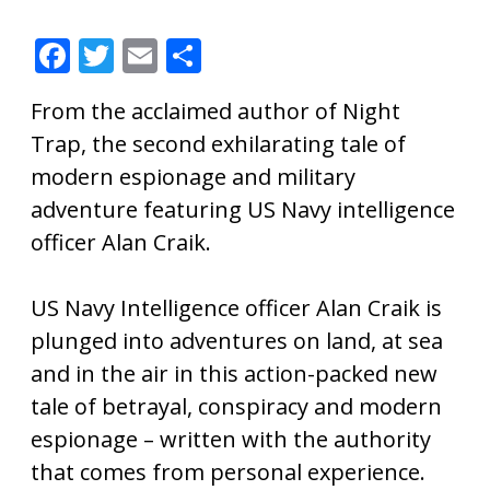
F
T
E
S
ac
w
m
h
From the acclaimed author of Night
e
itt
ai
ar
Trap, the second exhilarating tale of
b
er
l
e
modern espionage and military
o
adventure featuring US Navy intelligence
o
officer Alan Craik.
k
US Navy Intelligence officer Alan Craik is
plunged into adventures on land, at sea
and in the air in this action-packed new
tale of betrayal, conspiracy and modern
espionage – written with the authority
that comes from personal experience.