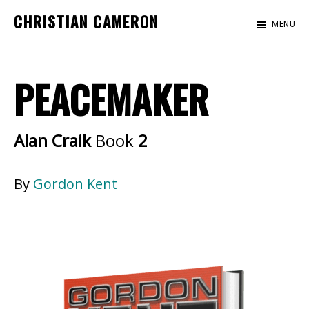
Skip
Skip
CHRISTIAN CAMERON
MENU
to
to
Official
main
footer
website
content
PEACEMAKER
of
author
Christian
Alan Craik
Book
2
Cameron
By
Gordon Kent