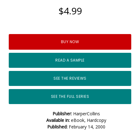
$4.99
BUY NOW
READ A SAMPLE
SEE THE REVIEWS
SEE THE FULL SERIES
Publisher:
HarperCollins
Available in:
eBook, Hardcopy
Published:
February 14, 2000