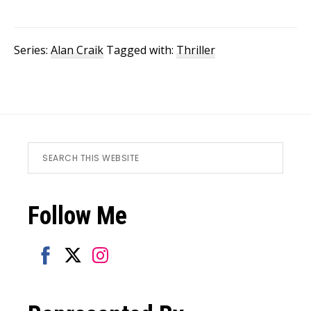
Series:
Alan Craik
Tagged with:
Thriller
Footer
Search
this
website
Follow Me
Share
Share
Share
on
on
on