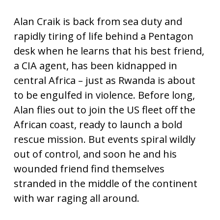
Alan Craik is back from sea duty and
rapidly tiring of life behind a Pentagon
desk when he learns that his best friend,
a CIA agent, has been kidnapped in
central Africa – just as Rwanda is about
to be engulfed in violence. Before long,
Alan flies out to join the US fleet off the
African coast, ready to launch a bold
rescue mission. But events spiral wildly
out of control, and soon he and his
wounded friend find themselves
stranded in the middle of the continent
with war raging all around.