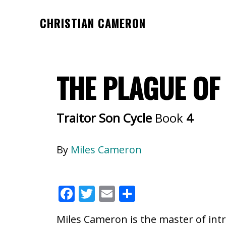
Skip
Skip
CHRISTIAN CAMERON
to
to
Official
main
footer
website
content
of
THE PLAGUE O
author
Christian
Cameron
Traitor Son Cycle
Book
4
By
Miles Cameron
F
T
E
S
ac
w
m
h
Miles Cameron is the master of intr
e
itt
ai
ar