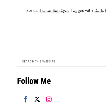
Series:
Traitor Son Cycle
Tagged with:
Dark
,
Footer
Search
this
website
Follow Me