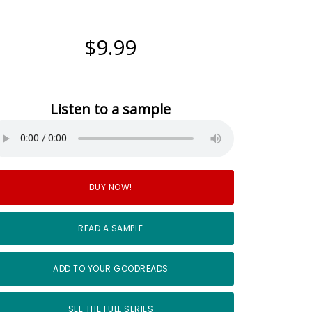
$9.99
Listen to a sample
BUY NOW!
READ A SAMPLE
ADD TO YOUR GOODREADS
SEE THE FULL SERIES