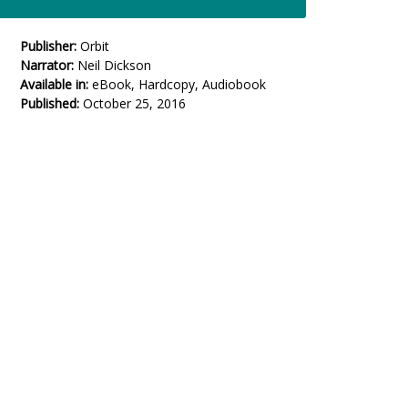
Publisher:
Orbit
Narrator:
Neil Dickson
Available in:
eBook, Hardcopy, Audiobook
Published:
October 25, 2016