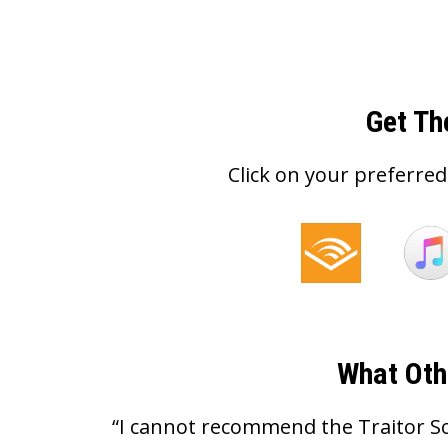
Get Th
Click on your preferred
What Oth
“I cannot recommend the Traitor S