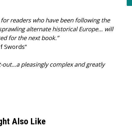
le for readers who have been following the
prawling alternate historical Europe… will
ed for the next book.”
of Swords”
ght-out…a pleasingly complex and greatly
ght Also Like