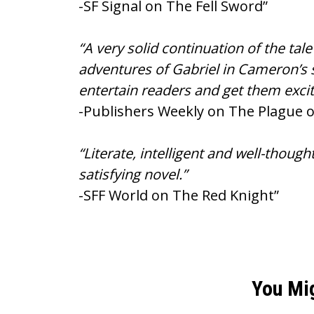
-SF Signal on The Fell Sword”
“A very solid continuation of the ta
adventures of Gabriel in Cameron’s s
entertain readers and get them excit
-Publishers Weekly on The Plague 
“Literate, intelligent and well-thou
satisfying novel.”
-SFF World on The Red Knight”
You Mi