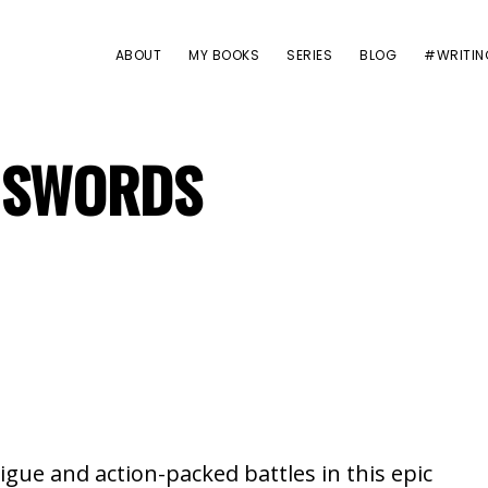
ABOUT
MY BOOKS
SERIES
BLOG
#WRITIN
F SWORDS
igue and action-packed battles in this epic