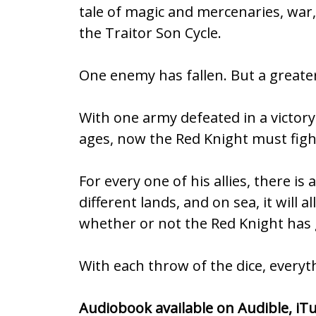
tale of magic and mercenaries, war, 
b
er
l
e
the Traitor Son Cycle.
o
o
One enemy has fallen. But a greater 
k
With one army defeated in a victo
ages, now the Red Knight must figh
For every one of his allies, there 
different lands, and on sea, it will
whether or not the Red Knight has 
With each throw of the dice, everyth
Audiobook available on
Audible
,
iT