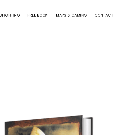
GFIGHTING
FREE BOOK!
MAPS & GAMING
CONTACT