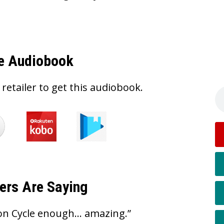
e Audiobook
 retailer to get this audiobook.
ers Are Saying
on Cycle enough… amazing.”