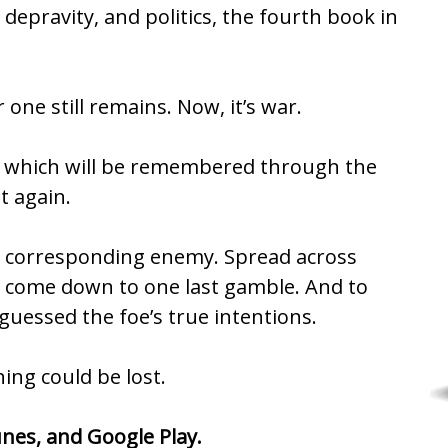
depravity, and politics, the fourth book in
one still remains. Now, it’s war.
ry which will be remembered through the
t again.
is a corresponding enemy. Spread across
 all come down to one last gamble. And to
guessed the foe’s true intentions.
ing could be lost.
unes
, and
Google Play
.