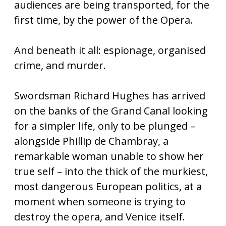
audiences are being transported, for the
first time, by the power of the Opera.
And beneath it all: espionage, organised
crime, and murder.
Swordsman Richard Hughes has arrived
on the banks of the Grand Canal looking
for a simpler life, only to be plunged –
alongside Phillip de Chambray, a
remarkable woman unable to show her
true self – into the thick of the murkiest,
most dangerous European politics, at a
moment when someone is trying to
destroy the opera, and Venice itself.