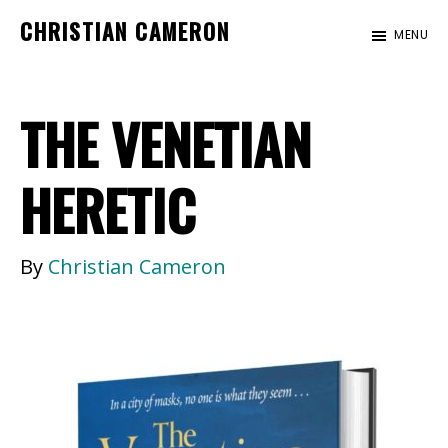
Skip
Skip
CHRISTIAN CAMERON
MENU
to
to
Official
main
footer
website
content
THE VENETIAN
of
author
Christian
HERETIC
Cameron
By
Christian Cameron