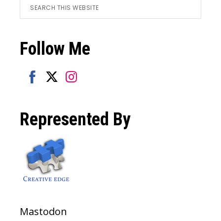
Footer
Search
this
website
Follow Me
Share
Share
Share
on
on
on
Represented By
Facebook
Twitter
Instagram
Mastodon