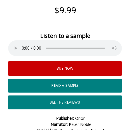
$9.99
Listen to a sample
BUY NOW
READ A SAMPLE
SEE THE REVIEWS
Publisher:
Orion
Narrator:
Peter Noble