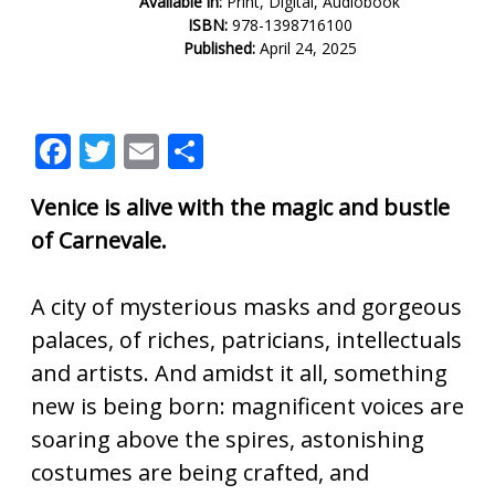
Available in:
Print, Digital, Audiobook
ISBN:
978-1398716100
Published:
April 24, 2025
F
T
E
S
ac
w
m
h
Venice is alive with the magic and bustle
e
itt
ai
ar
of Carnevale.
b
er
l
e
o
A city of mysterious masks and gorgeous
o
palaces, of riches, patricians, intellectuals
k
and artists. And amidst it all, something
new is being born: magnificent voices are
soaring above the spires, astonishing
costumes are being crafted, and