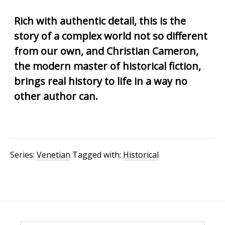
Rich with authentic detail, this is the
story of a complex world not so different
from our own, and Christian Cameron,
the modern master of historical fiction,
brings real history to life in a way no
other author can.
Series:
Venetian
Tagged with:
Historical