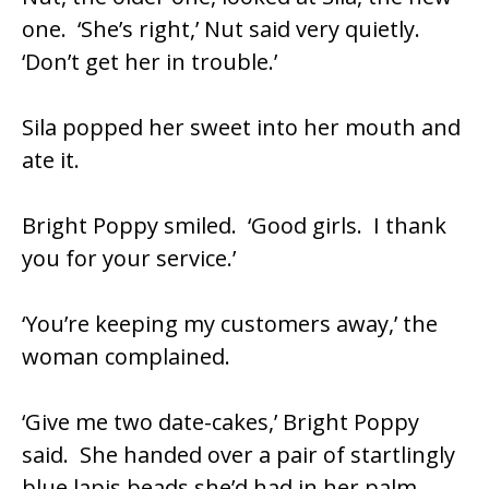
one. ‘She’s right,’ Nut said very quietly.
‘Don’t get her in trouble.’
Sila popped her sweet into her mouth and
ate it.
Bright Poppy smiled. ‘Good girls. I thank
you for your service.’
‘You’re keeping my customers away,’ the
woman complained.
‘Give me two date-cakes,’ Bright Poppy
said. She handed over a pair of startlingly
blue lapis beads she’d had in her palm.