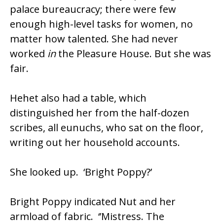
palace bureaucracy; there were few
enough high-level tasks for women, no
matter how talented. She had never
worked
in
the Pleasure House. But she was
fair.
Hehet also had a table, which
distinguished her from the half-dozen
scribes, all eunuchs, who sat on the floor,
writing out her household accounts.
She looked up. ‘Bright Poppy?’
Bright Poppy indicated Nut and her
armload of fabric. ‘’Mistress. The