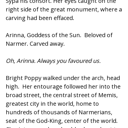
Sypa his consort. Her eyes caught on the
right side of the great monument, where a
carving had been effaced.
Arinna, Goddess of the Sun. Beloved of
Narmer. Carved away.
Oh, Arinna. Always you favoured us.
Bright Poppy walked under the arch, head
high. Her entourage followed her into the
broad street, the central street of Memis,
greatest city in the world, home to
hundreds of thousands of Narmerians,
seat of the God-King, center of the world.