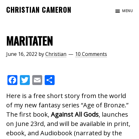
Skip
Skip
Skip
CHRISTIAN CAMERON
MENU
to
to
to
Official
main
primary
footer
website
content
sidebar
of
MARITATEN
author
Christian
June 16, 2022
by
Christian
10 Comments
Cameron
F
T
E
S
ac
w
m
h
Here is a free short story from the world
e
itt
ai
ar
of my new fantasy series “Age of Bronze.”
b
er
l
e
The first book,
Against All Gods
, launches
o
on June 23rd, and will be available in print,
o
ebook, and Audiobook (narrated by the