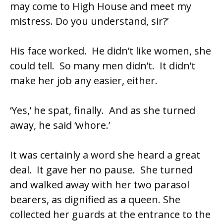
may come to High House and meet my
mistress. Do you understand, sir?’
His face worked. He didn’t like women, she
could tell. So many men didn’t. It didn’t
make her job any easier, either.
‘Yes,’ he spat, finally. And as she turned
away, he said ‘whore.’
It was certainly a word she heard a great
deal. It gave her no pause. She turned
and walked away with her two parasol
bearers, as dignified as a queen. She
collected her guards at the entrance to the