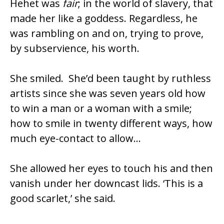
Hehet was
fair
; in the world of slavery, that
made her like a goddess. Regardless, he
was rambling on and on, trying to prove,
by subservience, his worth.
She smiled. She’d been taught by ruthless
artists since she was seven years old how
to win a man or a woman with a smile;
how to smile in twenty different ways, how
much eye-contact to allow…
She allowed her eyes to touch his and then
vanish under her downcast lids. ‘This is a
good scarlet,’ she said.