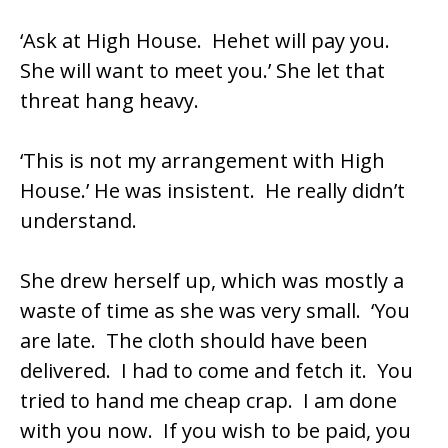
‘Ask at High House. Hehet will pay you.
She will want to meet you.’ She let that
threat hang heavy.
‘This is not my arrangement with High
House.’ He was insistent. He really didn’t
understand.
She drew herself up, which was mostly a
waste of time as she was very small. ‘You
are late. The cloth should have been
delivered. I had to come and fetch it. You
tried to hand me cheap crap. I am done
with you now. If you wish to be paid, you