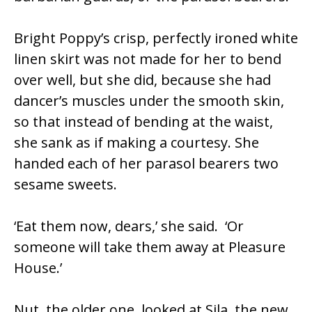
Bright Poppy’s crisp, perfectly ironed white
linen skirt was not made for her to bend
over well, but she did, because she had
dancer’s muscles under the smooth skin,
so that instead of bending at the waist,
she sank as if making a courtesy. She
handed each of her parasol bearers two
sesame sweets.
‘Eat them now, dears,’ she said. ‘Or
someone will take them away at Pleasure
House.’
Nut, the older one, looked at Sila, the new