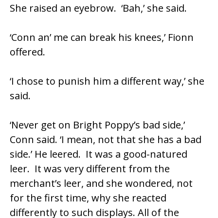
She raised an eyebrow. ‘Bah,’ she said.
‘Conn an’ me can break his knees,’ Fionn
offered.
‘I chose to punish him a different way,’ she
said.
‘Never get on Bright Poppy’s bad side,’
Conn said. ‘I mean, not that she has a bad
side.’ He leered. It was a good-natured
leer. It was very different from the
merchant’s leer, and she wondered, not
for the first time, why she reacted
differently to such displays. All of the