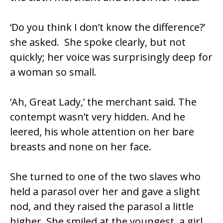
‘Do you think I don’t know the difference?’
she asked. She spoke clearly, but not
quickly; her voice was surprisingly deep for
a woman so small.
‘Ah, Great Lady,’ the merchant said. The
contempt wasn’t very hidden. And he
leered, his whole attention on her bare
breasts and none on her face.
She turned to one of the two slaves who
held a parasol over her and gave a slight
nod, and they raised the parasol a little
higher. She smiled at the youngest, a girl