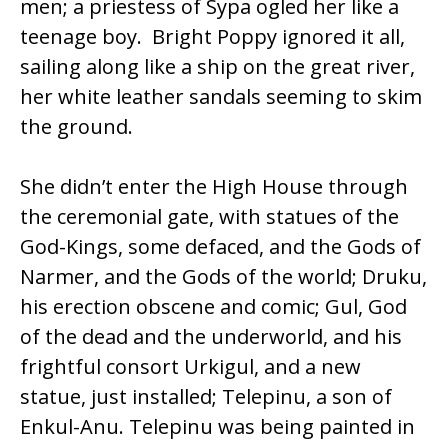
men; a priestess of Sypa ogled her like a
teenage boy. Bright Poppy ignored it all,
sailing along like a ship on the great river,
her white leather sandals seeming to skim
the ground.
She didn’t enter the High House through
the ceremonial gate, with statues of the
God-Kings, some defaced, and the Gods of
Narmer, and the Gods of the world; Druku,
his erection obscene and comic; Gul, God
of the dead and the underworld, and his
frightful consort Urkigul, and a new
statue, just installed; Telepinu, a son of
Enkul-Anu. Telepinu was being painted in