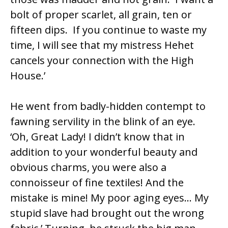
bolt of proper scarlet, all grain, ten or
fifteen dips. If you continue to waste my
time, I will see that my mistress Hehet
cancels your connection with the High
House.’
He went from badly-hidden contempt to
fawning servility in the blink of an eye.
‘Oh, Great Lady! I didn’t know that in
addition to your wonderful beauty and
obvious charms, you were also a
connoisseur of fine textiles! And the
mistake is mine! My poor aging eyes… My
stupid slave had brought out the wrong