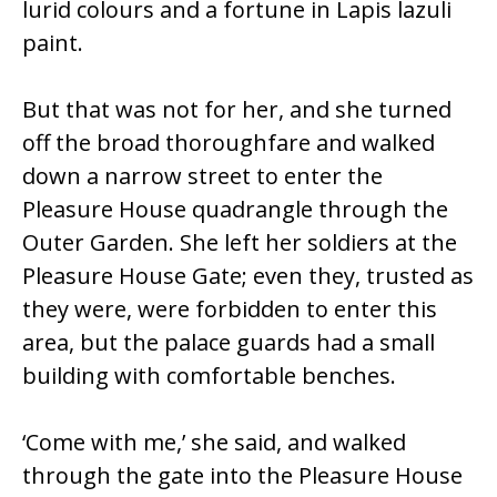
lurid colours and a fortune in Lapis lazuli
paint.
But that was not for her, and she turned
off the broad thoroughfare and walked
down a narrow street to enter the
Pleasure House quadrangle through the
Outer Garden. She left her soldiers at the
Pleasure House Gate; even they, trusted as
they were, were forbidden to enter this
area, but the palace guards had a small
building with comfortable benches.
‘Come with me,’ she said, and walked
through the gate into the Pleasure House