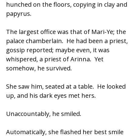
hunched on the floors, copying in clay and
papyrus.
The largest office was that of Mari-Ye; the
palace chamberlain. He had been a priest,
gossip reported; maybe even, it was
whispered, a priest of Arinna. Yet
somehow, he survived.
She saw him, seated at a table. He looked
up, and his dark eyes met hers.
Unaccountably, he smiled.
Automatically, she flashed her best smile