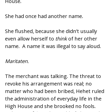
House.
She had once had another name.
She flushed, because she didn’t usually
even allow herself to
think
of her other
name. A name it was illegal to say aloud.
Maritaten.
The merchant was talking. The threat to
revoke his arrangement was real; no
matter who had been bribed, Hehet ruled
the administration of everyday life in the
High House and she brooked no fools.