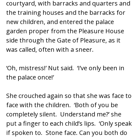
courtyard, with barracks and quarters and
the training houses and the barracks for
new children, and entered the palace
garden proper from the Pleasure House
side through the Gate of Pleasure, as it
was called, often with a sneer.
‘Oh, mistress!’ Nut said. ‘I’ve only been in
the palace once!’
She crouched again so that she was face to
face with the children. ‘Both of you be
completely silent. Understand me?’ she
put a finger to each child’s lips. ‘Only speak
if spoken to. Stone face. Can you both do