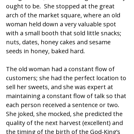
ought to be. She stopped at the great
arch of the market square, where an old
woman held down a very valuable spot
with a small booth that sold little snacks;
nuts, dates, honey cakes and sesame
seeds in honey, baked hard.
The old woman had a constant flow of
customers; she had the perfect location to
sell her sweets, and she was expert at
maintaining a constant flow of talk so that
each person received a sentence or two.
She joked, she mocked, she predicted the
quality of the next harvest (excellent) and
the timing of the birth of the God-King’s