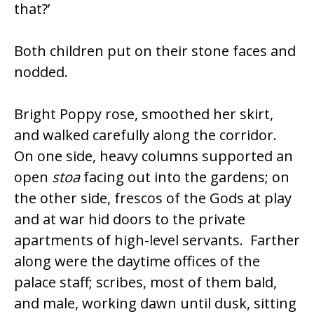
that?’
Both children put on their stone faces and
nodded.
Bright Poppy rose, smoothed her skirt,
and walked carefully along the corridor.
On one side, heavy columns supported an
open
stoa
facing out into the gardens; on
the other side, frescos of the Gods at play
and at war hid doors to the private
apartments of high-level servants. Farther
along were the daytime offices of the
palace staff; scribes, most of them bald,
and male, working dawn until dusk, sitting