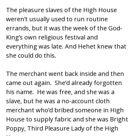
The pleasure slaves of the High House
weren’t usually used to run routine
errands, but it was the week of the God-
King’s own religious festival and
everything was late. And Hehet knew that
she could do this.
The merchant went back inside and then
came out again. She’d already forgotten
his name. He was free, and she was a
slave, but he was a no-account cloth
merchant who’d bribed someone in High
House to supply fabric and she was Bright
Poppy, Third Pleasure Lady of the High