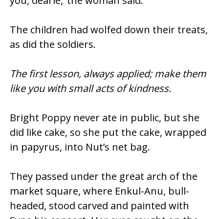
you, dearie,’ the woman said.
The children had wolfed down their treats,
as did the soldiers.
The first lesson, always applied; make them
like you with small acts of kindness.
Bright Poppy never ate in public, but she
did like cake, so she put the cake, wrapped
in papyrus, into Nut’s net bag.
They passed under the great arch of the
market square, where Enkul-Anu, bull-
headed, stood carved and painted with