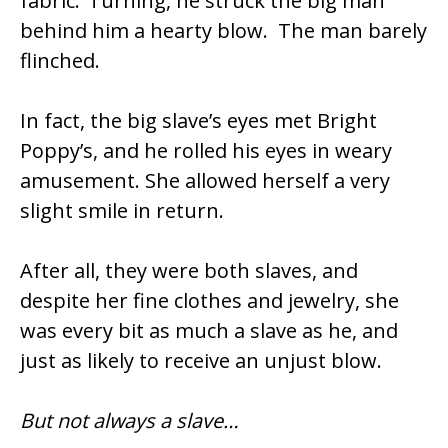
fabric.’ Turning, he struck the big man
behind him a hearty blow. The man barely
flinched.
In fact, the big slave’s eyes met Bright
Poppy’s, and he rolled his eyes in weary
amusement. She allowed herself a very
slight smile in return.
After all, they were both slaves, and
despite her fine clothes and jewelry, she
was every bit as much a slave as he, and
just as likely to receive an unjust blow.
But not always a slave…