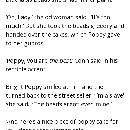
‘Oh, Lady!’ the od woman said. ‘It’s too
much.’ But she took the beads greedily and
handed over the cakes, which Poppy gave
to her guards.
‘Poppy, you are
the best,
’ Conn said in his
terrible accent.
Bright Poppy smiled at him and then
turned back to the street seller. ‘I’m a slave’
she said. ‘The beads aren’t even mine.’
‘And here’s a nice piece of poppy cake for