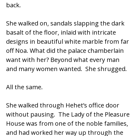
back.
She walked on, sandals slapping the dark
basalt of the floor, inlaid with intricate
designs in beautiful white marble from far
off Noa. What did the palace chamberlain
want with her? Beyond what every man
and many women wanted. She shrugged.
All the same.
She walked through Hehet’s office door
without pausing. The Lady of the Pleasure
House was from one of the noble families,
and had worked her way up through the