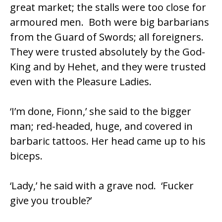
great market; the stalls were too close for
armoured men. Both were big barbarians
from the Guard of Swords; all foreigners.
They were trusted absolutely by the God-
King and by Hehet, and they were trusted
even with the Pleasure Ladies.
‘I’m done, Fionn,’ she said to the bigger
man; red-headed, huge, and covered in
barbaric tattoos. Her head came up to his
biceps.
‘Lady,’ he said with a grave nod. ‘Fucker
give you trouble?’