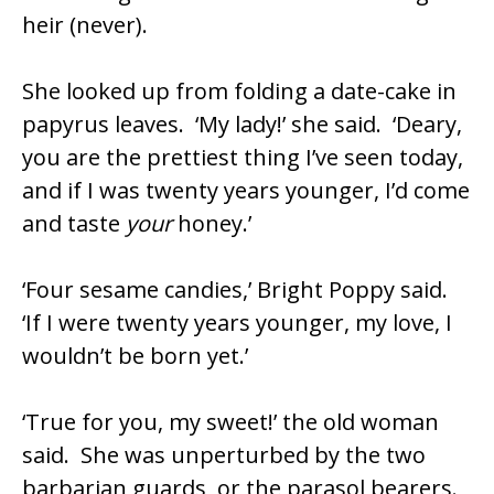
heir (never).
She looked up from folding a date-cake in
papyrus leaves. ‘My lady!’ she said. ‘Deary,
you are the prettiest thing I’ve seen today,
and if I was twenty years younger, I’d come
and taste
your
honey.’
‘Four sesame candies,’ Bright Poppy said.
‘If I were twenty years younger, my love, I
wouldn’t be born yet.’
‘True for you, my sweet!’ the old woman
said. She was unperturbed by the two
barbarian guards, or the parasol bearers.