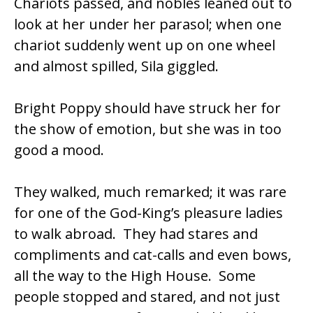
Chariots passed, and nobles leaned out to
look at her under her parasol; when one
chariot suddenly went up on one wheel
and almost spilled, Sila giggled.
Bright Poppy should have struck her for
the show of emotion, but she was in too
good a mood.
They walked, much remarked; it was rare
for one of the God-King’s pleasure ladies
to walk abroad. They had stares and
compliments and cat-calls and even bows,
all the way to the High House. Some
people stopped and stared, and not just