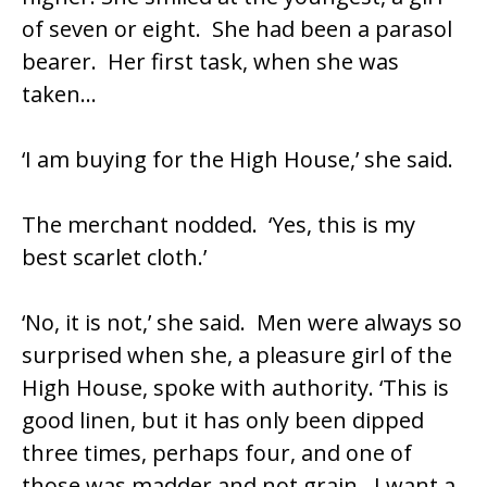
of seven or eight. She had been a parasol
bearer. Her first task, when she was
taken…
‘I am buying for the High House,’ she said.
The merchant nodded. ‘Yes, this is my
best scarlet cloth.’
‘No, it is not,’ she said. Men were always so
surprised when she, a pleasure girl of the
High House, spoke with authority. ‘This is
good linen, but it has only been dipped
three times, perhaps four, and one of
those was madder and not grain. I want a