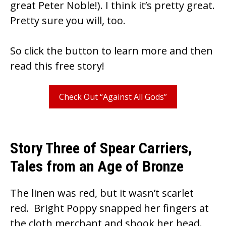
k
great Peter Noble!). I think it’s pretty great.
Pretty sure you will, too.
So click the button to learn more and then
read this free story!
Check Out “Against All Gods”
Story Three of Spear Carriers,
Tales from an Age of Bronze
The linen was red, but it wasn’t scarlet
red. Bright Poppy snapped her fingers at
the cloth merchant and shook her head.