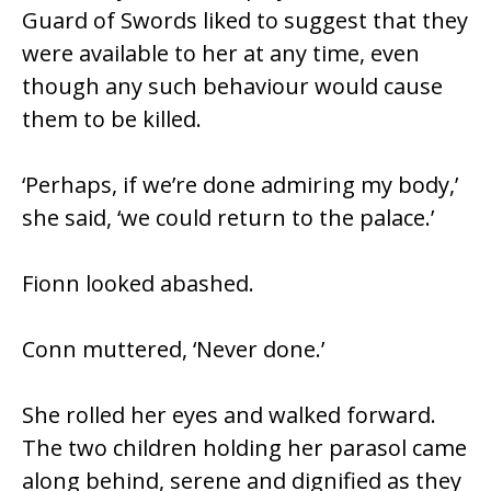
Guard of Swords liked to suggest that they
were available to her at any time, even
though any such behaviour would cause
them to be killed.
‘Perhaps, if we’re done admiring my body,’
she said, ‘we could return to the palace.’
Fionn looked abashed.
Conn muttered, ‘Never done.’
She rolled her eyes and walked forward.
The two children holding her parasol came
along behind, serene and dignified as they