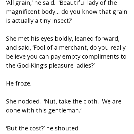
‘All grain,’ he said. ‘Beautiful lady of the
magnificent body… do you know that grain
is actually a tiny insect?’
She met his eyes boldly, leaned forward,
and said, ‘Fool of a merchant, do you really
believe you can pay empty compliments to
the God-King’s pleasure ladies?’
He froze.
She nodded. ‘Nut, take the cloth. We are
done with this gentleman.’
‘But the cost?’ he shouted.