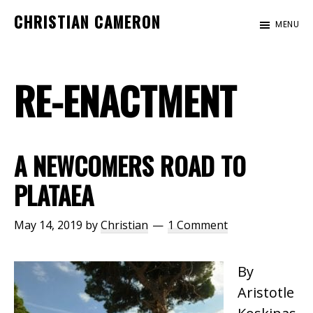
Skip
Skip
CHRISTIAN CAMERON
MENU
to
to
Official
main
footer
website
content
RE-ENACTMENT
of
author
Christian
Cameron
A NEWCOMERS ROAD TO
PLATAEA
May 14, 2019
by
Christian
1 Comment
By
Aristotle