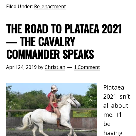
Filed Under:
Re-enactment
THE ROAD TO PLATAEA 2021
— THE CAVALRY
COMMANDER SPEAKS
April 24, 2019
by
Christian
1 Comment
Plataea
2021 isn’t
all about
me. I’ll
be
having