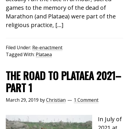
games to the memory of the dead of
Marathon (and Plataea) were part of the
religious practice, […]
Filed Under:
Re-enactment
Tagged With:
Plataea
THE ROAD TO PLATAEA 2021–
PART 1
March 29, 2019
by
Christian
1 Comment
In July of
2021 at