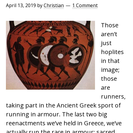
April 13, 2019
by
Christian
1 Comment
Those
aren’t
just
hoplites
in that
image;
those
are
runners,
taking part in the Ancient Greek sport of
running in armour. The last two big
reenactments we’ve held in Greece, we’ve
actually run the race in armour; sacred