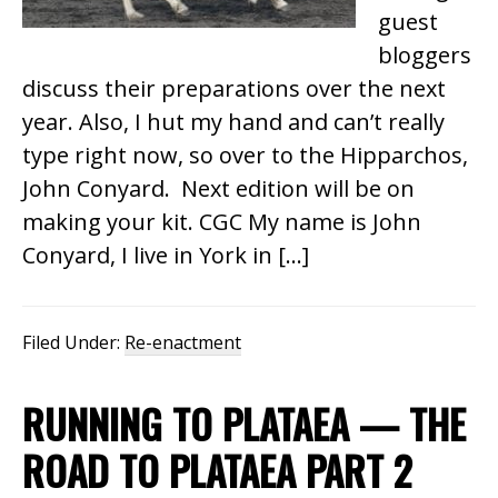
guest
bloggers
discuss their preparations over the next
year. Also, I hut my hand and can’t really
type right now, so over to the Hipparchos,
John Conyard. Next edition will be on
making your kit. CGC My name is John
Conyard, I live in York in […]
Filed Under:
Re-enactment
RUNNING TO PLATAEA — THE
ROAD TO PLATAEA PART 2