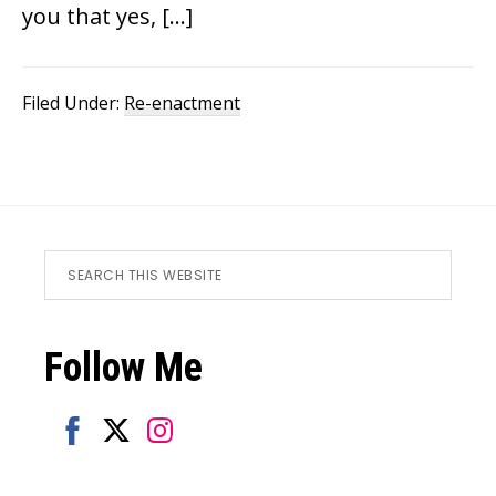
you that yes, […]
Filed Under:
Re-enactment
Footer
Search
this
website
Follow Me
Share
Share
Share