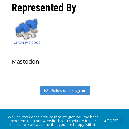
on
on
on
Represented By
Facebook
Twitter
Instagram
Mastodon
Follow on Instagram
We use cookies to ensure that we give you the best
experience on our website. If you continue to use
COPYRIGHT © 2026 · POWERED BY
MODFARM DESIGN
ACCEPT
·
LOG IN
this site we will assume that you are happy with it.