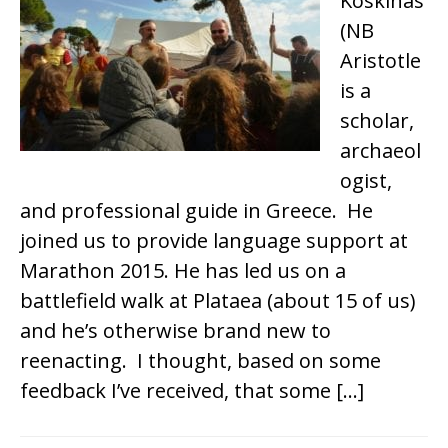
Koskinas
(NB
Aristotle
is a
scholar,
archaeol
ogist,
and professional guide in Greece. He
joined us to provide language support at
Marathon 2015. He has led us on a
battlefield walk at Plataea (about 15 of us)
and he’s otherwise brand new to
reenacting. I thought, based on some
feedback I’ve received, that some […]