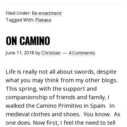
Filed Under:
Re-enactment
Tagged With:
Plataea
ON CAMINO
June 11, 2018
by
Christian
4 Comments
Life is really not all about swords, despite
what you may think from my other blogs.
This spring, with the support and
companionship of friends and family, I
walked the Camino Primitivo in Spain. In
medieval clothes and shoes. You know. As
one does. Now first, I feel the need to tell