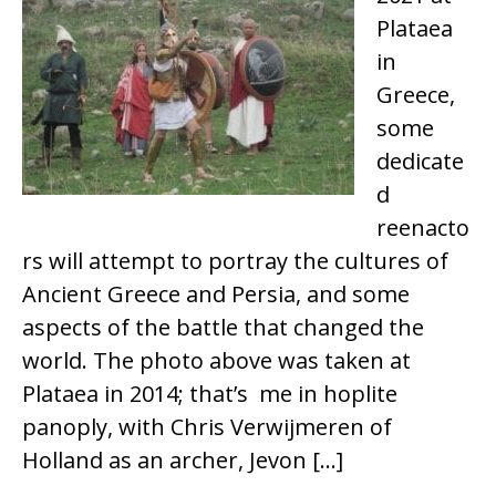
Plataea
in
Greece,
some
dedicate
d
reenacto
rs will attempt to portray the cultures of
Ancient Greece and Persia, and some
aspects of the battle that changed the
world. The photo above was taken at
Plataea in 2014; that’s me in hoplite
panoply, with Chris Verwijmeren of
Holland as an archer, Jevon […]