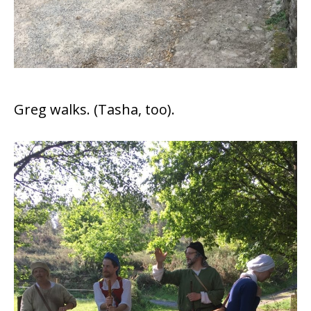
Greg walks. (Tasha, too).