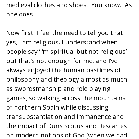
medieval clothes and shoes. You know. As
one does.
Now first, I feel the need to tell you that
yes, I am religious. I understand when
people say ‘I’m spiritual but not religious’
but that’s not enough for me, and I’ve
always enjoyed the human pastimes of
philosophy and theology almost as much
as swordsmanship and role playing
games, so walking across the mountains
of northern Spain while discussing
transubstantiation
and
immanence
and
the impact of
Duns Scotus
and
Descartes
on modern notions of God (when we had