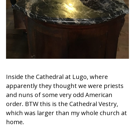
Inside the Cathedral at
Lugo,
where
apparently they thought we were priests
and nuns of some very odd American
order. BTW this is the Cathedral Vestry,
which was larger than my whole church at
home.