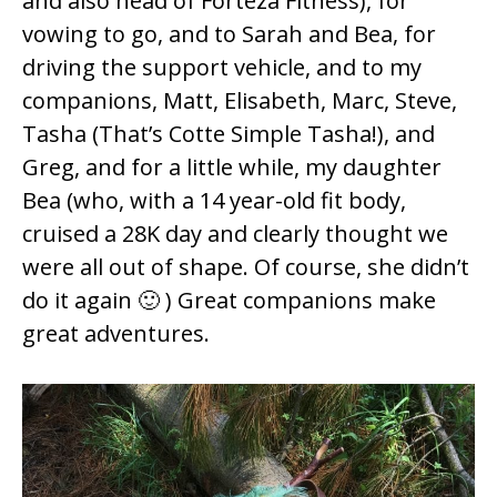
and also head of
Forteza Fitness
), for
vowing to go, and to Sarah and Bea, for
driving the support vehicle, and to my
companions, Matt, Elisabeth, Marc, Steve,
Tasha (That’s
Cotte Simple
Tasha!), and
Greg, and for a little while, my daughter
Bea (who, with a 14 year-old fit body,
cruised a 28K day and clearly thought we
were all out of shape. Of course, she didn’t
do it again 🙂 ) Great companions make
great adventures.