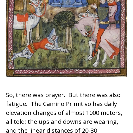
So, there was prayer. But there was also
fatigue. The
Camino Primitivo
has daily
elevation changes of almost 1000 meters,
all told; the ups and downs are wearing,
and the linear distances of 20-30