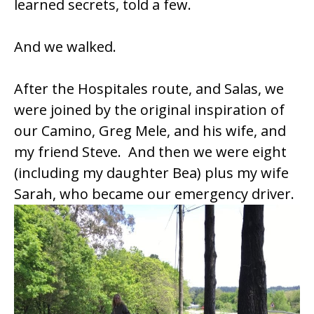
learned secrets, told a few.
And we walked.
After the Hospitales route, and Salas, we
were joined by the original inspiration of
our Camino, Greg Mele, and his wife, and
my friend Steve. And then we were eight
(including my daughter Bea) plus my wife
Sarah, who became our emergency driver.