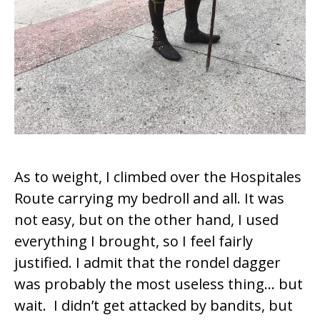
As to weight, I climbed over the Hospitales
Route carrying my bedroll and all. It was
not easy, but on the other hand, I used
everything I brought, so I feel fairly
justified. I admit that the
rondel dagger
was probably the most useless thing… but
wait. I didn’t get attacked by bandits, but