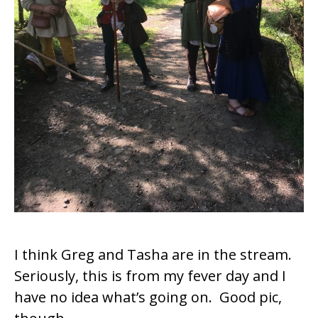
I think Greg and Tasha are in the stream.
Seriously, this is from my fever day and I
have no idea what’s going on. Good pic,