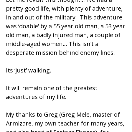
pretty good life, with plenty of adventure,
in and out of the military. This adventure
was ‘doable’ by a 55 year old man, a 53 year
old man, a badly injured man, a couple of
middle-aged women… This isn’t a
desperate mission behind enemy lines.
Its ‘just’ walking.
It will remain one of the greatest
adventures of my life.
My thanks to Greg (Greg Mele, master of
Armizare, my own teacher for many years,