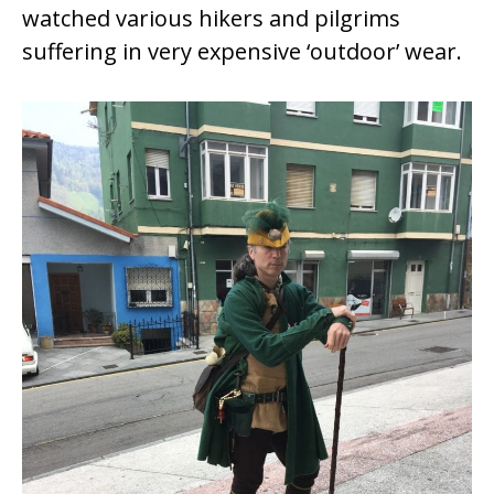
watched various hikers and pilgrims
suffering in very expensive ‘outdoor’ wear.