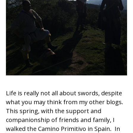
k
Life is really not all about swords, despite
what you may think from my other blogs.
This spring, with the support and
companionship of friends and family, I
walked the Camino Primitivo in Spain. In