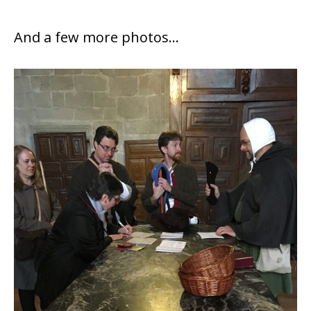
And a few more photos…