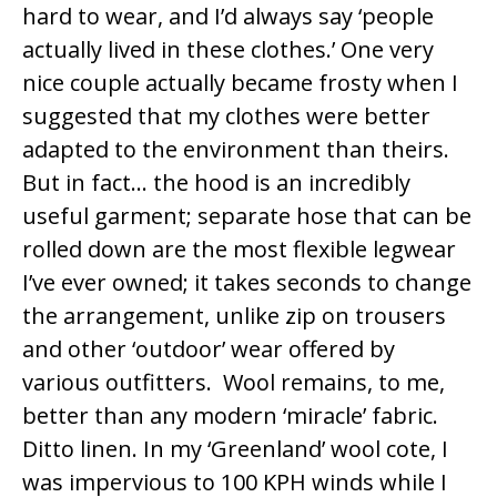
hard to wear, and I’d always say ‘people
actually lived in these clothes.’ One very
nice couple actually became frosty when I
suggested that my clothes were better
adapted to the environment than theirs.
But in fact… the hood is an incredibly
useful garment; separate hose that can be
rolled down are the most flexible legwear
I’ve ever owned; it takes seconds to change
the arrangement, unlike zip on trousers
and other ‘outdoor’ wear offered by
various outfitters. Wool remains, to me,
better than any modern ‘miracle’ fabric.
Ditto linen. In my ‘Greenland’ wool cote, I
was impervious to 100 KPH winds while I