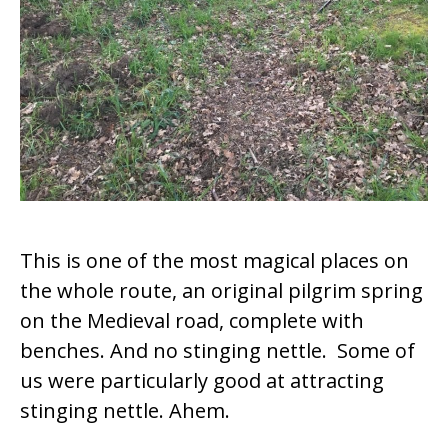
This is one of the most magical places on
the whole route, an original pilgrim spring
on the Medieval road, complete with
benches. And no stinging nettle. Some of
us were particularly good at attracting
stinging nettle. Ahem.