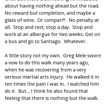
about having nothing ahead but the road.
No reward but completion, and maybe a
glass of wine. Or compari*. No penalty at
all. Stop and rest; stop a day. Stop and
work at an albergue for two weeks. Get on
a bus and go to Santiago. Whatever.
A little story not my own. Greg Mele swore
a vow to do this walk many years ago,
when he was recovering from a very
serious martial arts injury. He walked it in
ten times the pain I was in. I watched him
do it. But… I think he also found that
feeling that there is nothing but the walk.