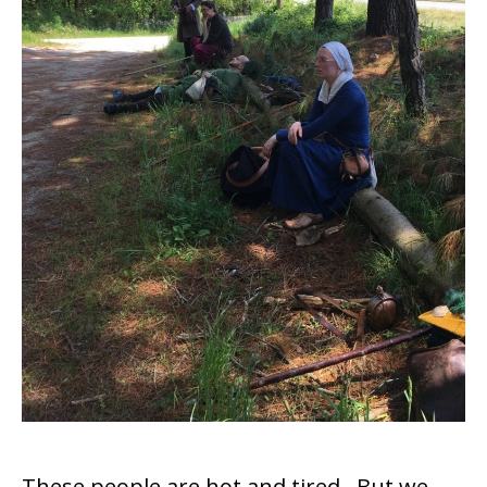
These people are hot and tired. But we