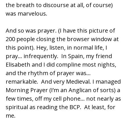
the breath to discourse at all, of course)
was marvelous.
And so was prayer. (I have this picture of
200 people closing the browser window at
this point). Hey, listen, in normal life, I
pray… infrequently. In Spain, my friend
Elisabeth and I did
compline
most nights,
and the rhythm of prayer was…
remarkable. And very Medieval. I managed
Morning Prayer (I’m an Anglican of sorts) a
few times, off my cell phone… not nearly as
spiritual as reading the
BCP
. At least, for
me.