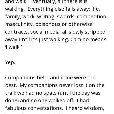
and walk. Eventually, all there is is
walking. Everything else falls away; life,
family, work, writing, swords, competition,
masculinity, poisonous or otherwise;
contracts, social media, all slowly stripped
away until it’s just walking. Camino means
‘I walk.’
Yep.
Companions help, and mine were the
best. My companions never lost it on the
trail; we had no spats (until the day was
done) and no one walked off. I had
fabulous conversations. I heard wisdom,