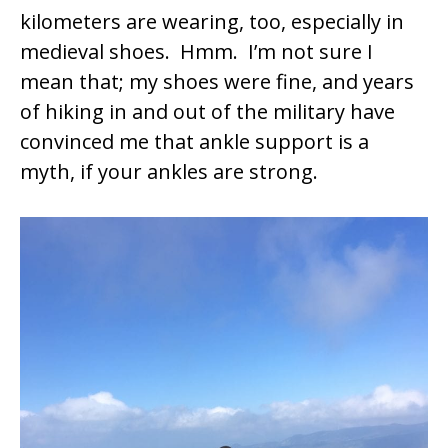
kilometers are wearing, too, especially in
medieval shoes. Hmm. I’m not sure I
mean that; my shoes were fine, and years
of hiking in and out of the military have
convinced me that ankle support is a
myth, if your ankles are strong.