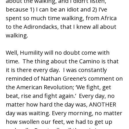
about the walking, and I didn’t listen,
because 1) I can be an idiot and 2) I’ve
spent so much time walking, from Africa
to the Adirondacks, that I knew all about
walking.
Well, Humility will no doubt come with
time. The thing about the Camino is that
it is there every day. I was constantly
reminded of
Nathan Greene
‘s comment on
the American Revolution; ‘We fight, get
beat, rise and fight again.’ Every day, no
matter how hard the day was, ANOTHER
day was waiting. Every morning, no matter
how swollen our feet, we had to get up