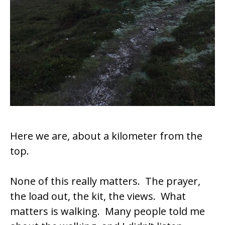
Here we are, about a kilometer from the
top.
None of this really matters. The prayer,
the load out, the kit, the views. What
matters is walking. Many people told me