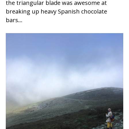
the triangular blade was awesome at
breaking up heavy Spanish chocolate
bars…