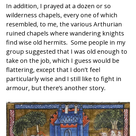
In addition, I prayed at a dozen or so
wilderness chapels, every one of which
resembled, to me, the various Arthurian
ruined chapels where wandering knights
find wise old hermits. Some people in my
group suggested that I was old enough to
take on the job, which I guess would be
flattering, except that I don’t feel
particularly wise and I still like to fight in
armour, but there’s another story.