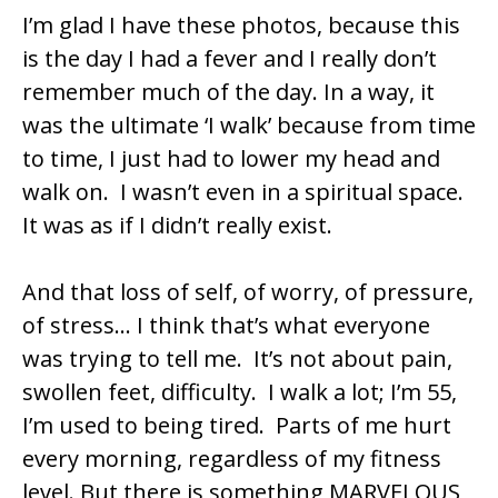
I’m glad I have these photos, because this
is the day I had a fever and I really don’t
remember much of the day. In a way, it
was the ultimate ‘I walk’ because from time
to time, I just had to lower my head and
walk on. I wasn’t even in a spiritual space.
It was as if I didn’t really exist.
And that loss of self, of worry, of pressure,
of stress… I think that’s what everyone
was trying to tell me. It’s not about pain,
swollen feet, difficulty. I walk a lot; I’m 55,
I’m used to being tired. Parts of me hurt
every morning, regardless of my fitness
level. But there is something MARVELOUS