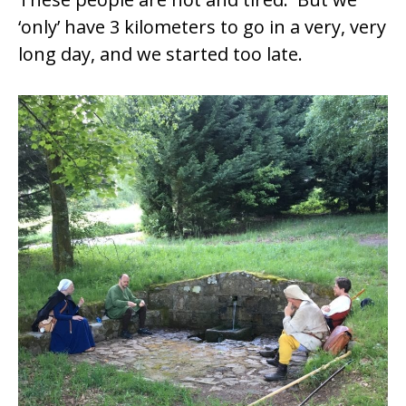
‘only’ have 3 kilometers to go in a very, very
long day, and we started too late.