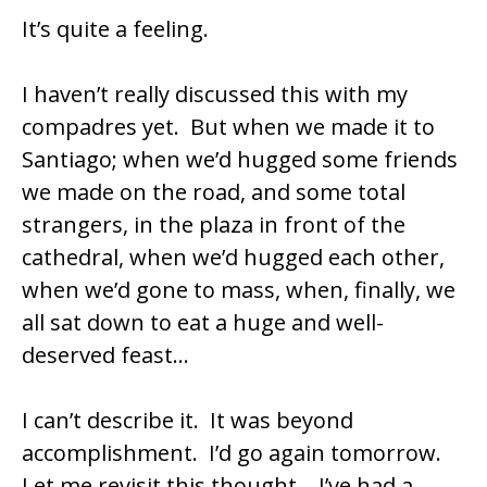
It’s quite a feeling.
I haven’t really discussed this with my
compadres yet. But when we made it to
Santiago; when we’d hugged some friends
we made on the road, and some total
strangers, in the plaza in front of the
cathedral, when we’d hugged each other,
when we’d gone to mass, when, finally, we
all sat down to eat a huge and well-
deserved feast…
I can’t describe it. It was beyond
accomplishment. I’d go again tomorrow.
Let me revisit this thought… I’ve had a