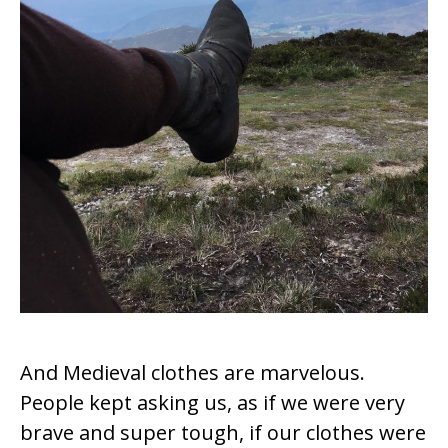
And Medieval clothes are marvelous.
People kept asking us, as if we were very
brave and super tough, if our clothes were