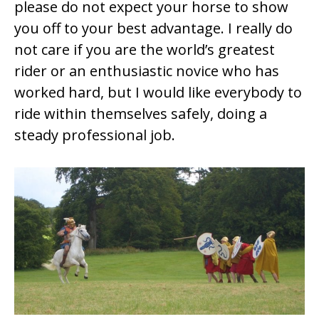
please do not expect your horse to show
you off to your best advantage. I really do
not care if you are the world’s greatest
rider or an enthusiastic novice who has
worked hard, but I would like everybody to
ride within themselves safely, doing a
steady professional job.