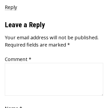
Reply
Leave a Reply
Your email address will not be published.
Required fields are marked
*
Comment
*