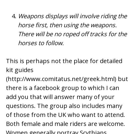
Weapons displays will involve riding the
horse first, then using the weapons.
There will be no roped off tracks for the
horses to follow.
This is perhaps not the place for detailed
kit guides
(
http://www.comitatus.net/greek.html
) but
there is a
facebook group
to which I can
add you that will answer many of your
questions. The group also includes many
of those from the UK who want to attend.
Both female and male riders are welcome.
Women generally portray Scythians,