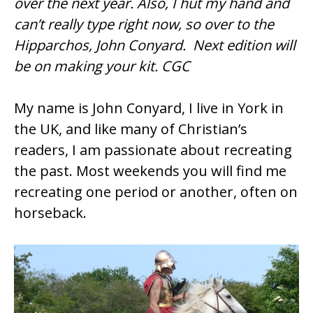
over the next year. Also, I hut my hand and
o
can’t really type right now, so over to the
o
Hipparchos, John Conyard. Next edition will
k
be on making your kit. CGC
My name is John Conyard, I live in York in
the UK, and like many of Christian’s
readers, I am passionate about recreating
the past. Most weekends you will find me
recreating one period or another, often on
horseback.