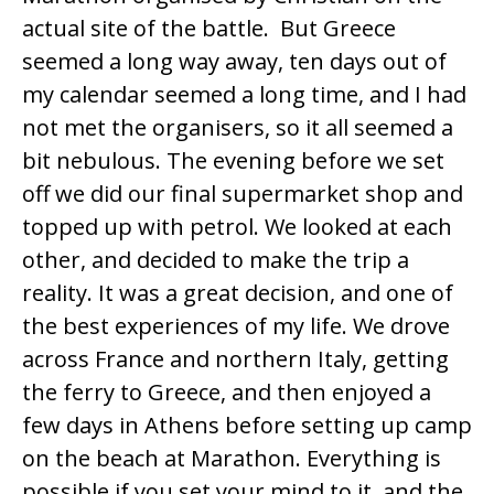
actual site of the battle. But Greece
seemed a long way away, ten days out of
my calendar seemed a long time, and I had
not met the organisers, so it all seemed a
bit nebulous. The evening before we set
off we did our final supermarket shop and
topped up with petrol. We looked at each
other, and decided to make the trip a
reality. It was a great decision, and one of
the best experiences of my life. We drove
across France and northern Italy, getting
the ferry to Greece, and then enjoyed a
few days in Athens before setting up camp
on the beach at Marathon. Everything is
possible if you set your mind to it, and the