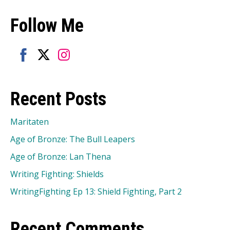
Follow Me
Share
Share
Share
on
on
on
Recent Posts
Facebook
Twitter
Instagram
Maritaten
Age of Bronze: The Bull Leapers
Age of Bronze: Lan Thena
Writing Fighting: Shields
WritingFighting Ep 13: Shield Fighting, Part 2
Recent Comments