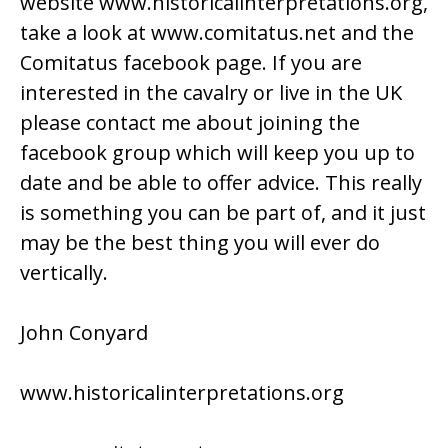
website
www.historicalinterpretations.org,
take a look at
www.comitatus.net
and the
Comitatus facebook page. If you are
interested in the cavalry or live in the UK
please contact me about joining the
facebook group which will keep you up to
date and be able to offer advice. This really
is something you can be part of, and it just
may be the best thing you will ever do
vertically.
John Conyard
www.historicalinterpretations.org