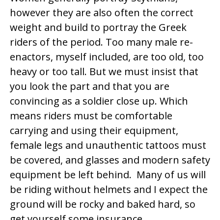
however they are also often the correct
weight and build to portray the Greek
riders of the period. Too many male re-
enactors, myself included, are too old, too
heavy or too tall. But we must insist that
you look the part and that you are
convincing as a soldier close up. Which
means riders must be comfortable
carrying and using their equipment,
female legs and unauthentic tattoos must
be covered, and glasses and modern safety
equipment be left behind. Many of us will
be riding without helmets and I expect the
ground will be rocky and baked hard, so
get yourself some insurance.