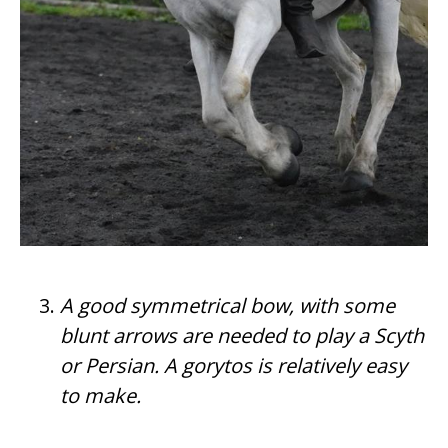
A good symmetrical bow, with some
blunt arrows are needed to play a Scyth
or Persian. A gorytos is relatively easy
to make.