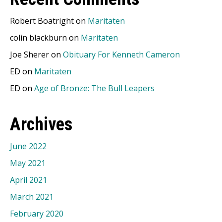
Robert Boatright
on
Maritaten
colin blackburn
on
Maritaten
Joe Sherer
on
Obituary For Kenneth Cameron
ED
on
Maritaten
ED
on
Age of Bronze: The Bull Leapers
Archives
June 2022
May 2021
April 2021
March 2021
February 2020