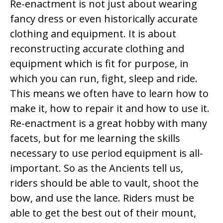
Re-enactment is not just about wearing
fancy dress or even historically accurate
clothing and equipment. It is about
reconstructing accurate clothing and
equipment which is fit for purpose, in
which you can run, fight, sleep and ride.
This means we often have to learn how to
make it, how to repair it and how to use it.
Re-enactment is a great hobby with many
facets, but for me learning the skills
necessary to use period equipment is all-
important. So as the Ancients tell us,
riders should be able to vault, shoot the
bow, and use the lance. Riders must be
able to get the best out of their mount,