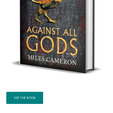
SEE THE BOOK