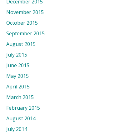
December 2015
November 2015
October 2015
September 2015
August 2015
July 2015
June 2015
May 2015
April 2015
March 2015
February 2015
August 2014
July 2014