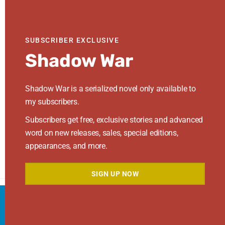
Log in
Entries feed
SUBSCRIBER EXCLUSIVE
Comments feed
Shadow War
WordPress.org
Shadow War is a serialized novel only available to
Search This Site
my subscribers.
Subscribers get free, exclusive stories and advanced
Search
this
word on new releases, sales, special editions,
website
appearances, and more.
SIGN UP NOW
We use cookies to ensure that we give you the best
Footer
Search
experience on our website. If you continue to use
ACCEPT
this site we will assume that you are happy with it.
this