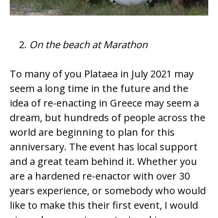
On the beach at Marathon
To many of you Plataea in July 2021 may
seem a long time in the future and the
idea of re-enacting in Greece may seem a
dream, but hundreds of people across the
world are beginning to plan for this
anniversary. The event has local support
and a great team behind it. Whether you
are a hardened re-enactor with over 30
years experience, or somebody who would
like to make this their first event, I would