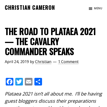
Skip
Skip
Skip
CHRISTIAN CAMERON
MENU
to
to
to
Official
main
primary
footer
website
content
sidebar
of
THE ROAD TO PLATAEA 2021
author
— THE CAVALRY
Christian
COMMANDER SPEAKS
Cameron
April 24, 2019
by
Christian
1 Comment
F
T
E
S
ac
w
m
h
Plataea 2021 isn’t all about me. I’ll be having
e
itt
ai
ar
guest bloggers discuss their preparations
b
er
l
e