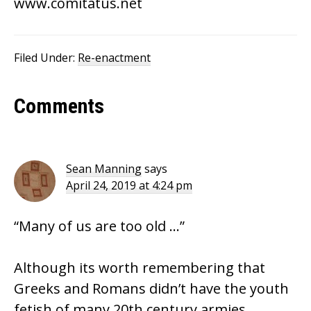
www.comitatus.net
Filed Under:
Re-enactment
Reader
Comments
Interactions
Sean Manning
says
April 24, 2019 at 4:24 pm
“Many of us are too old …”
Although its worth remembering that
Greeks and Romans didn’t have the youth
fetish of many 20th century armies.