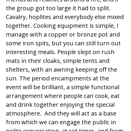
the group got too large it had to split.
Cavalry, hoplites and everybody else mixed
together. Cooking equipment is simple, I
manage with a copper or bronze pot and
some iron spits, but you can still turn out
interesting meals. People slept on rush
mats in their cloaks, simple tents and
shelters, with an awning keeping off the
sun. The period encampments at the
event will be brilliant, a simple functional
arrangement where people can cook, eat
and drink together enjoying the special
atmosphere. And they will act as a base
from which we can engage the public in
polite conversation, at set times, and from