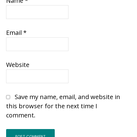
Name
*
Email
*
Website
Save my name, email, and website in
this browser for the next time I
comment.