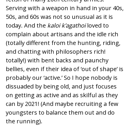
Serving with a weapon in hand in your 40s,
50s, and 60s was not so unusual as it is
today. And the
kaloi k’agathoi
loved to
complain about artisans and the idle rich
(totally different from the hunting, riding,
and chatting with philosophers rich!
totally!) with bent backs and paunchy
bellies, even if their idea of ‘out of shape’ is
probably our ‘active.’ So I hope nobody is
dissuaded by being old, and just focuses
on getting as active and as skilful as they
can by 2021! (And maybe recruiting a few
youngsters to balance them out and do
the running).