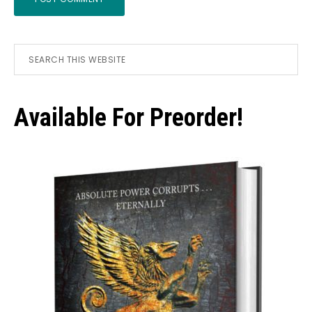
Primary
Search
this
Sidebar
website
Available For Preorder!