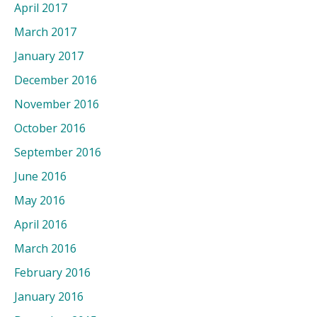
April 2017
March 2017
January 2017
December 2016
November 2016
October 2016
September 2016
June 2016
May 2016
April 2016
March 2016
February 2016
January 2016