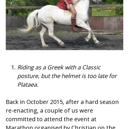
Riding as a Greek with a Classic
posture, but the helmet is too late for
Plataea.
Back in October 2015, after a hard season
re-enacting, a couple of us were
committed to attend the event at
Marathon organised by Christian on the