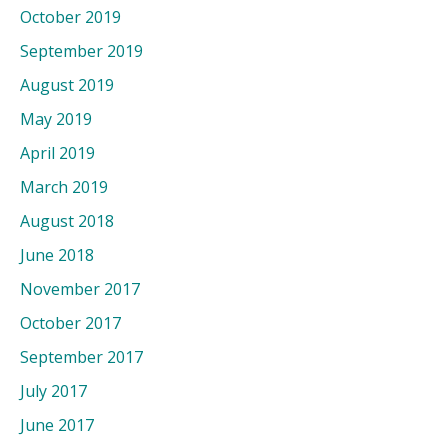
October 2019
September 2019
August 2019
May 2019
April 2019
March 2019
August 2018
June 2018
November 2017
October 2017
September 2017
July 2017
June 2017