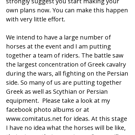
strongly suggest you start making your
own plans now. You can make this happen
with very little effort.
We intend to have a large number of
horses at the event and I am putting
together a team of riders. The battle saw
the largest concentration of Greek cavalry
during the wars, all fighting on the Persian
side. So many of us are putting together
Greek as well as Scythian or Persian
equipment. Please take a look at my
facebook photo albums or at
www.comitatus.net
for ideas. At this stage
I have no idea what the horses will be like,