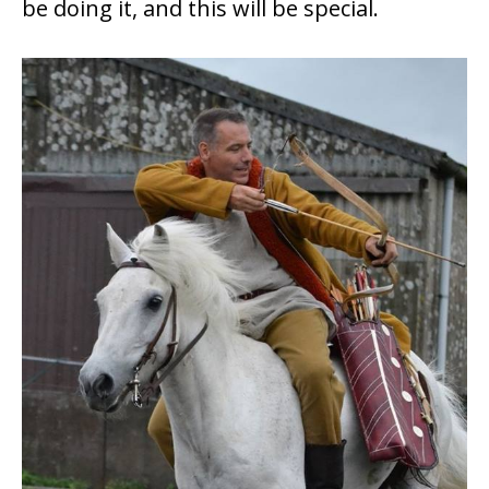
be doing it, and this will be special.