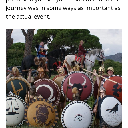
journey was in some ways as important as
the actual event.