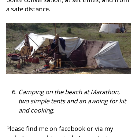
a safe distance.
Camping on the beach at Marathon,
two simple tents and an awning for kit
and cooking.
Please find me on facebook or via my