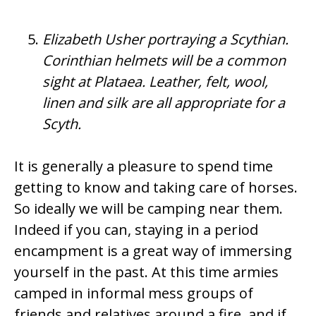
Elizabeth Usher portraying a Scythian.
Corinthian helmets will be a common
sight at Plataea. Leather, felt, wool,
linen and silk are all appropriate for a
Scyth.
It is generally a pleasure to spend time
getting to know and taking care of horses.
So ideally we will be camping near them.
Indeed if you can, staying in a period
encampment is a great way of immersing
yourself in the past. At this time armies
camped in informal mess groups of
friends and relatives around a fire, and if