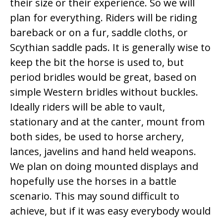
their size or their experience. So we will
plan for everything. Riders will be riding
bareback or on a fur, saddle cloths, or
Scythian saddle pads. It is generally wise to
keep the bit the horse is used to, but
period bridles would be great, based on
simple Western bridles without buckles.
Ideally riders will be able to vault,
stationary and at the canter, mount from
both sides, be used to horse archery,
lances, javelins and hand held weapons.
We plan on doing mounted displays and
hopefully use the horses in a battle
scenario. This may sound difficult to
achieve, but if it was easy everybody would