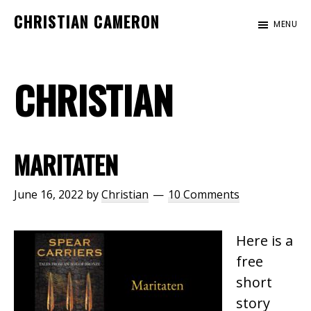
Skip
Skip
CHRISTIAN CAMERON
MENU
to
to
Official
main
footer
website
content
CHRISTIAN
of
author
Christian
Cameron
MARITATEN
June 16, 2022
by
Christian
10 Comments
Here is a
free
short
story