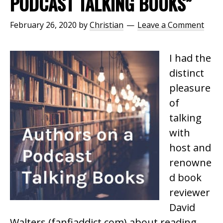
PODCAST TALKING BOOKS”
February 26, 2020
by
Christian
Leave a Comment
I had the
distinct
pleasure
of
talking
with
host and
renowne
d book
reviewer
David
Walters (fanfiaddict.com) about reading,