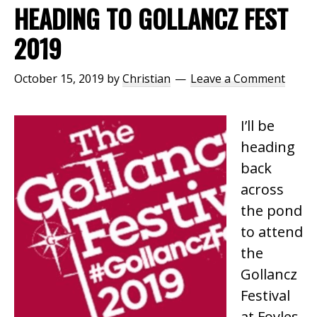
HEADING TO GOLLANCZ FEST
2019
October 15, 2019
by
Christian
Leave a Comment
I’ll be
heading
back
across
the pond
to attend
the
Gollancz
Festival
at Foyles