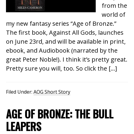
from the
world of
my new fantasy series “Age of Bronze.”
The first book, Against All Gods, launches
on June 23rd, and will be available in print,
ebook, and Audiobook (narrated by the
great Peter Noble!). I think it’s pretty great.
Pretty sure you will, too. So click the […]
Filed Under:
AOG Short Story
AGE OF BRONZE: THE BULL
LEAPERS