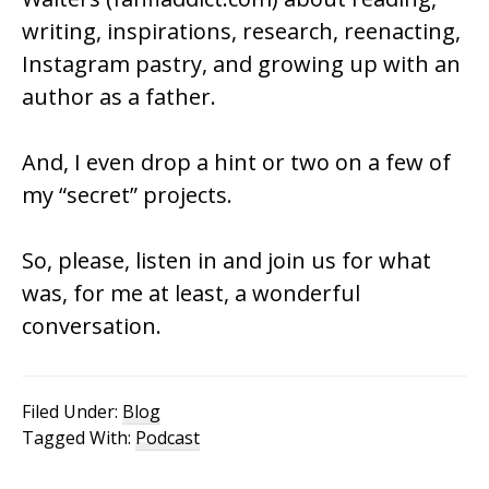
writing, inspirations, research, reenacting,
Instagram pastry, and growing up with an
author as a father.
And, I even drop a hint or two on a few of
my “secret” projects.
So, please, listen in and join us for what
was, for me at least, a wonderful
conversation.
Filed Under:
Blog
Tagged With:
Podcast