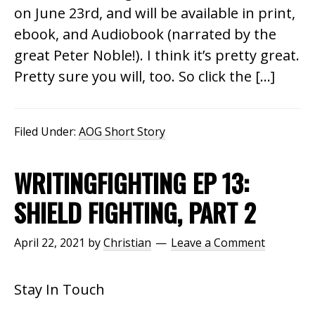
on June 23rd, and will be available in print,
ebook, and Audiobook (narrated by the
great Peter Noble!). I think it’s pretty great.
Pretty sure you will, too. So click the […]
Filed Under:
AOG Short Story
WRITINGFIGHTING EP 13:
SHIELD FIGHTING, PART 2
April 22, 2021
by
Christian
Leave a Comment
Stay In Touch