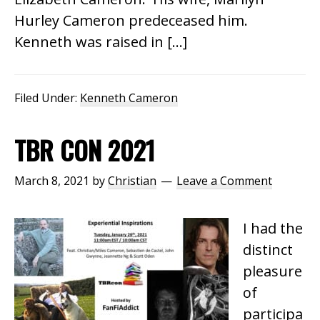
Hurley Cameron predeceased him.
Kenneth was raised in […]
Filed Under:
Kenneth Cameron
TBR CON 2021
March 8, 2021
by
Christian
Leave a Comment
I had the
distinct
pleasure
of
participa