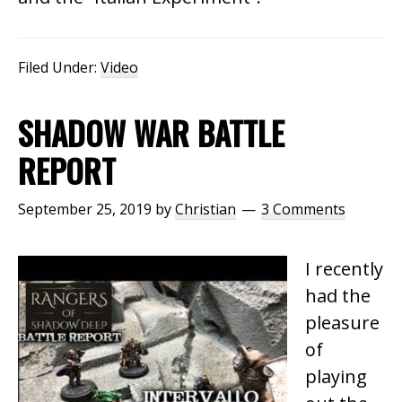
Filed Under:
Video
SHADOW WAR BATTLE
REPORT
September 25, 2019
by
Christian
3 Comments
I recently
had the
pleasure
of
playing