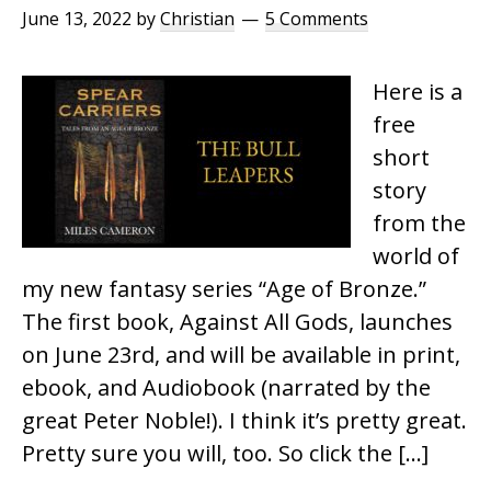
June 13, 2022
by
Christian
5 Comments
Here is a
free
short
story
from the
world of
my new fantasy series “Age of Bronze.”
The first book, Against All Gods, launches
on June 23rd, and will be available in print,
ebook, and Audiobook (narrated by the
great Peter Noble!). I think it’s pretty great.
Pretty sure you will, too. So click the […]