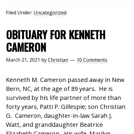
Filed Under:
Uncategorized
OBITUARY FOR KENNETH
CAMERON
March 21, 2021
by
Christian
10 Comments
Kenneth M. Cameron passed away in New
Bern, NC, at the age of 89 years. He is
survived by his life partner of more than
forty years, Patti P. Gillespie; son Christian
G. Cameron, daughter-in-law Sarah J.
Watt, and granddaughter Beatrice
Elizabeth Cameron. His wife, Marilyn