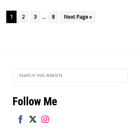
Interim
…
Page
Page
Page
Page
Go
1
2
3
8
Next Page »
pages
to
omitted
Footer
Search
this
website
Follow Me
Share
Share
Share