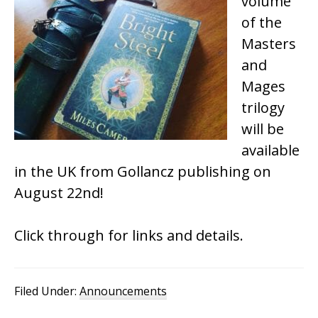
volume
of the
Masters
and
Mages
trilogy
will be
available
in the UK from Gollancz publishing on
August 22nd!
Click through for links and details.
Filed Under:
Announcements