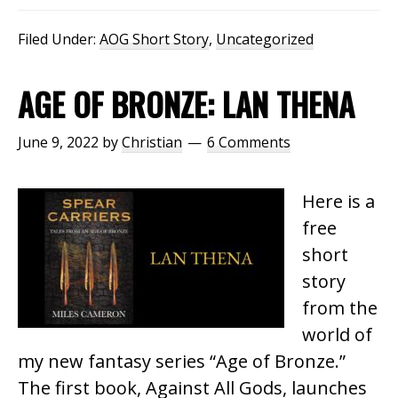
Filed Under:
AOG Short Story
,
Uncategorized
AGE OF BRONZE: LAN THENA
June 9, 2022
by
Christian
6 Comments
Here is a
free
short
story
from the
world of
my new fantasy series “Age of Bronze.”
The first book, Against All Gods, launches