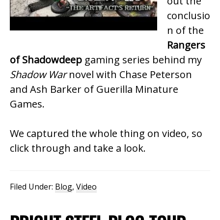
out the
conclusio
n of the
Rangers
of Shadowdeep
gaming series behind my
Shadow War
novel with Chase Peterson
and Ash Barker of Guerilla Minature
Games.
We captured the whole thing on video, so
click through and take a look.
Filed Under:
Blog
,
Video