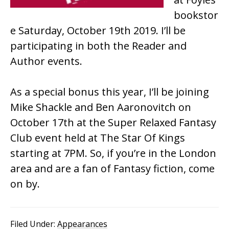
bookstor
e Saturday, October 19th 2019. I’ll be
participating in both the Reader and
Author events.
As a special bonus this year, I’ll be joining
Mike Shackle and Ben Aaronovitch on
October 17th at the Super Relaxed Fantasy
Club event held at The Star Of Kings
starting at 7PM. So, if you’re in the London
area and are a fan of Fantasy fiction, come
on by.
Filed Under:
Appearances