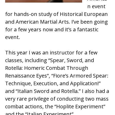
n event
for hands-on study of Historical European
and American Martial Arts. I’ve been going
for a few years now and it’s a fantastic
event.
This year I was an instructor for a few
classes, including “Spear, Sword, and
Rotella: Homeric Combat Through
Renaissance Eyes”, “Fiore’s Armored Spear:
Technique, Execution, and Application!”
and “Italian Sword and Rotella.” I also had a
very rare privilege of conducting two mass
combat actions, the “Hoplite Experiment”
and the “Italian Experiment”.