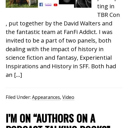
ting in
TBR Con
, put together by the David Walters and
the fantastic team at FanFi Addict. I was
invited to be a part of two panels, both
dealing with the impact of history in
science fiction and fantasy, Experiential
Inspirations and History in SFF. Both had
an […]
Filed Under:
Appearances
,
Video
I’M ON “AUTHORS ON A