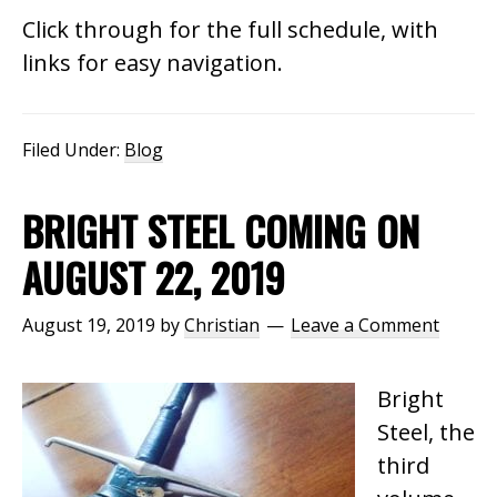
Click through for the full schedule, with
links for easy navigation.
Filed Under:
Blog
BRIGHT STEEL COMING ON
AUGUST 22, 2019
August 19, 2019
by
Christian
Leave a Comment
Bright
Steel, the
third