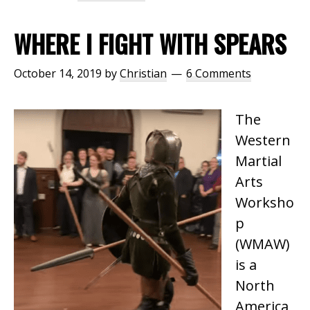
WHERE I FIGHT WITH SPEARS
October 14, 2019
by
Christian
6 Comments
The
Western
Martial
Arts
Worksho
p
(WMAW)
is a
North
America