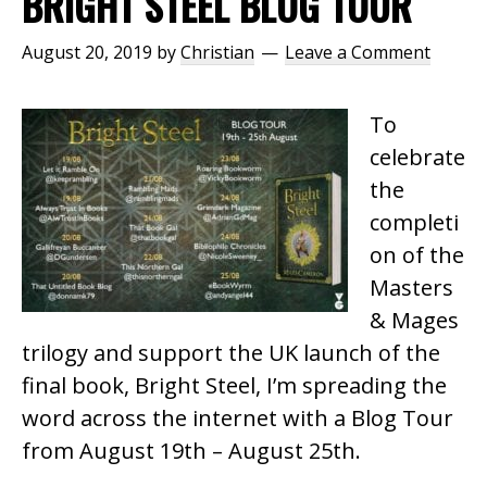
BRIGHT STEEL BLOG TOUR
August 20, 2019
by
Christian
Leave a Comment
To
celebrate
the
completi
on of the
Masters
& Mages
trilogy and support the UK launch of the
final book, Bright Steel, I’m spreading the
word across the internet with a Blog Tour
from August 19th – August 25th.