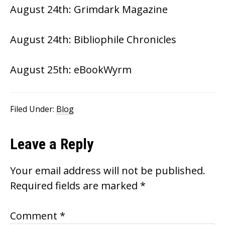
August 24th:
Grimdark Magazine
August 24th:
Bibliophile Chronicles
August 25th:
eBookWyrm
Filed Under:
Blog
Reader
Leave a Reply
Interactions
Your email address will not be published.
Required fields are marked
*
Comment
*