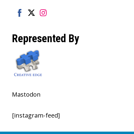
Share
Share
Share
on
on
on
Represented By
Facebook
Twitter
Instagram
Mastodon
[instagram-feed]