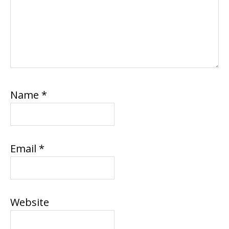
Name
*
Email
*
Website