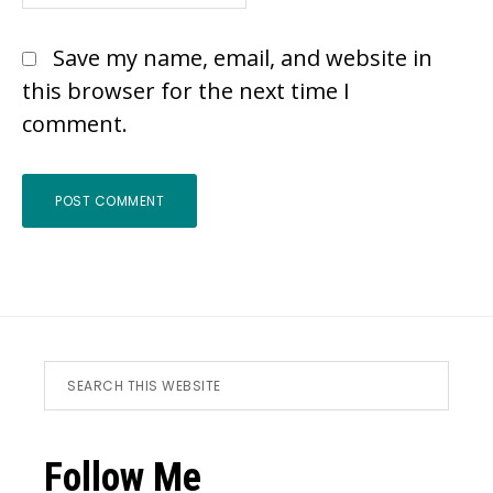
Save my name, email, and website in
this browser for the next time I
comment.
Footer
Search
this
website
Follow Me