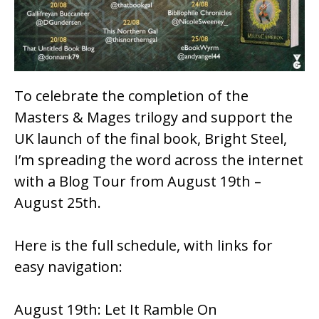
k
To celebrate the completion of the
Masters & Mages
trilogy and support the
UK launch of the final book,
Bright Steel
,
I’m spreading the word across the internet
with a Blog Tour from August 19th –
August 25th.
Here is the full schedule, with links for
easy navigation:
August 19th:
Let It Ramble On