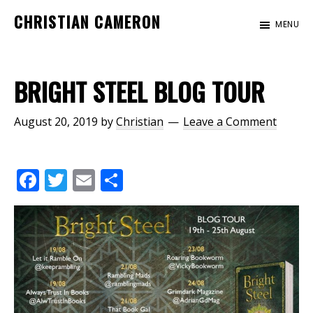
Skip
Skip
CHRISTIAN CAMERON
MENU
to
to
Official
main
footer
website
content
of
BRIGHT STEEL BLOG TOUR
author
Christian
August 20, 2019
by
Christian
Leave a Comment
Cameron
F
T
E
S
ac
w
m
h
e
itt
ai
ar
b
er
l
e
o
o