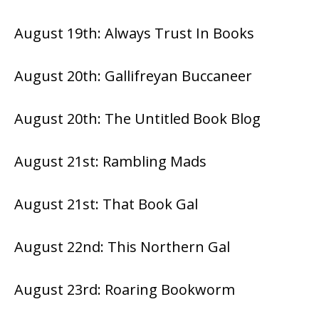
August 19th:
Always Trust In Books
August 20th:
Gallifreyan Buccaneer
August 20th:
The Untitled Book Blog
August 21st:
Rambling Mads
August 21st:
That Book Gal
August 22nd:
This Northern Gal
August 23rd:
Roaring Bookworm