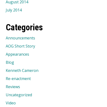
August 2014
July 2014
Categories
Announcements
AOG Short Story
Appearances
Blog
Kenneth Cameron
Re-enactment
Reviews
Uncategorized
Video