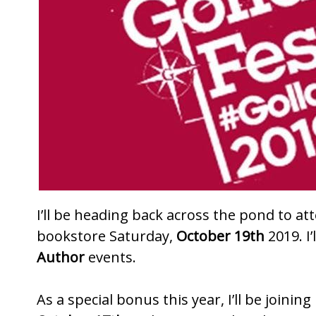
k
I’ll be heading back across the pond to at
bookstore
Saturday,
October 19th
2019. I’
Author
events.
As a special bonus this year, I’ll be join