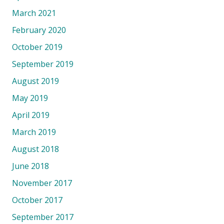
March 2021
February 2020
October 2019
September 2019
August 2019
May 2019
April 2019
March 2019
August 2018
June 2018
November 2017
October 2017
September 2017