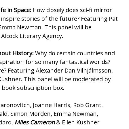
fe in Space:
How closely does sci-fi mirror
inspire stories of the future? Featuring Pat
Emma Newman. This panel will be
Alcock Literary Agency.
out History:
Why do certain countries and
nspiration for so many fantastical worlds?
e? Featuring Alexander Dan Vilhjálmsson,
Kushner. This panel will be moderated by
 book subscription box.
aronovitch, Joanne Harris, Rob Grant,
onald, Simon Morden, Emma Newman,
odard,
Miles Cameron
& Ellen Kushner