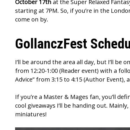
October 17th
at the
Super Relaxed Fantas
starting at 7PM. So, if you’re in the Londo
come on by.
GollanczFest Schedu
I’ll be around the area all day, but I’ll b
from 12:20-1:00 (Reader event) with a fol
Advice” from 3:15 to 4:15 (Author Event), a
If you’re a
Master & Mages
fan, you’ll def
cool giveaways I’ll be handing out. Mainl
miniatures!