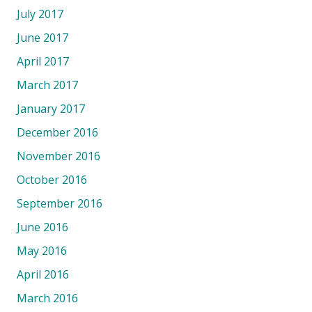
July 2017
June 2017
April 2017
March 2017
January 2017
December 2016
November 2016
October 2016
September 2016
June 2016
May 2016
April 2016
March 2016