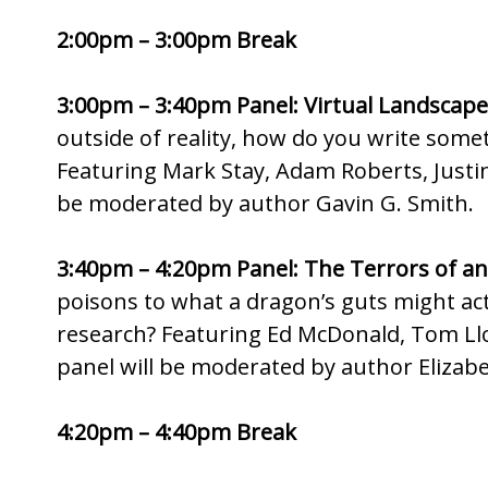
2:00pm – 3:00pm Break
3:00pm – 3:40pm Panel: Virtual Landscape
outside of reality, how do you write some
Featuring Mark Stay, Adam Roberts, Justina
be moderated by author Gavin G. Smith.
3:40pm – 4:20pm Panel: The Terrors of an
poisons to what a dragon’s guts might act
research? Featuring Ed McDonald, Tom Ll
panel will be moderated by author Elizab
4:20pm – 4:40pm Break