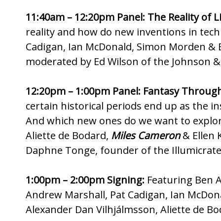
11:40am – 12:20pm Panel: The Reality of Li
reality and how do new inventions in tech 
Cadigan, Ian McDonald, Simon Morden & 
moderated by Ed Wilson of the Johnson & 
12:20pm – 1:00pm Panel: Fantasy Through
certain historical periods end up as the i
And which new ones do we want to explor
Aliette de Bodard,
Miles Cameron
& Ellen 
Daphne Tonge, founder of the Illumicrate
1:00pm – 2:00pm Signing:
Featuring Ben A
Andrew Marshall, Pat Cadigan, Ian McD
Alexander Dan Vilhjálmsson, Aliette de B