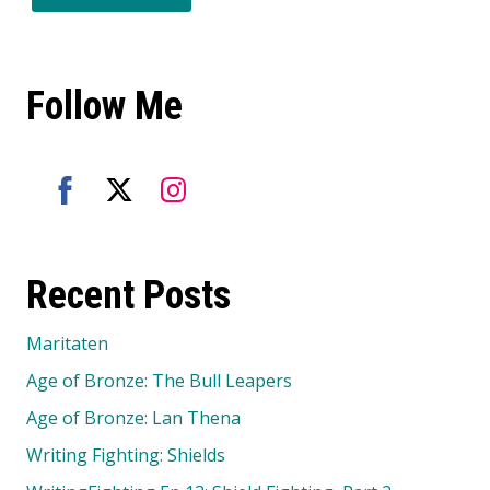
Follow Me
Share
Share
Share
on
on
on
Recent Posts
Facebook
Twitter
Instagram
Maritaten
Age of Bronze: The Bull Leapers
Age of Bronze: Lan Thena
Writing Fighting: Shields