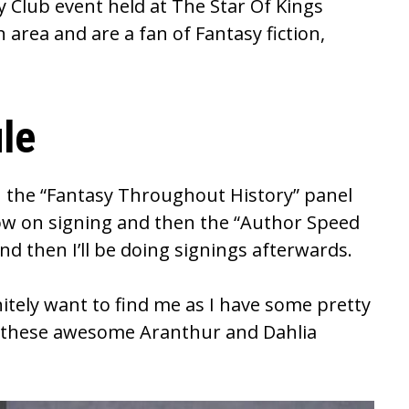
y Club
event held at
The Star Of Kings
n area and are a fan of Fantasy fiction,
le
e on the “Fantasy Throughout History” panel
low on signing and then the “Author Speed
nd then I’ll be doing signings afterwards.
initely want to find me as I have some pretty
y, these awesome Aranthur and Dahlia