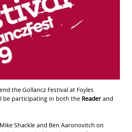
tend the Gollancz Festival at
Foyles
ll be participating in both the
Reader
and
ing Mike Shackle and Ben Aaronovitch on