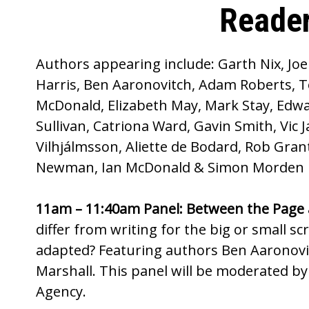
Reader
Authors appearing include: Garth Nix, Jo
Harris, Ben Aaronovitch, Adam Roberts, T
McDonald, Elizabeth May, Mark Stay, Edwa
Sullivan, Catriona Ward, Gavin Smith, Vic
Vilhjálmsson, Aliette de Bodard, Rob Gra
Newman, Ian McDonald & Simon Morden
11am – 11:40am Panel: Between the Page 
differ from writing for the big or small s
adapted? Featuring authors Ben Aaronovi
Marshall. This panel will be moderated by J
Agency.