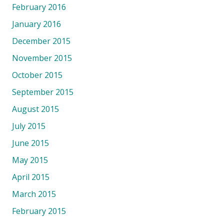
February 2016
January 2016
December 2015
November 2015
October 2015
September 2015
August 2015
July 2015
June 2015
May 2015
April 2015
March 2015
February 2015