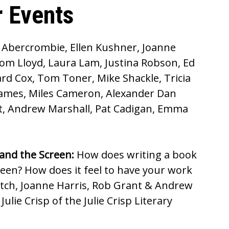
 Events
e Abercrombie, Ellen Kushner, Joanne
om Lloyd, Laura Lam, Justina Robson, Ed
rd Cox, Tom Toner, Mike Shackle, Tricia
 James, Miles Cameron, Alexander Dan
nt, Andrew Marshall, Pat Cadigan, Emma
and the Screen:
How does writing a book
creen? How does it feel to have your work
tch, Joanne Harris, Rob Grant & Andrew
ulie Crisp of the Julie Crisp Literary