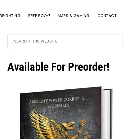
GFIGHTING
FREE BOOK!
MAPS & GAMING
CONTACT
Primary
Search
this
website
Sidebar
Available For Preorder!