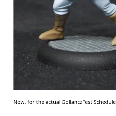
Now, for the actual GollanczFest Schedul