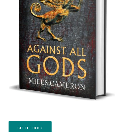
SEE THE BOOK