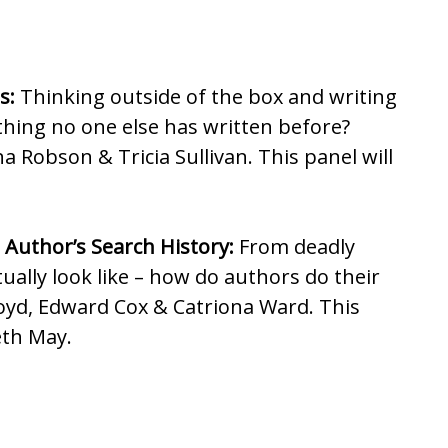
s:
Thinking outside of the box and writing
thing no one else has written before?
 Robson & Tricia Sullivan. This panel will
 Author’s Search History:
From deadly
ually look like – how do authors do their
oyd, Edward Cox & Catriona Ward. This
eth May.