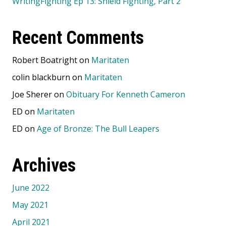
WritingFighting Ep 13: Shield Fighting, Part 2
Recent Comments
Robert Boatright
on
Maritaten
colin blackburn
on
Maritaten
Joe Sherer
on
Obituary For Kenneth Cameron
ED
on
Maritaten
ED
on
Age of Bronze: The Bull Leapers
Archives
June 2022
May 2021
April 2021