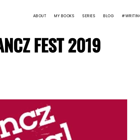
ABOUT
MY BOOKS
SERIES
BLOG
#WRITIN
ANCZ FEST 2019