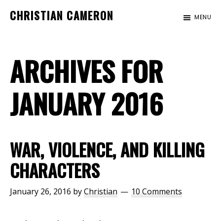
Skip
Skip
CHRISTIAN CAMERON
MENU
to
to
Official
main
footer
website
content
ARCHIVES FOR
of
author
Christian
JANUARY 2016
Cameron
WAR, VIOLENCE, AND KILLING
CHARACTERS
January 26, 2016
by
Christian
10 Comments