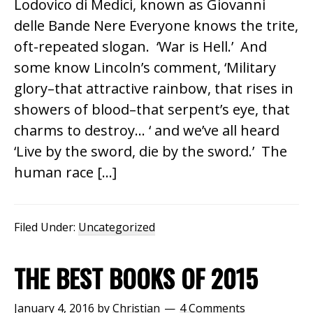
Lodovico di Medici, known as Giovanni
delle Bande Nere Everyone knows the trite,
oft-repeated slogan. ‘War is Hell.’ And
some know Lincoln’s comment, ‘Military
glory–that attractive rainbow, that rises in
showers of blood–that serpent’s eye, that
charms to destroy… ‘ and we’ve all heard
‘Live by the sword, die by the sword.’ The
human race […]
Filed Under:
Uncategorized
THE BEST BOOKS OF 2015
January 4, 2016
by
Christian
4 Comments