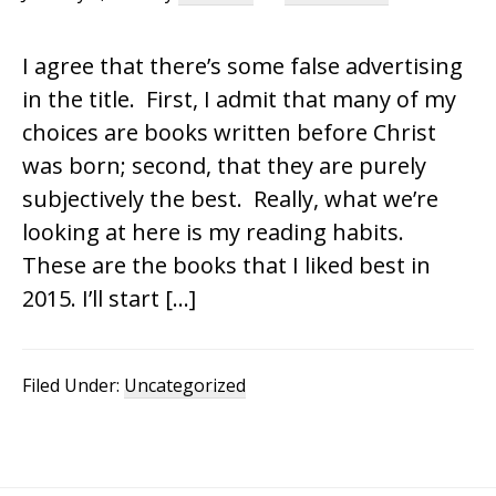
I agree that there’s some false advertising
in the title. First, I admit that many of my
choices are books written before Christ
was born; second, that they are purely
subjectively the best. Really, what we’re
looking at here is my reading habits.
These are the books that I liked best in
2015. I’ll start […]
Filed Under:
Uncategorized