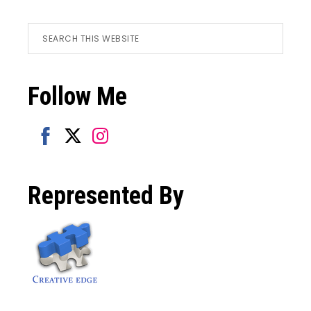
Footer
Search
this
website
Follow Me
Share
Share
Share
on
on
on
Represented By
Facebook
Twitter
Instagram