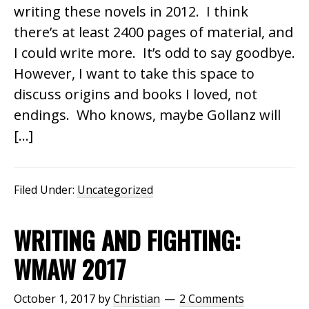
writing these novels in 2012. I think
there’s at least 2400 pages of material, and
I could write more. It’s odd to say goodbye.
However, I want to take this space to
discuss origins and books I loved, not
endings. Who knows, maybe Gollanz will
[…]
Filed Under:
Uncategorized
WRITING AND FIGHTING:
WMAW 2017
October 1, 2017
by
Christian
2 Comments