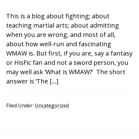
This is a blog about fighting; about
teaching martial arts; about admitting
when you are wrong, and most of all,
about how well-run and fascinating
WMAW is. But first, if you are, say a fantasy
or HisFic fan and not a sword person, you
may well ask ‘What is WMAW?’ The short
answer is ‘The […]
Filed Under:
Uncategorized