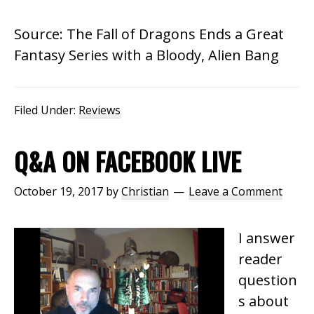
Source: The Fall of Dragons Ends a Great
Fantasy Series with a Bloody, Alien Bang
Filed Under:
Reviews
Q&A ON FACEBOOK LIVE
October 19, 2017
by
Christian
Leave a Comment
I answer
reader
question
s about