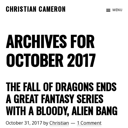
Skip
Skip
CHRISTIAN CAMERON
MENU
to
to
Official
main
footer
website
content
ARCHIVES FOR
of
author
Christian
OCTOBER 2017
Cameron
THE FALL OF DRAGONS ENDS
A GREAT FANTASY SERIES
WITH A BLOODY, ALIEN BANG
October 31, 2017
by
Christian
1 Comment