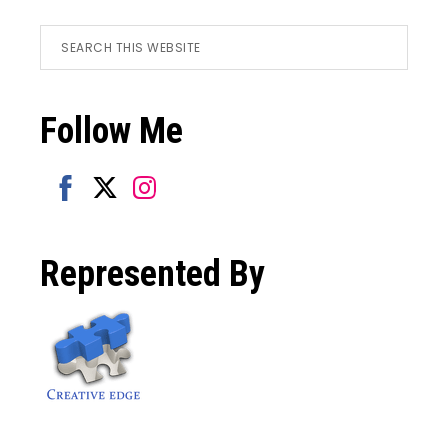
Footer
Search
this
website
Follow Me
Share
Share
Share
on
on
on
Represented By
Facebook
Twitter
Instagram