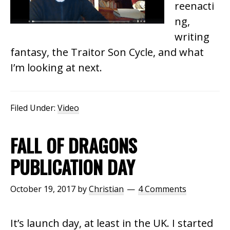
reenacti
ng,
writing
fantasy, the Traitor Son Cycle, and what
I’m looking at next.
Filed Under:
Video
FALL OF DRAGONS
PUBLICATION DAY
October 19, 2017
by
Christian
4 Comments
It’s launch day, at least in the UK. I started