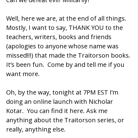
Well, here we are, at the end of all things.
Mostly, I want to say, THANK YOU to the
teachers, writers, books and friends
(apologies to anyone whose name was
missed!!!) that made the Traitorson books.
It’s been fun. Come by and tell me if you
want more.
Oh, by the way, tonight at 7PM EST I’m
doing an online launch with Nicholar
Kotar. You can find it
here
. Ask me
anything about the Traitorson series, or
really, anything else.