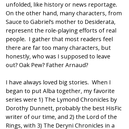
unfolded, like history or news reportage.
On the other hand, many characters, from
Sauce to Gabriel’s mother to Desiderata,
represent the role-playing efforts of real
people. I gather that most readers feel
there are far too many characters, but
honestly, who was I supposed to leave
out? Oak Pew? Father Arnaud?
I have always loved big stories. When I
began to put Alba together, my favorite
series were 1) The Lymond Chronicles by
Dorothy Dunnett
, probably the best HisFic
writer of our time, and 2) the Lord of the
Rings, with 3) The
Deryni
Chronicles in a