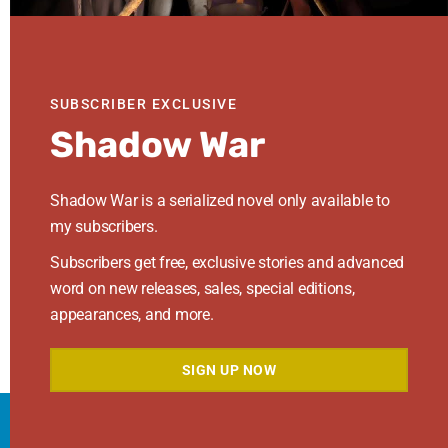
on
on
on
Represented By
Facebook
Twitter
Instagram
SUBSCRIBER EXCLUSIVE
Shadow War
Shadow War is a serialized novel only available to
Mastodon
my subscribers.
Subscribers get free, exclusive stories and advanced
word on new releases, sales, special editions,
appearances, and more.
Follow on Instagram
SIGN UP NOW
We use cookies to ensure that we give you the best
experience on our website. If you continue to use
COPYRIGHT © 2026 · POWERED BY
MODFARM DESIGN
·
LOG IN
ACCEPT
this site we will assume that you are happy with it.