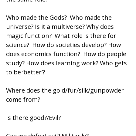
Who made the Gods? Who made the
universe? Is it a multiverse? Why does
magic function? What role is there for
science? How do societies develop? How
does economics function? How do people
study? How does learning work? Who gets
to be ‘better’?
Where does the gold/fur/silk/gunpowder
come from?
Is there good?/Evil?
Can we defeat evil? Militarily?