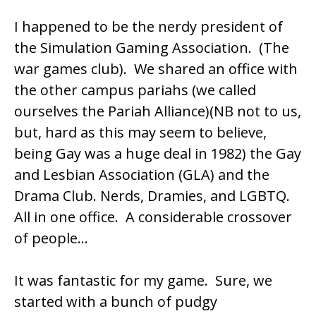
I happened to be the nerdy president of
the Simulation Gaming Association. (The
war games club). We shared an office with
the other campus pariahs (we called
ourselves the Pariah Alliance)(NB not to us,
but, hard as this may seem to believe,
being Gay was a huge deal in 1982) the Gay
and Lesbian Association (GLA) and the
Drama Club. Nerds, Dramies, and LGBTQ.
All in one office. A considerable crossover
of people…
It was fantastic for my game. Sure, we
started with a bunch of pudgy