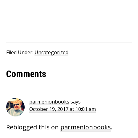
Filed Under:
Uncategorized
Reader
Comments
Interactions
parmenionbooks
says
October 19, 2017 at 10:01 am
Reblogged this on
parmenionbooks
.