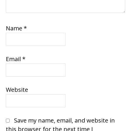
Name
*
Email
*
Website
Save my name, email, and website in
this browser for the next time I