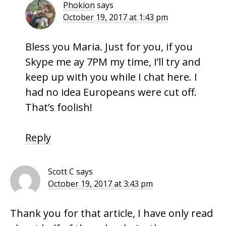
Phokion
says
October 19, 2017 at 1:43 pm
Bless you Maria. Just for you, if you
Skype me ay 7PM my time, I’ll try and
keep up with you while I chat here. I
had no idea Europeans were cut off.
That’s foolish!
Reply
Scott C
says
October 19, 2017 at 3:43 pm
Thank you for that article, I have only read