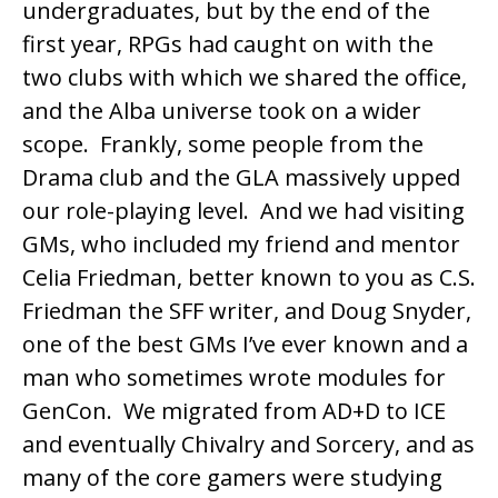
undergraduates, but by the end of the
first year, RPGs had caught on with the
two clubs with which we shared the office,
and the Alba universe took on a wider
scope. Frankly, some people from the
Drama club and the GLA massively upped
our role-playing level. And we had visiting
GMs, who included my friend and mentor
Celia Friedman
, better known to you as C.S.
Friedman the SFF writer, and Doug Snyder,
one of the best GMs I’ve ever known and a
man who sometimes wrote modules for
GenCon. We migrated from AD+D to ICE
and eventually Chivalry and Sorcery, and as
many of the core gamers were studying