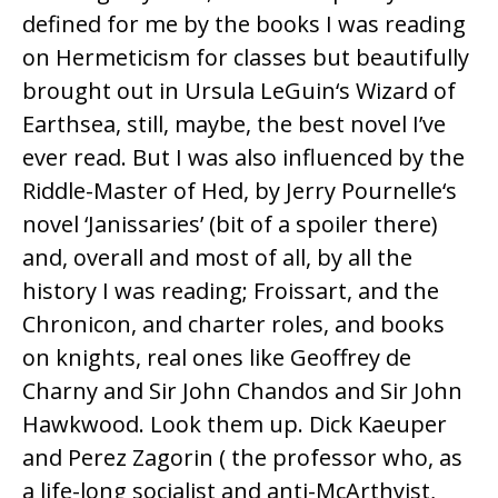
defined for me by the books I was reading
on Hermeticism for classes but beautifully
brought out in
Ursula LeGuin
‘s Wizard of
Earthsea, still, maybe, the best novel I’ve
ever read. But I was also influenced by the
Riddle-Master of Hed
, by
Jerry Pournelle
‘s
novel ‘Janissaries’ (bit of a spoiler there)
and, overall and most of all, by all the
history I was reading; Froissart, and the
Chronicon, and charter roles, and books
on knights, real ones like Geoffrey de
Charny and Sir John Chandos and Sir John
Hawkwood. Look them up.
Dick Kaeuper
and
Perez Zagorin
( the professor who, as
a life-long socialist and anti-McArthyist,