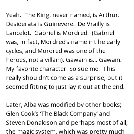
Yeah. The King, never named, is Arthur.
Desiderata is Guinevere. De Vrailly is
Lancelot. Gabriel is Mordred. (Gabriel
was, in fact, Mordred’s name int he early
cycles, and Mordred was one of the
heroes, not a villain). Gawain is… Gawain.
My favorite character. So sue me. This
really shouldn’t come as a surprise, but it
seemed fitting to just lay it out at the end.
Later, Alba was modified by other books;
Glen Cook’s ‘The Black Company’ and
Steven Donaldson and perhaps most of all,
the magic system, which was pretty much