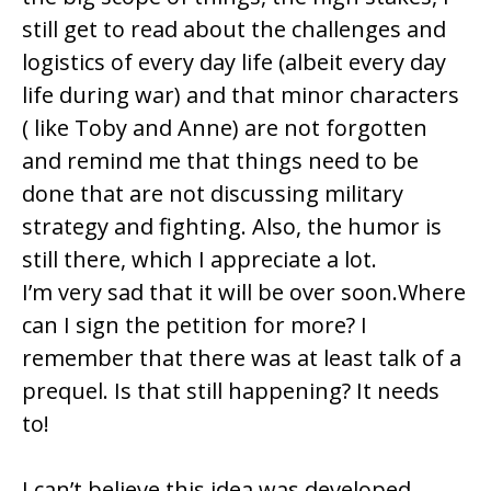
still get to read about the challenges and
logistics of every day life (albeit every day
life during war) and that minor characters
( like Toby and Anne) are not forgotten
and remind me that things need to be
done that are not discussing military
strategy and fighting. Also, the humor is
still there, which I appreciate a lot.
I’m very sad that it will be over soon.Where
can I sign the petition for more? I
remember that there was at least talk of a
prequel. Is that still happening? It needs
to!
I can’t believe this idea was developed