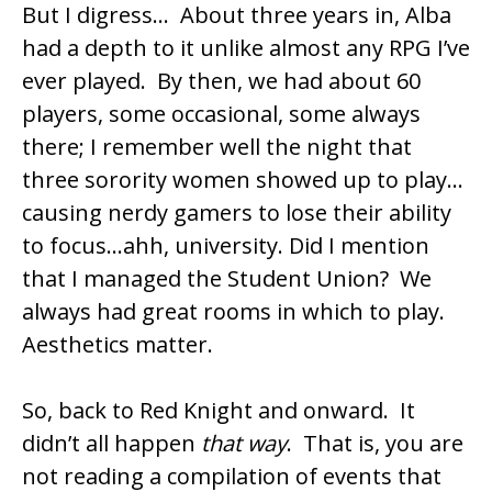
But I digress… About three years in, Alba
had a depth to it unlike almost any RPG I’ve
ever played. By then, we had about 60
players, some occasional, some always
there; I remember well the night that
three sorority women showed up to play…
causing nerdy gamers to lose their ability
to focus…ahh, university. Did I mention
that I managed the Student Union? We
always had great rooms in which to play.
Aesthetics matter.
So, back to Red Knight and onward. It
didn’t all happen
that way
. That is, you are
not reading a compilation of events that