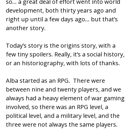
so… a great deal of effort went into world
development, both thirty years ago and
right up until a few days ago… but that’s
another story.
Today’s story is the origins story, with a
few tiny spoilers. Really, it’s a social history,
or an historiography, with lots of thanks.
Alba started as an RPG. There were
between nine and twenty players, and we
always had a heavy element of war gaming
involved, so there was an RPG level, a
political level, and a military level, and the
three were not always the same players.