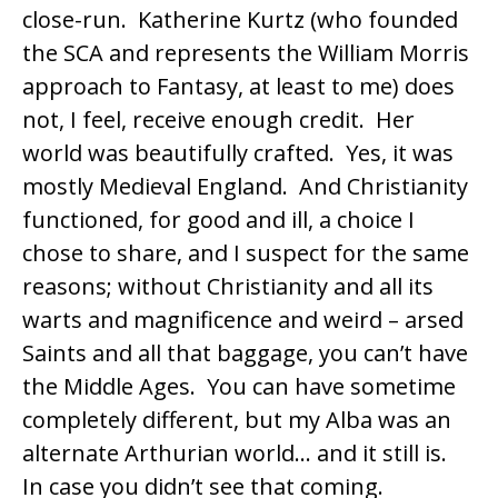
close-run. Katherine Kurtz (who founded
the
SCA
and represents the
William Morris
approach to Fantasy, at least to me) does
not, I feel, receive enough credit. Her
world was beautifully crafted. Yes, it was
mostly Medieval England. And Christianity
functioned, for good and ill, a choice I
chose to share, and I suspect for the same
reasons; without Christianity and all its
warts and magnificence and weird – arsed
Saints and all that baggage, you can’t have
the Middle Ages. You can have sometime
completely different, but my Alba was an
alternate Arthurian world… and it still is.
In case you didn’t see that coming.