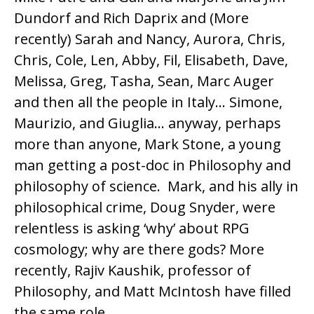
Dundorf and Rich Daprix and (More
recently) Sarah and Nancy, Aurora, Chris,
Chris, Cole, Len, Abby, Fil, Elisabeth, Dave,
Melissa, Greg, Tasha, Sean, Marc Auger
and then all the people in Italy… Simone,
Maurizio, and Giuglia… anyway, perhaps
more than anyone, Mark Stone, a young
man getting a post-doc in Philosophy and
philosophy of science. Mark, and his ally in
philosophical crime, Doug Snyder, were
relentless is asking ‘why’ about RPG
cosmology; why are there gods? More
recently, Rajiv Kaushik, professor of
Philosophy, and Matt McIntosh have filled
the same role.