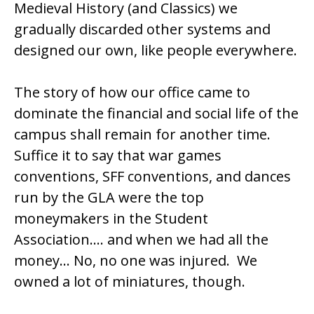
Medieval History (and Classics) we
gradually discarded other systems and
designed our own, like people everywhere.
The story of how our office came to
dominate the financial and social life of the
campus shall remain for another time.
Suffice it to say that war games
conventions, SFF conventions, and dances
run by the GLA were the top
moneymakers in the Student
Association…. and when we had all the
money… No, no one was injured. We
owned a lot of miniatures, though.