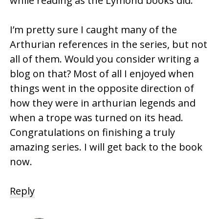
while reading as the Lymond books did.
I’m pretty sure I caught many of the
Arthurian references in the series, but not
all of them. Would you consider writing a
blog on that? Most of all I enjoyed when
things went in the opposite direction of
how they were in arthurian legends and
when a trope was turned on its head.
Congratulations on finishing a truly
amazing series. I will get back to the book
now.
Reply