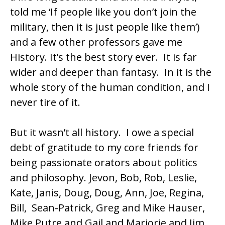
told me ‘If people like you don’t join the
military, then it is just people like them’)
and a few other professors gave me
History. It’s the best story ever. It is far
wider and deeper than fantasy. In it is the
whole story of the human condition, and I
never tire of it.
But it wasn’t all history. I owe a special
debt of gratitude to my core friends for
being passionate orators about politics
and philosophy. Jevon, Bob, Rob, Leslie,
Kate, Janis, Doug, Doug, Ann, Joe, Regina,
Bill, Sean-Patrick, Greg and Mike Hauser,
Mike Putre and Gail and Marjorie and Jim