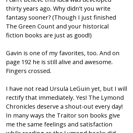
thirty years ago. Why didn’t you write
fantasy sooner? (Though I just finished
The Green Count and your historical
fiction books are just as good!)
Gavin is one of my favorites, too. And on
page 192 he is still alive and awesome.
Fingers crossed.
I have not read Ursula LeGuin yet, but I will
rectify that immediately. Yes! The Lymond
Chronicles deserve a shout-out every day!
In many ways the Traitor son books give
me the same feelings and satisfaction