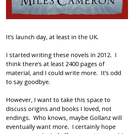
It’s launch day, at least in the UK.
I started writing these novels in 2012. I
think there’s at least 2400 pages of
material, and I could write more. It’s odd
to say goodbye.
However, I want to take this space to
discuss origins and books I loved, not
endings. Who knows, maybe Gollanz will
eventually want more. I certainly hope