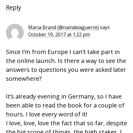
Reply
Maria Brand (@naindelaguerre)
says
October 19, 2017 at 1:22 pm
Since I’m from Europe I can’t take part in
the online launch. Is there a way to see the
answers to questions you were asked later
somewhere?
It’s already evening in Germany, so I have
been able to read the book for a couple of
hours. I love every word of it!
I love, love, love the fact that so far, despite
the big scope of things, the high stakes, I