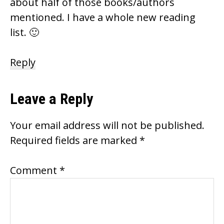
about half of those books/authors
mentioned. I have a whole new reading
list. 🙂
Reply
Leave a Reply
Your email address will not be published.
Required fields are marked
*
Comment
*