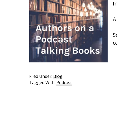
I
A
S
c
Filed Under:
Blog
Tagged With:
Podcast