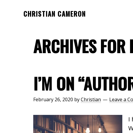
Skip
Skip
CHRISTIAN CAMERON
to
to
Official
main
footer
website
content
ARCHIVES FOR 
of
author
Christian
Cameron
I’M ON “AUTHO
February 26, 2020
by
Christian
Leave a 
I
W