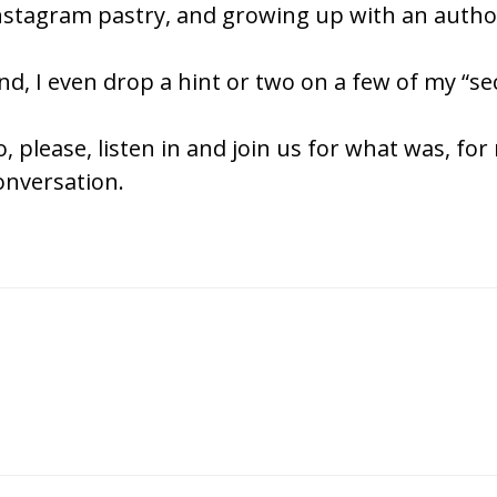
nstagram pastry, and growing up with an author
nd, I even drop a hint or two on a few of my “sec
o, please, listen in and join us for what was, for
onversation.