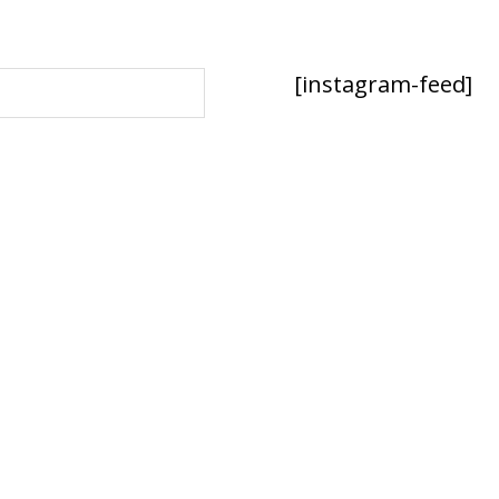
[instagram-feed]