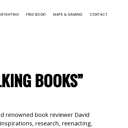
GFIGHTING
FREE BOOK!
MAPS & GAMING
CONTACT
LKING BOOKS”
 and renowned book reviewer David
inspirations, research, reenacting,