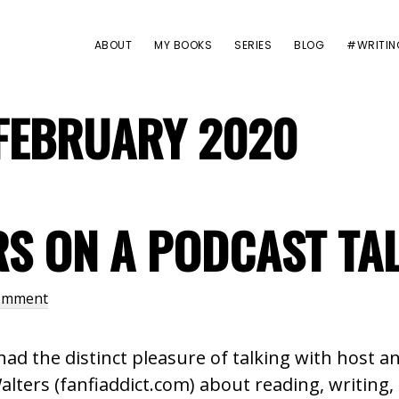
ABOUT
MY BOOKS
SERIES
BLOG
#WRITIN
FEBRUARY 2020
RS ON A PODCAST TA
Comment
 had the distinct pleasure of talking with host
alters (fanfiaddict.com) about reading, writing, 