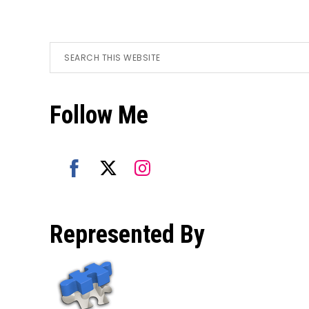
Footer
Search
this
website
Follow Me
Share
Share
Share
on
on
on
Represented By
Facebook
Twitter
Instagram