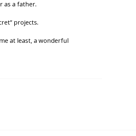
 as a father.
ret” projects.
 me at least, a wonderful