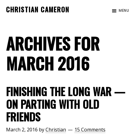
Skip
Skip
CHRISTIAN CAMERON
MENU
to
to
Official
main
footer
website
content
ARCHIVES FOR
of
author
Christian
MARCH 2016
Cameron
FINISHING THE LONG WAR —
ON PARTING WITH OLD
FRIENDS
March 2, 2016
by
Christian
15 Comments