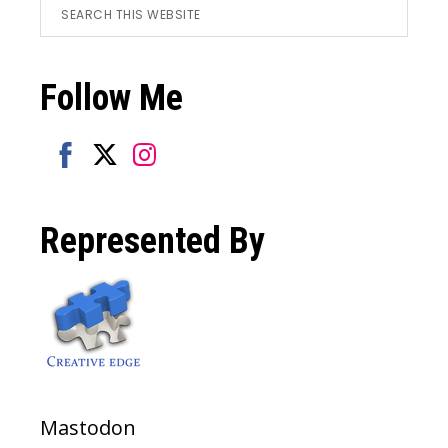
Footer
Search
this
website
Follow Me
Share
Share
Share
on
on
on
Represented By
Facebook
Twitter
Instagram
Mastodon