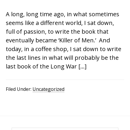
A long, long time ago, in what sometimes
seems like a different world, I sat down,
full of passion, to write the book that
eventually became ‘Killer of Men.’ And
today, in a coffee shop, I sat down to write
the last lines in what will probably be the
last book of the Long War […]
Filed Under:
Uncategorized