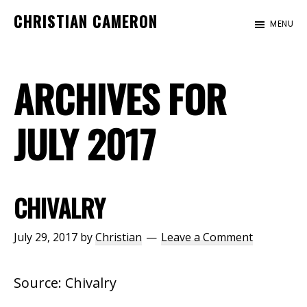
Skip
Skip
CHRISTIAN CAMERON
MENU
to
to
Official
main
footer
website
content
ARCHIVES FOR
of
author
Christian
JULY 2017
Cameron
CHIVALRY
July 29, 2017
by
Christian
Leave a Comment
Source: Chivalry