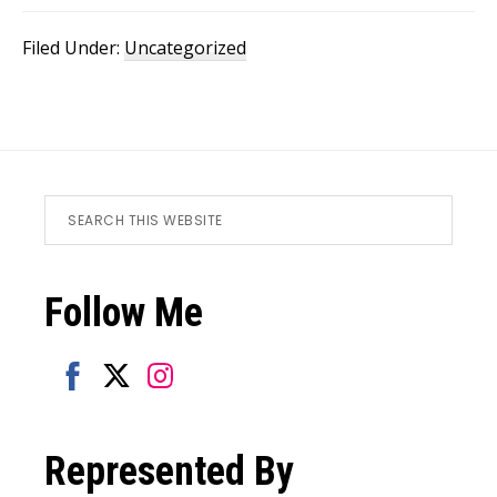
Filed Under:
Uncategorized
Footer
Search
this
website
Follow Me
Share
Share
Share
on
on
on
Represented By