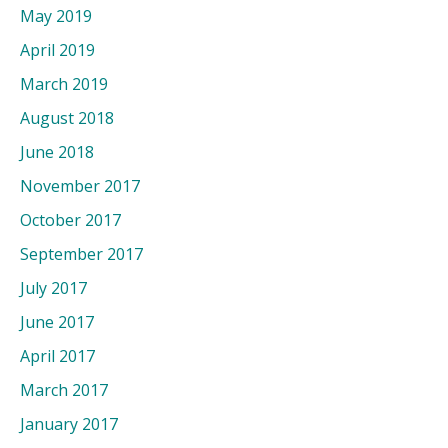
May 2019
April 2019
March 2019
August 2018
June 2018
November 2017
October 2017
September 2017
July 2017
June 2017
April 2017
March 2017
January 2017