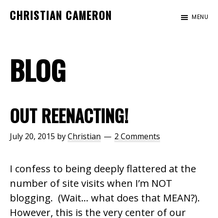
Skip
Skip
Skip
CHRISTIAN CAMERON
MENU
to
to
to
Official
main
primary
footer
website
content
sidebar
BLOG
of
author
Christian
Cameron
OUT REENACTING!
July 20, 2015
by
Christian
2 Comments
I confess to being deeply flattered at the
number of site visits when I’m NOT
blogging. (Wait… what does that MEAN?).
However, this is the very center of our