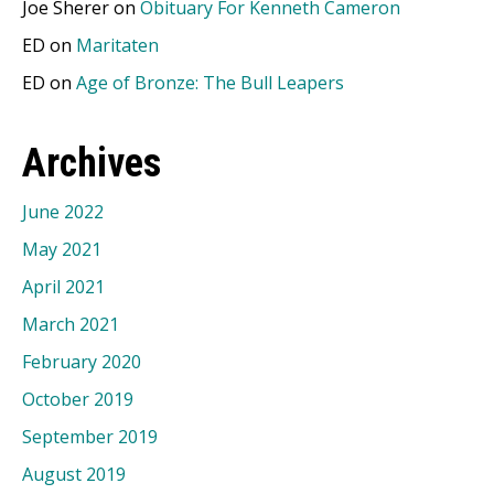
Joe Sherer
on
Obituary For Kenneth Cameron
ED
on
Maritaten
ED
on
Age of Bronze: The Bull Leapers
Archives
June 2022
May 2021
April 2021
March 2021
February 2020
October 2019
September 2019
August 2019