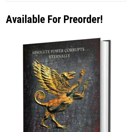
Sidebar
website
Available For Preorder!