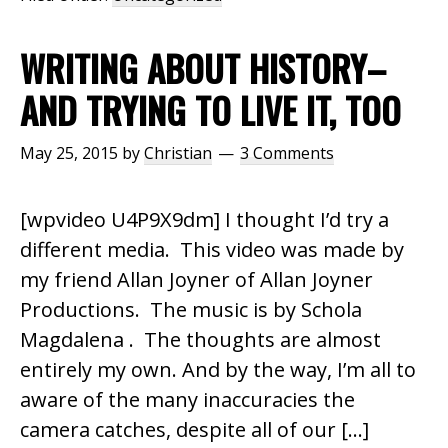
WRITING ABOUT HISTORY–
AND TRYING TO LIVE IT, TOO
May 25, 2015
by
Christian
3 Comments
[wpvideo U4P9X9dm] I thought I’d try a
different media. This video was made by
my friend Allan Joyner of Allan Joyner
Productions. The music is by Schola
Magdalena . The thoughts are almost
entirely my own. And by the way, I’m all to
aware of the many inaccuracies the
camera catches, despite all of our […]