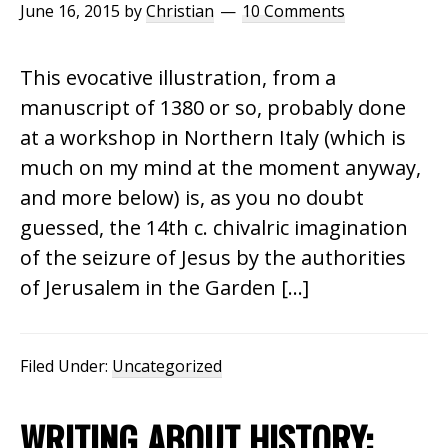
June 16, 2015
by
Christian
10 Comments
This evocative illustration, from a
manuscript of 1380 or so, probably done
at a workshop in Northern Italy (which is
much on my mind at the moment anyway,
and more below) is, as you no doubt
guessed, the 14th c. chivalric imagination
of the seizure of Jesus by the authorities
of Jerusalem in the Garden […]
Filed Under:
Uncategorized
WRITING ABOUT HISTORY: