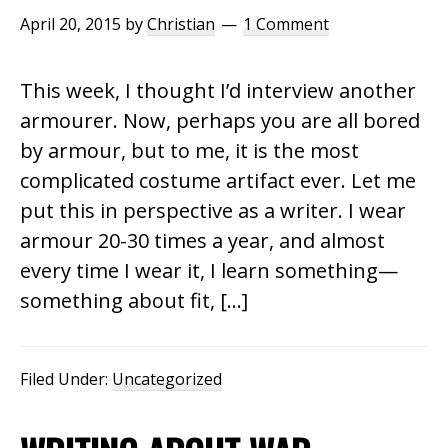
April 20, 2015
by
Christian
1 Comment
This week, I thought I’d interview another
armourer. Now, perhaps you are all bored
by armour, but to me, it is the most
complicated costume artifact ever. Let me
put this in perspective as a writer. I wear
armour 20-30 times a year, and almost
every time I wear it, I learn something—
something about fit, […]
Filed Under:
Uncategorized