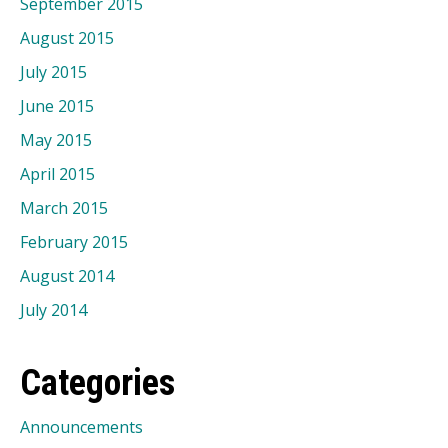
September 2015
August 2015
July 2015
June 2015
May 2015
April 2015
March 2015
February 2015
August 2014
July 2014
Categories
Announcements