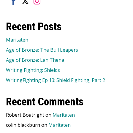
Share
Share
Share
on
on
on
Recent Posts
Facebook
Twitter
Instagram
Maritaten
Age of Bronze: The Bull Leapers
Age of Bronze: Lan Thena
Writing Fighting: Shields
WritingFighting Ep 13: Shield Fighting, Part 2
Recent Comments
Robert Boatright
on
Maritaten
colin blackburn
on
Maritaten