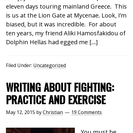
eleven days touring mainland Greece. This
is us at the Lion Gate at Mycenae. Look, I’m
biased, but it was incredible. For about
ten years, my friend Aliki Hamosfakidou of
Dolphin Hellas had egged me […]
Filed Under:
Uncategorized
WRITING ABOUT FIGHTING:
PRACTICE AND EXERCISE
May 12, 2015
by
Christian
19 Comments
You must be