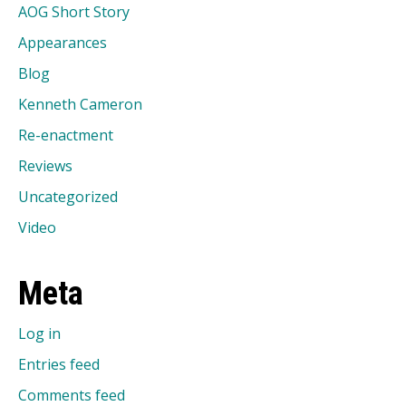
AOG Short Story
Appearances
Blog
Kenneth Cameron
Re-enactment
Reviews
Uncategorized
Video
Meta
Log in
Entries feed
Comments feed