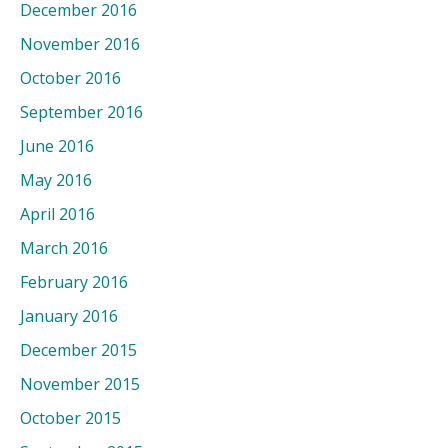
December 2016
November 2016
October 2016
September 2016
June 2016
May 2016
April 2016
March 2016
February 2016
January 2016
December 2015
November 2015
October 2015