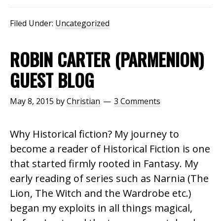
Filed Under:
Uncategorized
ROBIN CARTER (PARMENION)
GUEST BLOG
May 8, 2015
by
Christian
3 Comments
Why Historical fiction? My journey to
become a reader of Historical Fiction is one
that started firmly rooted in Fantasy. My
early reading of series such as Narnia (The
Lion, The Witch and the Wardrobe etc.)
began my exploits in all things magical,