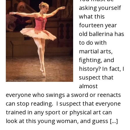
asking yourself
what this
fourteen year
old ballerina has
to do with
martial arts,
fighting, and
history? In fact, I
suspect that
almost
everyone who swings a sword or reenacts
can stop reading. I suspect that everyone
trained in any sport or physical art can
look at this young woman, and guess […]