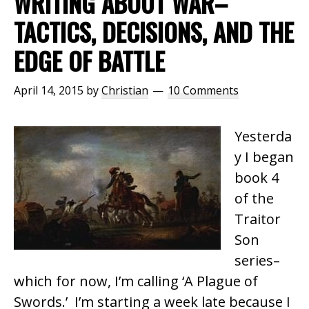
WRITING ABOUT WAR–
TACTICS, DECISIONS, AND THE
EDGE OF BATTLE
April 14, 2015
by
Christian
10 Comments
Yesterda
y I began
book 4
of the
Traitor
Son
series–
which for now, I’m calling ‘A Plague of
Swords.’ I’m starting a week late because I