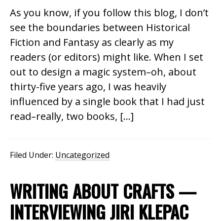
As you know, if you follow this blog, I don’t
see the boundaries between Historical
Fiction and Fantasy as clearly as my
readers (or editors) might like. When I set
out to design a magic system–oh, about
thirty-five years ago, I was heavily
influenced by a single book that I had just
read–really, two books, […]
Filed Under:
Uncategorized
WRITING ABOUT CRAFTS —
INTERVIEWING JIRI KLEPAC