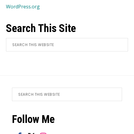
WordPress.org
Search This Site
Search
this
website
CL
TH
MO
Footer
Search
this
website
Follow Me