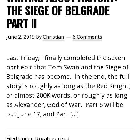
THE SIEGE OF BELGRADE
PART II
June 2, 2015
by
Christian
6 Comments
Last Friday, I finally completed the seven
part epic that Tom Swan and the Siege of
Belgrade has become. In the end, the full
story is roughly as long as the Red Knight,
or almost 200K words, or roughly as long
as Alexander, God of War. Part 6 will be
out June 17, and Part […]
Filed Under:
Uncategorized