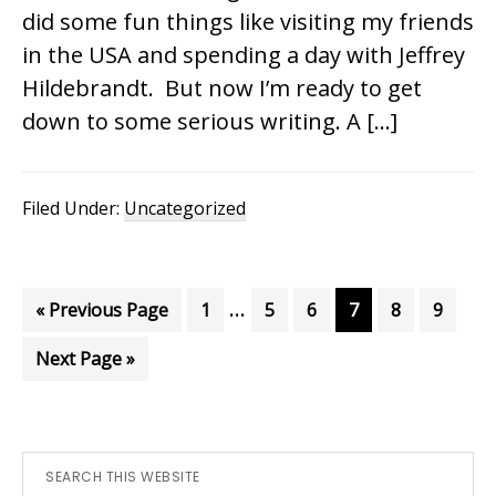
did some fun things like visiting my friends
in the USA and spending a day with Jeffrey
Hildebrandt. But now I’m ready to get
down to some serious writing. A […]
Filed Under:
Uncategorized
Interim
…
Go
Page
Page
Page
Page
Page
Page
«
Previous Page
1
5
6
7
8
9
pages
to
Go
Next Page »
omitted
to
Primary
Search
this