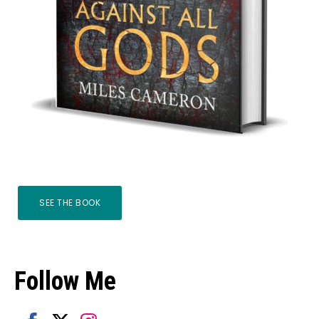
SEE THE BOOK
Follow Me