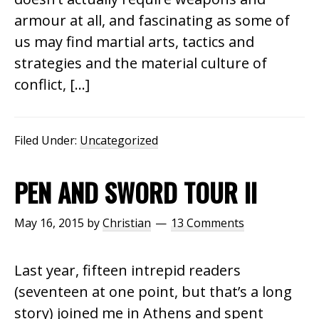
armour at all, and fascinating as some of
us may find martial arts, tactics and
strategies and the material culture of
conflict, […]
Filed Under:
Uncategorized
PEN AND SWORD TOUR II
May 16, 2015
by
Christian
13 Comments
Last year, fifteen intrepid readers
(seventeen at one point, but that’s a long
story) joined me in Athens and spent