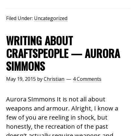
Filed Under:
Uncategorized
WRITING ABOUT
CRAFTSPEOPLE — AURORA
SIMMONS
May 19, 2015
by
Christian
4 Comments
Aurora SImmons It is not all about
weapons and armour. Alright, I know a
few of you are reeling in shock, but
honestly, the recreation of the past
doesn’t actually require weapons and