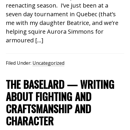
reenacting season. I’ve just been at a
seven day tournament in Quebec (that’s
me with my daughter Beatrice, and we’re
helping squire Aurora Simmons for
armoured […]
Filed Under:
Uncategorized
THE BASELARD — WRITING
ABOUT FIGHTING AND
CRAFTSMANSHIP AND
CHARACTER