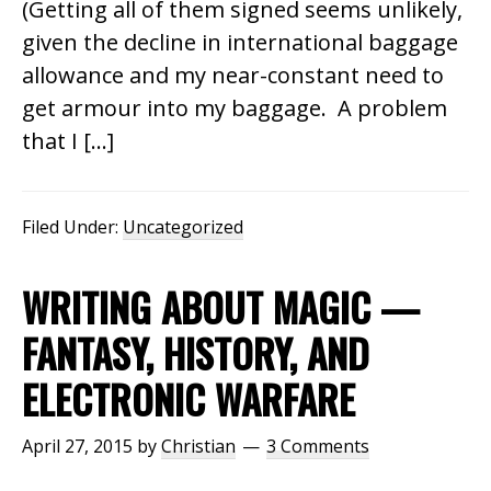
(Getting all of them signed seems unlikely,
given the decline in international baggage
allowance and my near-constant need to
get armour into my baggage. A problem
that I […]
Filed Under:
Uncategorized
WRITING ABOUT MAGIC —
FANTASY, HISTORY, AND
ELECTRONIC WARFARE
April 27, 2015
by
Christian
3 Comments