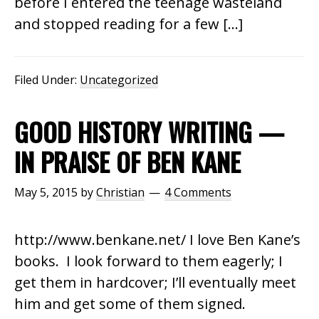
before I entered the teenage wasteland
and stopped reading for a few […]
Filed Under:
Uncategorized
GOOD HISTORY WRITING —
IN PRAISE OF BEN KANE
May 5, 2015
by
Christian
4 Comments
http://www.benkane.net/ I love Ben Kane’s
books. I look forward to them eagerly; I
get them in hardcover; I’ll eventually meet
him and get some of them signed.