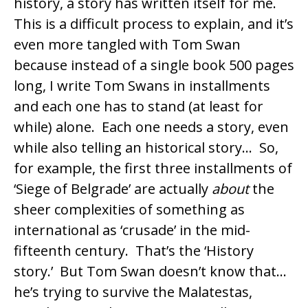
history, a story has written itself for me.
This is a difficult process to explain, and it’s
even more tangled with Tom Swan
because instead of a single book 500 pages
long, I write Tom Swans in installments
and each one has to stand (at least for
while) alone. Each one needs a story, even
while also telling an historical story… So,
for example, the first three installments of
‘Siege of Belgrade’ are actually
about
the
sheer complexities of something as
international as ‘crusade’ in the mid-
fifteenth century. That’s the ‘History
story.’ But Tom Swan doesn’t know that…
he’s trying to survive the Malatestas,