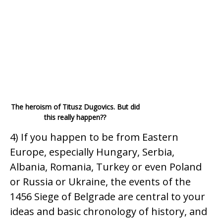
The heroism of Titusz Dugovics. But did
this really happen??
4) If you happen to be from Eastern
Europe, especially Hungary, Serbia,
Albania, Romania, Turkey or even Poland
or Russia or Ukraine, the events of the
1456 Siege of Belgrade are central to your
ideas and basic chronology of history, and