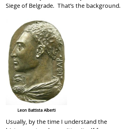
Siege of Belgrade. That’s the background.
Leon Battista Alberti
Usually, by the time I understand the