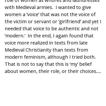
role of women as whores and laundresses
with Medieval armies. I wanted to give
women a ‘voice’ that was not the voice of
the victim or servant or ‘girlfriend’ and yet I
needed that voice to be authentic and not
‘modern.’ In the end, I again found that
voice more realized in texts from late
Medieval Christianity than texts from
modern feminism, although I tried both.
That is not to say that this is ‘my’ belief
about women, their role, or their choices….