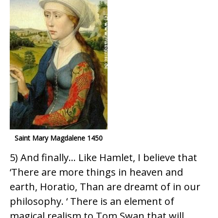
Saint Mary Magdalene 1450
5) And finally… Like Hamlet, I believe that
‘There are more things in heaven and
earth, Horatio, Than are dreamt of in our
philosophy. ‘ There is an element of
magical realism to Tom Swan that will