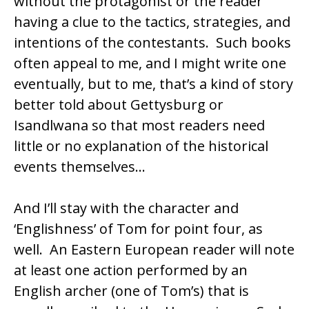
without the protagonist or the reader
having a clue to the tactics, strategies, and
intentions of the contestants. Such books
often appeal to me, and I might write one
eventually, but to me, that’s a kind of story
better told about
Gettysburg
or
Isandlwana
so that most readers need
little or no explanation of the historical
events themselves…
And I’ll stay with the character and
‘Englishness’ of Tom for point four, as
well. An Eastern European reader will note
at least one action performed by an
English archer (one of Tom’s) that is