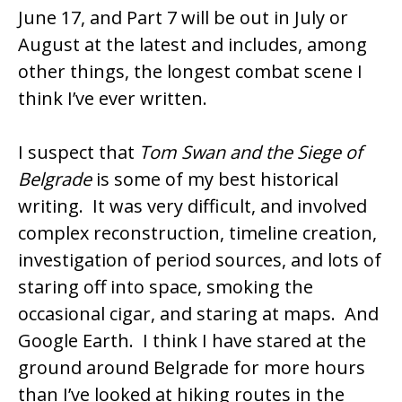
June 17, and Part 7 will be out in July or
August at the latest and includes, among
other things, the longest combat scene I
think I’ve ever written.
I suspect that
Tom Swan and the Siege of
Belgrade
is some of my best historical
writing. It was very difficult, and involved
complex reconstruction, timeline creation,
investigation of period sources, and lots of
staring off into space, smoking the
occasional cigar, and staring at maps. And
Google Earth. I think I have stared at the
ground around Belgrade for more hours
than I’ve looked at hiking routes in the