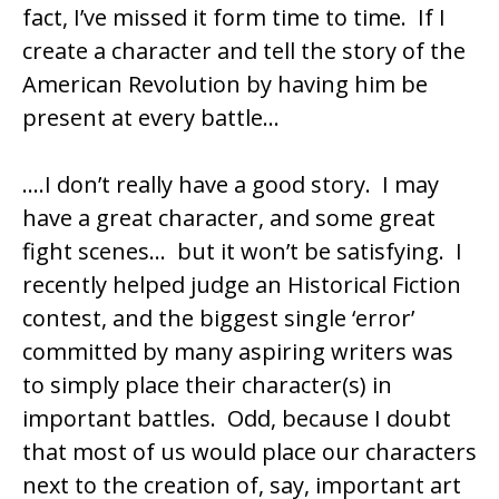
fact, I’ve missed it form time to time. If I
create a character and tell the story of the
American Revolution by having him be
present at every battle…
….I don’t really have a good story. I may
have a great character, and some great
fight scenes… but it won’t be satisfying. I
recently helped judge an Historical Fiction
contest, and the biggest single ‘error’
committed by many aspiring writers was
to simply place their character(s) in
important battles. Odd, because I doubt
that most of us would place our characters
next to the creation of, say, important art