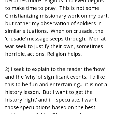
becomes more religious and even begins
to make time to pray. This is not some
Christianizing missionary work on my part,
but rather my observation of soldiers in
similar situations. When on crusade, the
‘crusade’ message seeps through. Men at
war seek to justify their own, sometimes
horrible, actions. Religion helps.
2) I seek to explain to the reader the ‘how’
and the ‘why’ of significant events. I’d like
this to be fun and entertaining… it is not a
history lesson. But I want to get the
history ‘right’ and if I speculate, I want
those speculations based on the best