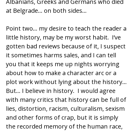
Albanians, Greeks and Germans who died
at Belgrade… on both sides…
Point two… my desire to teach the reader a
little history, may be my worst habit. I’ve
gotten bad reviews because of it, I suspect
it sometimes harms sales, and I can tell
you that it keeps me up nights worrying
about how to make a character arc or a
plot work without lying about the history…
But… I believe in history. I would agree
with many critics that history can be full of
lies, distortion, racism, culturalism, sexism
and other forms of crap, but it is simply
the recorded memory of the human race,