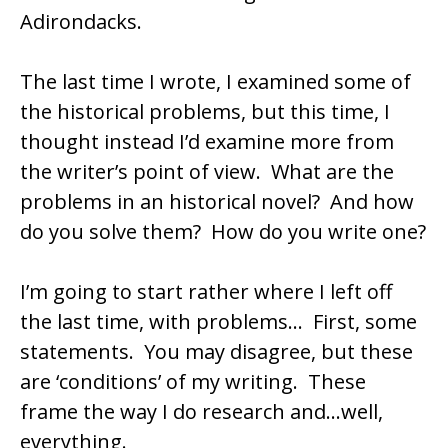
Adirondacks.
The last time I wrote, I examined some of
the historical problems, but this time, I
thought instead I’d examine more from
the writer’s point of view. What are the
problems in an historical novel? And how
do you solve them? How do you write one?
I’m going to start rather where I left off
the last time, with problems… First, some
statements. You may disagree, but these
are ‘conditions’ of my writing. These
frame the way I do research and…well,
everything.