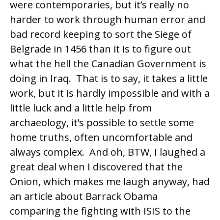
were contemporaries, but it’s really no
harder to work through human error and
bad record keeping to sort the Siege of
Belgrade in 1456 than it is to figure out
what the hell the Canadian Government is
doing in Iraq. That is to say, it takes a little
work, but it is hardly impossible and with a
little luck and a little help from
archaeology, it’s possible to settle some
home truths, often uncomfortable and
always complex. And oh, BTW, I laughed a
great deal when I discovered that the
Onion, which makes me laugh anyway, had
an article about Barrack Obama
comparing the fighting with ISIS to the