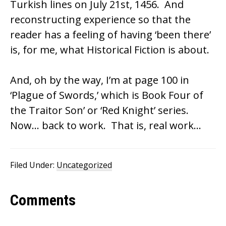
Turkish lines on July 21st, 1456. And
reconstructing experience so that the
reader has a feeling of having ‘been there’
is, for me, what Historical Fiction is about.
And, oh by the way, I’m at page 100 in
‘Plague of Swords,’ which is Book Four of
the Traitor Son’ or ‘Red Knight’ series.
Now… back to work. That is, real work…
Filed Under:
Uncategorized
Reader
Comments