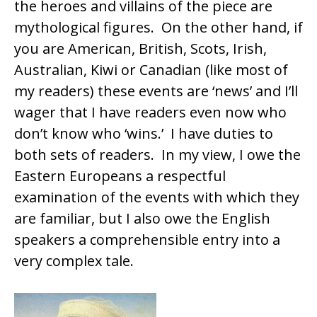
the heroes and villains of the piece are
mythological figures. On the other hand, if
you are American, British, Scots, Irish,
Australian, Kiwi or Canadian (like most of
my readers) these events are ‘news’ and I’ll
wager that I have readers even now who
don’t know who ‘wins.’ I have duties to
both sets of readers. In my view, I owe the
Eastern Europeans a respectful
examination of the events with which they
are familiar, but I also owe the English
speakers a comprehensible entry into a
very complex tale.