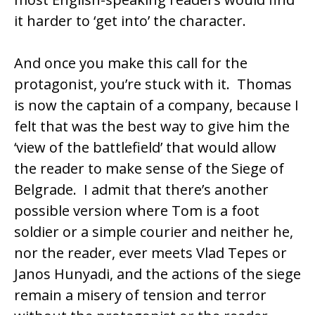
it harder to ‘get into’ the character.
And once you make this call for the
protagonist, you’re stuck with it. Thomas
is now the captain of a company, because I
felt that was the best way to give him the
‘view of the battlefield’ that would allow
the reader to make sense of the Siege of
Belgrade. I admit that there’s another
possible version where Tom is a foot
soldier or a simple courier and neither he,
nor the reader, ever meets Vlad Tepes or
Janos Hunyadi, and the actions of the siege
remain a misery of tension and terror