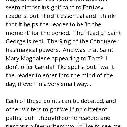
seem almost insignificant to Fantasy
readers, but I find it essential and I think
that it helps the reader to be ‘in the
moment’ for the period. The Head of Saint
George is real. The Ring of the Conquerer
has magical powers. And was that Saint
Mary Magdalene appearing to Tom? I
don’t offer Gandalf like spells, but I want
the reader to enter into the mind of the
day, if even in a very small way…
Each of these points can be debated, and
other writers might well find different
paths, but I thought some readers and
perhaps a few writers would like to see me