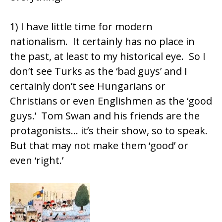
1) I have little time for modern
nationalism. It certainly has no place in
the past, at least to my historical eye. So I
don’t see Turks as the ‘bad guys’ and I
certainly don’t see Hungarians or
Christians or even Englishmen as the ‘good
guys.’ Tom Swan and his friends are the
protagonists… it’s their show, so to speak.
But that may not make them ‘good’ or
even ‘right.’