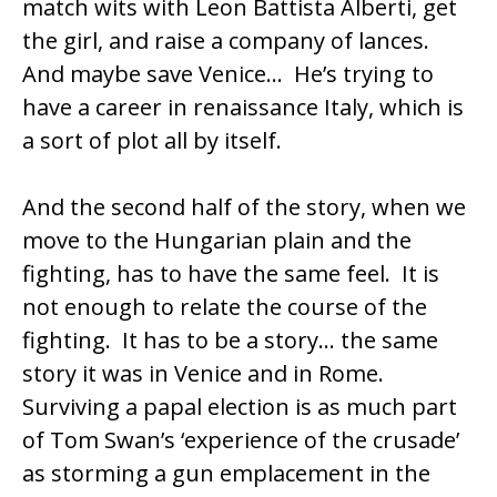
match wits with
Leon Battista Alberti
, get
the girl, and raise a company of lances.
And maybe save Venice… He’s trying to
have a career in renaissance Italy, which is
a sort of plot all by itself.
And the second half of the story, when we
move to the Hungarian plain and the
fighting, has to have the same feel. It is
not enough to relate the course of the
fighting. It has to be a story… the same
story it was in Venice and in Rome.
Surviving a papal election is as much part
of Tom Swan’s ‘experience of the crusade’
as storming a gun emplacement in the