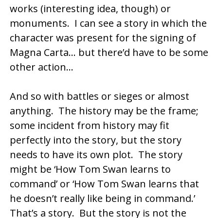
works (interesting idea, though) or
monuments. I can see a story in which the
character was present for the signing of
Magna Carta… but there’d have to be some
other action…
And so with battles or sieges or almost
anything. The history may be the frame;
some incident from history may fit
perfectly into the story, but the story
needs to have its own plot. The story
might be ‘How Tom Swan learns to
command’ or ‘How Tom Swan learns that
he doesn’t really like being in command.’
That’s a story. But the story is not the