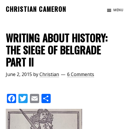
Skip
Skip
CHRISTIAN CAMERON
MENU
to
to
Official
main
footer
website
content
of
WRITING ABOUT HISTORY:
author
THE SIEGE OF BELGRADE
Christian
PART II
Cameron
June 2, 2015
by
Christian
6 Comments
F
T
E
S
ac
w
m
h
e
itt
ai
ar
b
er
l
e