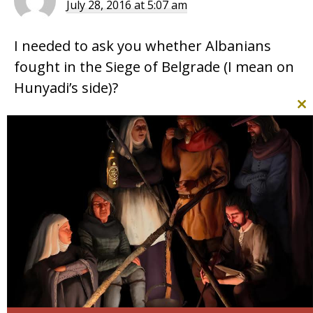
July 28, 2016 at 5:07 am
I needed to ask you whether Albanians
fought in the Siege of Belgrade (I mean on
Hunyadi’s side)?
CL
TH
Reply
MO
Phokion
says
September 7, 2016 at 4:56 pm
To the best of my knowledge, yes.
Reply