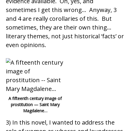
evidence available. Oh, yes, and
sometimes I get this wrong… Anyway, 3
and 4 are really corollaries of this. But
sometimes, they are their own thing…
literary themes, not just historical ‘facts’ or
even opinions.
A fifteenth century image of
prostitution — Saint Mary
Magdalene…
3) In this novel, I wanted to address the