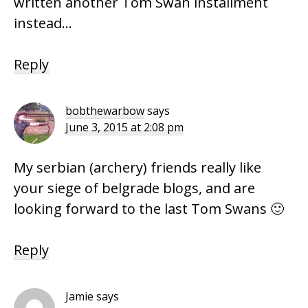
written another Tom Swan installment
instead…
Reply
bobthewarbow
says
June 3, 2015 at 2:08 pm
My serbian (archery) friends really like
your siege of belgrade blogs, and are
looking forward to the last Tom Swans 🙂
Reply
Jamie
says