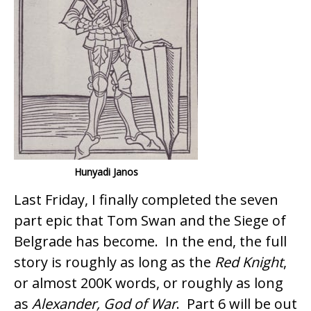
o
o
k
Hunyadi Janos
Last Friday, I finally completed the seven
part epic that Tom Swan and the Siege of
Belgrade has become. In the end, the full
story is roughly as long as the
Red Knight
,
or almost 200K words, or roughly as long
as
Alexander, God of War
. Part 6 will be out