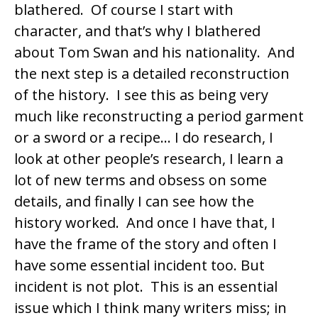
blathered. Of course I start with
character, and that’s why I blathered
about Tom Swan and his nationality. And
the next step is a detailed reconstruction
of the history. I see this as being very
much like reconstructing a period garment
or a sword or a recipe… I do research, I
look at other people’s research, I learn a
lot of new terms and obsess on some
details, and finally I can see how the
history worked. And once I have that, I
have the frame of the story and often I
have some essential incident too. But
incident is not plot. This is an essential
issue which I think many writers miss; in