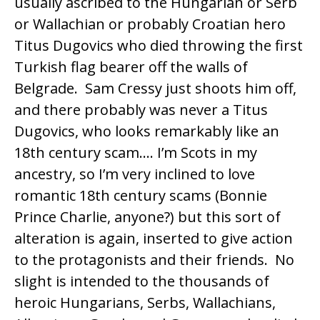
usually ascribed to the Hungarian or Serb
or Wallachian or probably Croatian hero
Titus Dugovics
who died throwing the first
Turkish flag bearer off the walls of
Belgrade. Sam Cressy just shoots him off,
and there probably was never a Titus
Dugovics, who looks remarkably like an
18th century scam…. I’m Scots in my
ancestry, so I’m very inclined to love
romantic 18th century scams (Bonnie
Prince Charlie, anyone?) but this sort of
alteration is again, inserted to give action
to the protagonists and their friends. No
slight is intended to the thousands of
heroic Hungarians, Serbs, Wallachians,