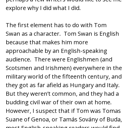
explore why I did what I did.
The first element has to do with Tom
Swan as a character. Tom Swan is English
because that makes him more
approachable by an English-speaking
audience. There were Englishmen (and
Scotsmen and Irishmen) everywhere in the
military world of the fifteenth century, and
they got as far afield as Hungary and Italy.
But they weren’t common, and they had a
budding civil war of their own at home.
However, I suspect that if Tom was Tomas
Suane of Genoa, or Tamás Sovány of Buda,
most English-speaking readers would find