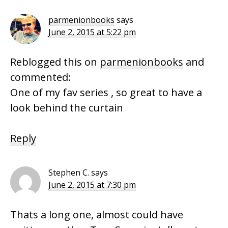
Interactions
parmenionbooks
says
June 2, 2015 at 5:22 pm
Reblogged this on
parmenionbooks
and
commented:
One of my fav series , so great to have a
look behind the curtain
Reply
Stephen C.
says
June 2, 2015 at 7:30 pm
Thats a long one, almost could have