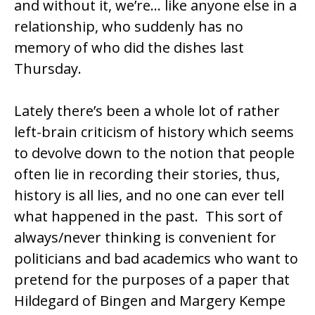
and without it, we’re… like anyone else in a
relationship, who suddenly has no
memory of who did the dishes last
Thursday.
Lately there’s been a whole lot of rather
left-brain
criticism of history which seems
to devolve down to the notion that people
often lie in recording their stories, thus,
history is all lies, and no one can ever tell
what happened in the past. This sort of
always/never thinking is convenient for
politicians and bad academics who want to
pretend for the purposes of a paper that
Hildegard of Bingen
and
Margery Kempe