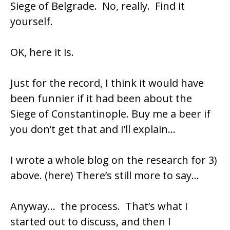
Siege of Belgrade. No, really. Find it
yourself.
OK,
here it is.
Just for the record, I think it would have
been funnier if it had been about the
Siege of Constantinople. Buy me a beer if
you don’t get that and I’ll explain…
I wrote a whole blog on the research for 3)
above.
(here)
There’s still more to say…
Anyway… the process. That’s what I
started out to discuss, and then I