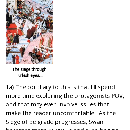
The siege through
Turkish eyes….
1a) The corollary to this is that I’ll spend
more time exploring the protagonists POV,
and that may even involve issues that
make the reader uncomfortable. As the
Siege of Belgrade progresses, Swan