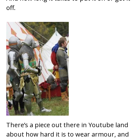
off.
There’s a piece out there in Youtube land
about how hard it is to wear armour, and