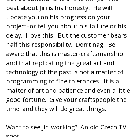
best about Jiri is his honesty. He will
update you on his progress on your
project–or tell you about his failure or his
delay. I love this. But the customer bears
half this responsibility. Don’t nag. Be
aware that this is master-craftsmanship,
and that replicating the great art and
technology of the past is not a matter of
programming to fine tolerances. It is a
matter of art and patience and even a little
good fortune. Give your craftspeople the
time, and they will do great things.
Want to see Jiri working? An old
Czech TV
spot
.