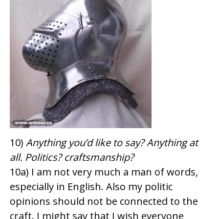
10)
Anything you’d like to say? Anything at
all. Politics? craftsmanship?
10a) I am not very much a man of words,
especially in English. Also my politic
opinions should not be connected to the
craft. I might say that I wish everyone