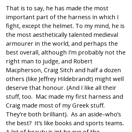
That is to say, he has made the most
important part of the harness in which I
fight, except the helmet. To my mind, he is
the most aesthetically talented medieval
armourer in the world, and perhaps the
best overall, although I’m probably not the
right man to judge, and
Robert
Macpherson
,
Craig Sitch
and half a dozen
others (like
Jeffrey Hildebrandt
) might well
deserve that honour. (And I like all their
stuff, too. Mac made my first harness and
Craig made most of my Greek stuff.
They’re both brilliant). As an aside–who’s
the best? It’s like books and sports teams.
A lot of beauty is int he eye of the