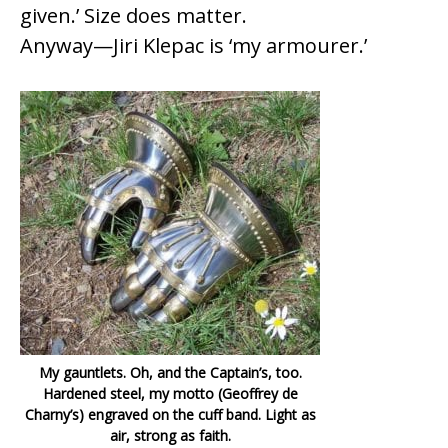
given.’ Size does matter.
Anyway—Jiri Klepac is ‘my armourer.’
My gauntlets. Oh, and the Captain’s, too.
Hardened steel, my motto (Geoffrey de
Charny’s) engraved on the cuff band. Light as
air, strong as faith.