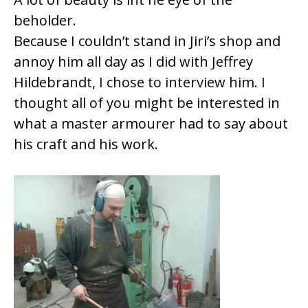
beholder.
Because I couldn’t stand in Jiri’s shop and
annoy him all day as I did with Jeffrey
Hildebrandt, I chose to interview him. I
thought all of you might be interested in
what a master armourer had to say about
his craft and his work.