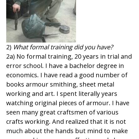
2)
What formal training did you have?
2a) No formal training, 20 years in trial and
error school. I have a bachelor degree in
economics. I have read a good number of
books armour smithing, sheet metal
working and art. I spent literally years
watching original pieces of armour. I have
seen many great craftsmen of various
crafts working. And realized that it is not
much about the hands but mind to make