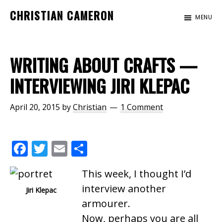
Skip
Skip
CHRISTIAN CAMERON
MENU
to
to
Official
main
footer
website
content
of
WRITING ABOUT CRAFTS —
author
INTERVIEWING JIRI KLEPAC
Christian
Cameron
April 20, 2015
by
Christian
1 Comment
F
T
E
S
ac
w
m
h
This week, I thought I’d
e
itt
ai
ar
interview another
Jiri Klepac
b
er
l
e
armourer.
o
Now, perhaps you are all