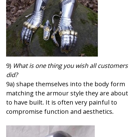
9)
What is one thing you wish all customers
did?
9a) shape themselves into the body form
matching the armour style they are about
to have built. It is often very painful to
compromise function and aesthetics.