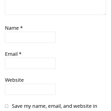
Name
*
Email
*
Website
Save my name, email, and website in