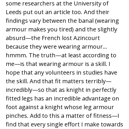
some researchers at the University of
Leeds put out an article too. And their
findings vary between the banal (wearing
armour makes you tired) and the slightly
absurd—the French lost Azincourt
because they were wearing armour…
hmmm. The truth—at least according to
me—is that wearing armour is a skill. I
hope that any volunteers in studies have
the skill. And that fit matters terribly—
incredibly—so that as knight in perfectly
fitted legs has an incredible advantage on
foot against a knight whose leg armour
pinches. Add to this a matter of fitness—I
find that every single effort I make towards