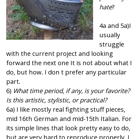
hate
?
4a and 5a)I
usually
struggle
with the current project and looking
forward the next one It is not about what I
do, but how. I don t prefer any particular
part.
6)
What time period, if any, is your favorite?
Is this artistic, stylistic, or practical?
6a) I like mostly real fighting stuff pieces,
mid 16th German and mid-15th Italian. For
its simple lines that look pretty easy to do,
but are very hard to reproduce properly. I