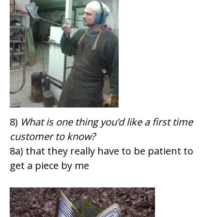
8)
What is one thing you’d like a first time
customer to know?
8a) that they really have to be patient to
get a piece by me