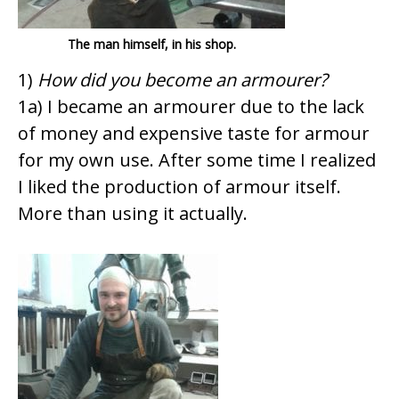
The man himself, in his shop.
1)
How did you become an armourer?
1a) I became an armourer due to the lack
of money and expensive taste for armour
for my own use. After some time I realized
I liked the production of armour itself.
More than using it actually.