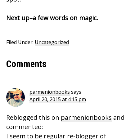
Next up–a few words on magic.
Filed Under:
Uncategorized
Reader
Comments
Interactions
parmenionbooks
says
April 20, 2015 at 4:15 pm
Reblogged this on
parmenionbooks
and
commented:
I seem to be regular re-blogger of