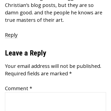
Christian’s blog posts, but they are so
damn good. and the people he knows are
true masters of their art.
Reply
Leave a Reply
Your email address will not be published.
Required fields are marked
*
Comment
*