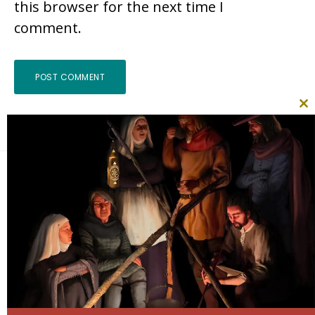
this browser for the next time I
comment.
CL
TH
MO
Footer
Search
this
website
Follow Me