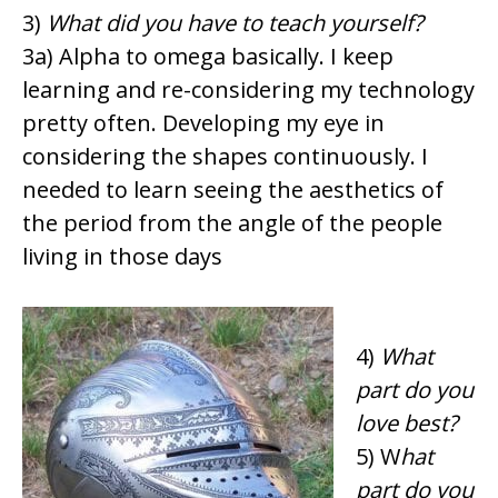
3)
What did you have to teach yourself?
3a) Alpha to omega basically. I keep
learning and re-considering my technology
pretty often. Developing my eye in
considering the shapes continuously. I
needed to learn seeing the aesthetics of
the period from the angle of the people
living in those days
4)
What
part do you
love best?
5) W
hat
part do you