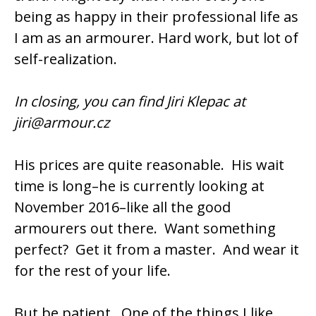
being as happy in their professional life as
I am as an armourer. Hard work, but lot of
self-realization.
In closing, you can find Jiri Klepac at
jiri@armour.cz
His prices are quite reasonable. His wait
time is long–he is currently looking at
November 2016–like all the good
armourers out there. Want something
perfect? Get it from a master. And wear it
for the rest of your life.
But be patient. One of the things I like