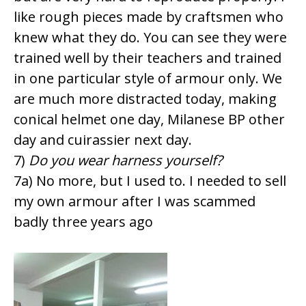
like rough pieces made by craftsmen who
knew what they do. You can see they were
trained well by their teachers and trained
in one particular style of armour only. We
are much more distracted today, making
conical helmet one day, Milanese BP other
day and cuirassier next day.
7)
Do you wear harness yourself?
7a) No more, but I used to. I needed to sell
my own armour after I was scammed
badly three years ago