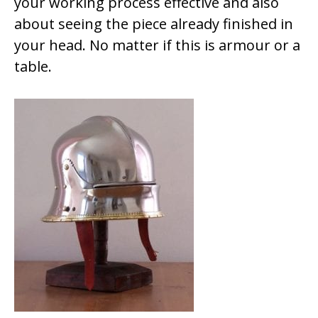
your working process effective and also
about seeing the piece already finished in
your head. No matter if this is armour or a
table.