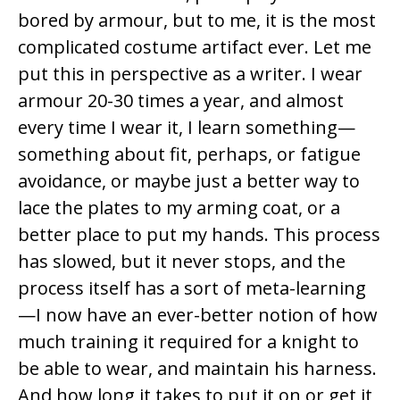
o
bored by armour, but to me, it is the most
k
complicated costume artifact ever. Let me
put this in perspective as a writer. I wear
armour 20-30 times a year, and almost
every time I wear it, I learn something—
something about fit, perhaps, or fatigue
avoidance, or maybe just a better way to
lace the plates to my arming coat, or a
better place to put my hands. This process
has slowed, but it never stops, and the
process itself has a sort of meta-learning
—I now have an ever-better notion of how
much training it required for a knight to
be able to wear, and maintain his harness.
And how long it takes to put it on or get it