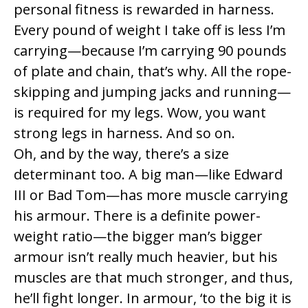
personal fitness is rewarded in harness.
Every pound of weight I take off is less I’m
carrying—because I’m carrying 90 pounds
of plate and chain, that’s why. All the rope-
skipping and jumping jacks and running—
is required for my legs. Wow, you want
strong legs in harness. And so on.
Oh, and by the way, there’s a size
determinant too. A big man—like Edward
III or Bad Tom—has more muscle carrying
his armour. There is a definite power-
weight ratio—the bigger man’s bigger
armour isn’t really much heavier, but his
muscles are that much stronger, and thus,
he’ll fight longer. In armour, ‘to the big it is