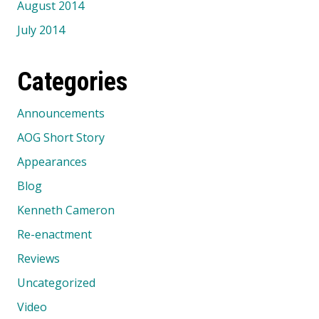
August 2014
July 2014
Categories
Announcements
AOG Short Story
Appearances
Blog
Kenneth Cameron
Re-enactment
Reviews
Uncategorized
Video