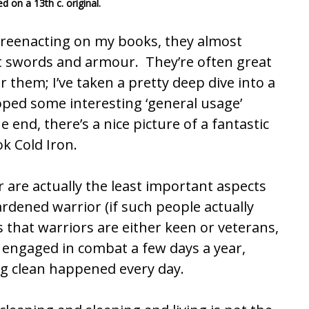
 on a 13th c. original.
reenacting on my books, they almost
ut swords and armour. They’re often great
 them; I’ve taken a pretty deep dive into a
loped some interesting ‘general usage’
e end, there’s a nice picture of a fantastic
k Cold Iron.
are actually the least important aspects
rdened warrior (if such people actually
that warriors are either keen or veterans,
y engaged in combat a few days a year,
g clean happened every day.