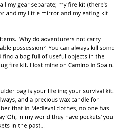
ll my gear separate; my fire kit (there’s
 and my little mirror and my eating kit
t items. Why do adventurers not carry
able possession? You can always kill some
find a bag full of useful objects in the
g fire kit. I lost mine on
Camino
in Spain.
lder bag is your lifeline; your survival kit.
lways, and a precious wax candle for
ber that in Medieval clothes, no one has
 ‘Oh, in my world they have pockets’ you
ets in the past…