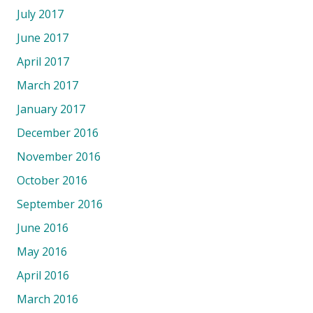
July 2017
June 2017
April 2017
March 2017
January 2017
December 2016
November 2016
October 2016
September 2016
June 2016
May 2016
April 2016
March 2016