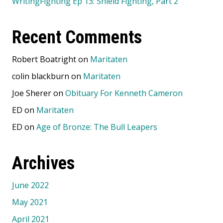
WritingFighting Ep 13: Shield Fighting, Part 2
Recent Comments
Robert Boatright
on
Maritaten
colin blackburn
on
Maritaten
Joe Sherer
on
Obituary For Kenneth Cameron
ED
on
Maritaten
ED
on
Age of Bronze: The Bull Leapers
Archives
June 2022
May 2021
April 2021