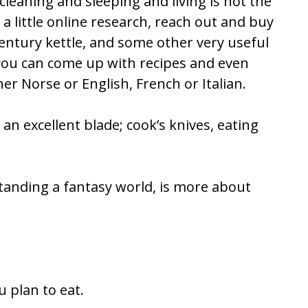
eaning and sleeping and living is not the
a little online research, reach out and buy
entury kettle, and some other very useful
d you can come up with recipes and even
r Norse or English, French or Italian.
n excellent blade; cook’s knives, eating
standing a fantasy world, is more about
u plan to eat.