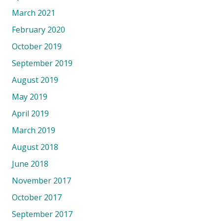
March 2021
February 2020
October 2019
September 2019
August 2019
May 2019
April 2019
March 2019
August 2018
June 2018
November 2017
October 2017
September 2017