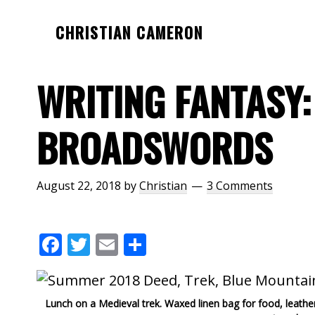
Skip
Skip
Skip
CHRISTIAN CAMERON
to
to
to
Official
main
primary
footer
website
content
sidebar
WRITING FANTASY:
of
author
BROADSWORDS
Christian
Cameron
August 22, 2018
by
Christian
3 Comments
F
T
E
S
ac
w
m
h
e
itt
ai
ar
Lunch on a Medieval trek. Waxed linen bag for food, leath
b
er
l
e