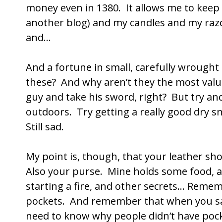
money even in 1380. It allows me to keep a
another blog) and my candles and my razor
and…
And a fortune in small, carefully wrough
these? And why aren’t they the most valu
guy and take his sword, right? But try and 
outdoors. Try getting a really good dry snu
Still sad.
My point is, though, that your leather shou
Also your purse. Mine holds some food, a
starting a fire, and other secrets… Remem
pockets. And remember that when you say
need to know why people didn’t have pock