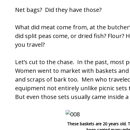
Net bags? Did they have those?
What did meat come from, at the butcher
did split peas come, or dried fish? Flour
you travel?
Let’s cut to the chase. In the past, most
Women went to market with baskets and j
and scraps of bark too. Men who traveled 
equipment not entirely unlike picnic sets
But even those sets usually came inside a
These baskets are 20 years old.
been carried many mile