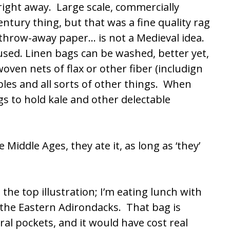
 right away. Large scale, commercially
ntury thing, but that was a fine quality rag
 throw-away paper… is not a Medieval idea.
sed. Linen bags can be washed, better yet,
oven nets of flax or other fiber (includign
bles and all sorts of other things. When
gs to hold kale and other delectable
e Middle Ages, they ate it, as long as ‘they’
n the top illustration; I’m eating lunch with
 the Eastern Adirondacks. That bag is
ral pockets, and it would have cost real