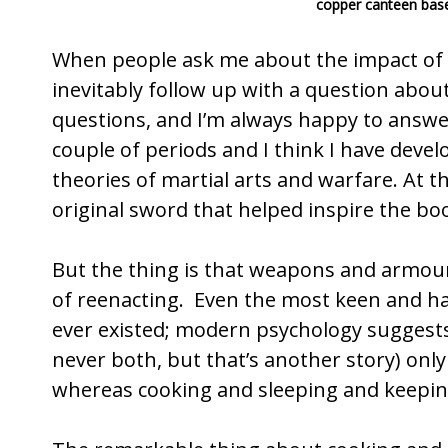
copper canteen based
o
o
When people ask me about the impact of 
k
inevitably follow up with a question abo
questions, and I’m always happy to answer
couple of periods and I think I have deve
theories of martial arts and warfare. At th
original sword that helped inspire the boo
But the thing is that weapons and armour 
of reenacting. Even the most keen and ha
ever existed; modern psychology suggests 
never both, but that’s another story) onl
whereas cooking and sleeping and keepin