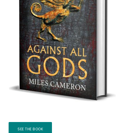
SEE THE BOOK