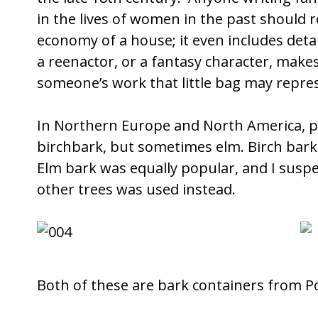
in the lives of women in the past should re
economy of a house; it even includes det
a reenactor, or a fantasy character, mak
someone’s work that little bag may repre
In Northern Europe and North America, p
birchbark, but sometimes elm. Birch bark 
Elm bark was equally popular, and I suspe
other trees was used instead.
Both of these are bark containers from P