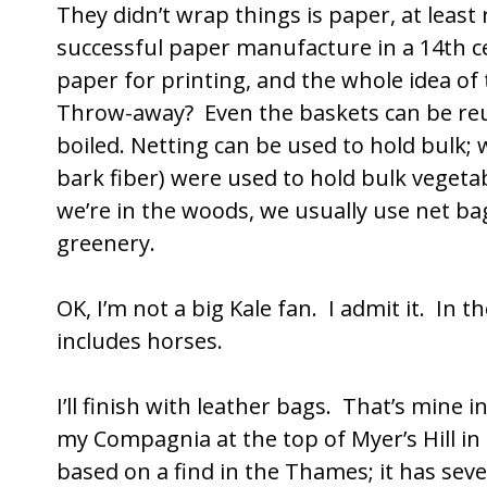
They didn’t wrap things is paper, at least
successful paper manufacture in a 14th ce
paper for printing, and the whole idea of
Throw-away? Even the baskets can be reu
boiled. Netting can be used to hold bulk; w
bark fiber) were used to hold bulk vegeta
we’re in the woods, we usually use net ba
greenery.
OK, I’m not a big Kale fan. I admit it. In th
includes horses.
I’ll finish with leather bags. That’s mine i
my Compagnia at the top of Myer’s Hill in
based on a find in the Thames; it has seve