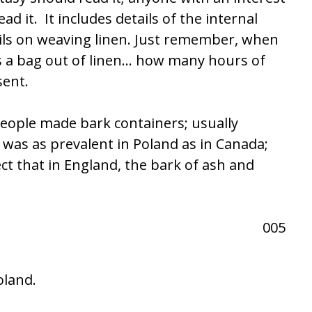
ad it. It includes details of the internal
ails on weaving linen. Just remember, when
es a bag out of linen… how many hours of
sent.
eople made bark containers; usually
was as prevalent in Poland as in Canada;
ct that in England, the bark of ash and
oland.