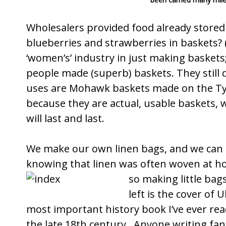
Wholesalers provided food already stor
blueberries and strawberries in baskets? 
‘women’s’ industry in just making baskets;
people made (superb) baskets. They still 
uses are Mohawk baskets made on the
Ty
because they are actual, usable baskets, w
will last and last.
We make our own linen bags, and we can 
knowing that linen was often woven at ho
so making little ba
left is the cover of U
most important history book I’ve ever rea
the late 18th century. Anyone writing fan