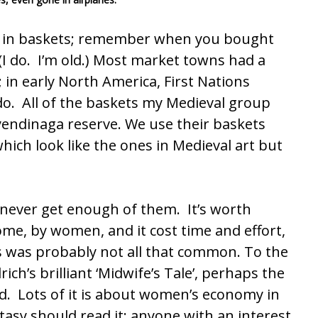
ed in baskets; remember when you bought
(I do. I’m old.) Most market towns had a
 in early North America, First Nations
do. All of the baskets my Medieval group
endinaga reserve
. We use their baskets
hich look like the ones in Medieval art but
never get enough of them. It’s worth
me, by women, and it cost time and effort,
gs was probably not all that common.
To the
lrich’s brilliant ‘Midwife’s Tale’, perhaps the
d. Lots of it is about women’s economy in
tasy should read it; anyone with an interest