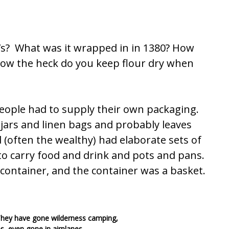
’s? What was it wrapped in in 1380? How
? How the heck do you keep flour dry when
 people had to supply their own packaging.
ars and linen bags and probably leaves
(often the wealthy) had elaborate sets of
 to carry food and drink and pots and pans.
 container, and the container was a basket.
 They have gone wilderness camping,
s, even gone in airplanes.