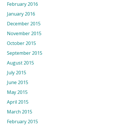
February 2016
January 2016
December 2015
November 2015
October 2015
September 2015
August 2015
July 2015
June 2015
May 2015
April 2015
March 2015
February 2015