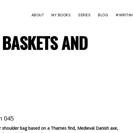
ABOUT
MY BOOKS
SERIES
BLOG
#WRITIN
 BASKETS AND
er shoulder bag based on a Thames find, Medieval Danish axe,