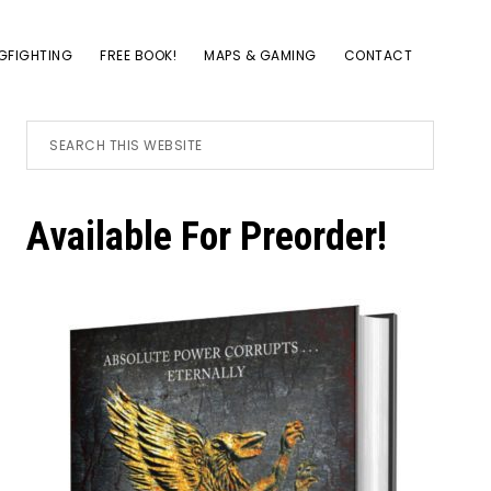
GFIGHTING
FREE BOOK!
MAPS & GAMING
CONTACT
Primary
Search
this
website
Sidebar
Available For Preorder!