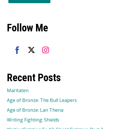
Follow Me
Share
Share
Share
on
on
on
Recent Posts
Facebook
Twitter
Instagram
Maritaten
Age of Bronze: The Bull Leapers
Age of Bronze: Lan Thena
Writing Fighting: Shields