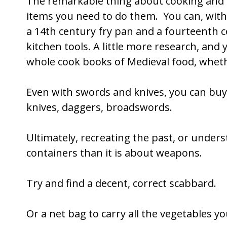
The remarkable thing about cooking and cl
items you need to do them. You can, with 
a 14th century fry pan and a fourteenth c
kitchen tools. A little more research, an
whole cook books of Medieval food, whethe
Even with swords and knives, you can buy a
knives, daggers, broadswords.
Ultimately, recreating the past, or under
containers than it is about weapons.
Try and find a decent, correct scabbard.
Or a net bag to carry all the vegetables yo