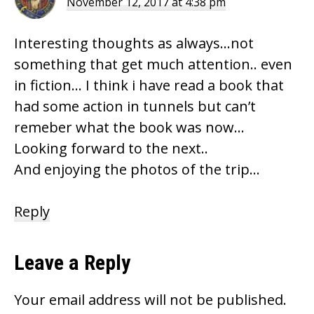
November 12, 2017 at 4:38 pm
Interesting thoughts as always…not
something that get much attention.. even
in fiction… I think i have read a book that
had some action in tunnels but can’t
remeber what the book was now…
Looking forward to the next..
And enjoying the photos of the trip…
Reply
Leave a Reply
Your email address will not be published.