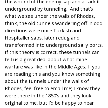
the wound of the enemy sap and attack it
underground by tunneling. And that’s
what we see under the walls of Rhodes, I
think, the old tunnels wandering off in odd
directions were once Turkish and
Hospitaller saps, later redug and
transformed into underground sally ports.
If this theory is correct, these tunnels can
tell us a great deal about what mine
warfare was like in the Middle Ages. If you
are reading this and you know something
about the tunnels under the walls of
Rhodes, feel free to email me; I know they
were there in the 1850’s and they look
original to me, but I’d be happy to hear