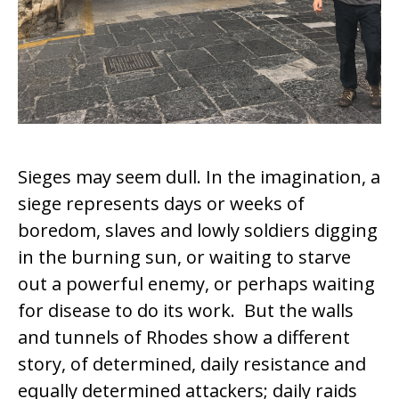
Sieges may seem dull. In the imagination, a
siege represents days or weeks of
boredom, slaves and lowly soldiers digging
in the burning sun, or waiting to starve
out a powerful enemy, or perhaps waiting
for disease to do its work. But the walls
and tunnels of Rhodes show a different
story, of determined, daily resistance and
equally determined attackers; daily raids