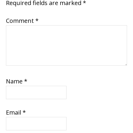
Required fields are marked
*
Comment
*
Name
*
Email
*