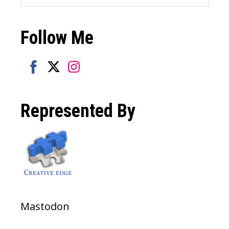
this
website
Follow Me
Share
Share
Share
on
on
on
Represented By
Facebook
Twitter
Instagram
Mastodon