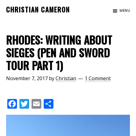
Skip
Skip
CHRISTIAN CAMERON
MENU
to
to
Official
main
footer
website
content
of
RHODES: WRITING ABOUT
author
SIEGES (PEN AND SWORD
Christian
TOUR PART 1)
Cameron
November 7, 2017
by
Christian
1 Comment
F
T
E
S
ac
w
m
h
e
itt
ai
ar
b
er
l
e