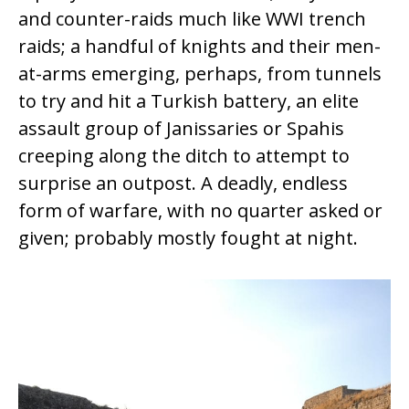
and counter-raids much like WWI trench
raids; a handful of knights and their men-
at-arms emerging, perhaps, from tunnels
to try and hit a Turkish battery, an elite
assault group of Janissaries or Spahis
creeping along the ditch to attempt to
surprise an outpost. A deadly, endless
form of warfare, with no quarter asked or
given; probably mostly fought at night.