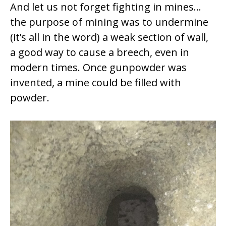
And let us not forget fighting in mines…
the purpose of mining was to undermine
(it’s all in the word) a weak section of wall,
a good way to cause a breech, even in
modern times. Once gunpowder was
invented, a mine could be filled with
powder.