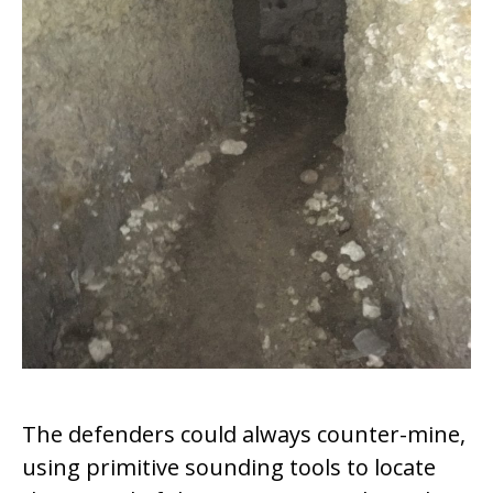
The defenders could always counter-mine,
using primitive sounding tools to locate