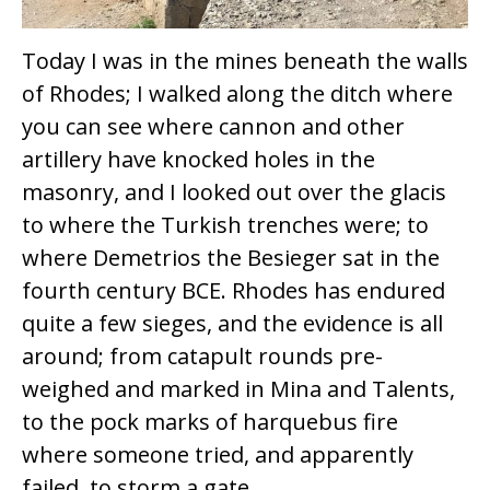
Today I was in the mines beneath the walls
of Rhodes; I walked along the ditch where
you can see where cannon and other
artillery have knocked holes in the
masonry, and I looked out over the glacis
to where the Turkish trenches were; to
where Demetrios the Besieger sat in the
fourth century BCE. Rhodes has endured
quite a few sieges, and the evidence is all
around; from catapult rounds pre-
weighed and marked in Mina and Talents,
to the pock marks of harquebus fire
where someone tried, and apparently
failed, to storm a gate.