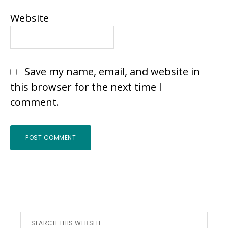
Website
Save my name, email, and website in
this browser for the next time I
comment.
Footer
Search