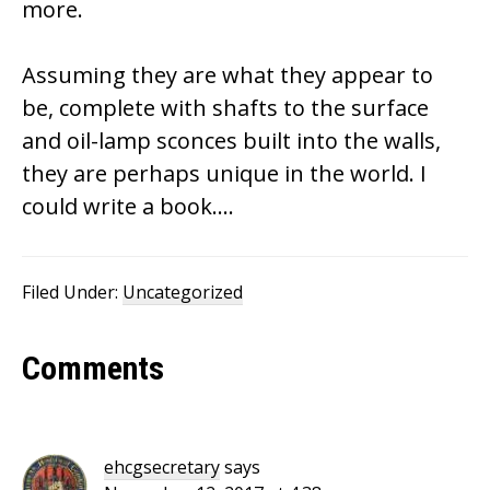
more.
Assuming they are what they appear to
be, complete with shafts to the surface
and oil-lamp sconces built into the walls,
they are perhaps unique in the world. I
could write a book….
Filed Under:
Uncategorized
Reader
Comments
Interactions
ehcgsecretary
says