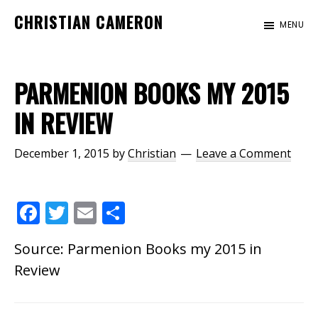
Skip
Skip
CHRISTIAN CAMERON
MENU
to
to
Official
main
footer
website
content
of
PARMENION BOOKS MY 2015
author
IN REVIEW
Christian
Cameron
December 1, 2015
by
Christian
Leave a Comment
F
T
E
S
ac
w
m
h
Source:
Parmenion Books my 2015 in
e
itt
ai
ar
Review
b
er
l
e
o