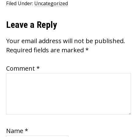
o
Filed Under:
Uncategorized
k
Reader
Leave a Reply
Interactions
Your email address will not be published.
Required fields are marked
*
Comment
*
Name
*