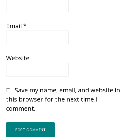
Email
*
Website
Save my name, email, and website in
this browser for the next time I
comment.