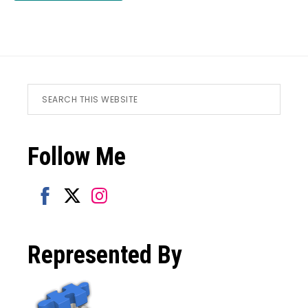
Footer
Search
this
website
Follow Me
Share
Share
Share
on
on
on
Represented By
Facebook
Twitter
Instagram