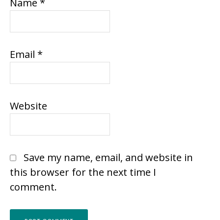
Name
*
Email
*
Website
Save my name, email, and website in
this browser for the next time I
comment.