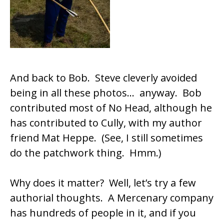
And back to Bob. Steve cleverly avoided
being in all these photos… anyway. Bob
contributed most of No Head, although he
has contributed to Cully, with my author
friend Mat Heppe. (See, I still sometimes
do the patchwork thing. Hmm.)
Why does it matter? Well, let’s try a few
authorial thoughts. A Mercenary company
has hundreds of people in it, and if you