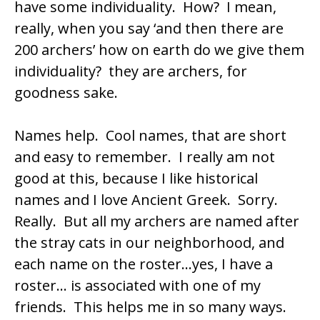
have some individuality. How? I mean,
really, when you say ‘and then there are
200 archers’ how on earth do we give them
individuality? they are archers, for
goodness sake.
Names help. Cool names, that are short
and easy to remember. I really am not
good at this, because I like historical
names and I love Ancient Greek. Sorry.
Really. But all my archers are named after
the stray cats in our neighborhood, and
each name on the roster…yes, I have a
roster… is associated with one of my
friends. This helps me in so many ways.