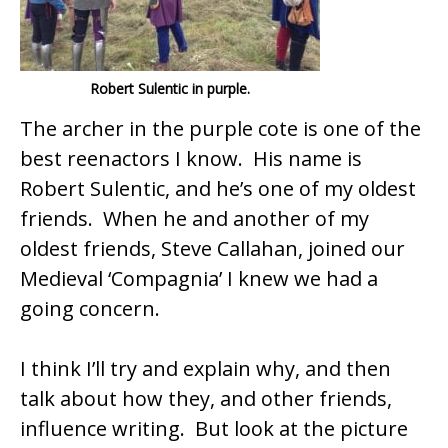
k
Robert Sulentic in purple.
The archer in the purple cote is one of the
best reenactors I know. His name is
Robert Sulentic, and he’s one of my oldest
friends. When he and another of my
oldest friends, Steve Callahan, joined our
Medieval ‘Compagnia’ I knew we had a
going concern.
I think I’ll try and explain why, and then
talk about how they, and other friends,
influence writing. But look at the picture