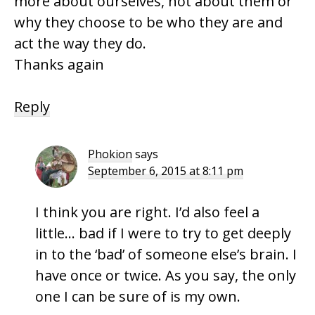
more about ourselves, not about them or
why they choose to be who they are and
act the way they do.
Thanks again
Reply
Phokion
says
September 6, 2015 at 8:11 pm
I think you are right. I’d also feel a
little… bad if I were to try to get deeply
in to the ‘bad’ of someone else’s brain. I
have once or twice. As you say, the only
one I can be sure of is my own.