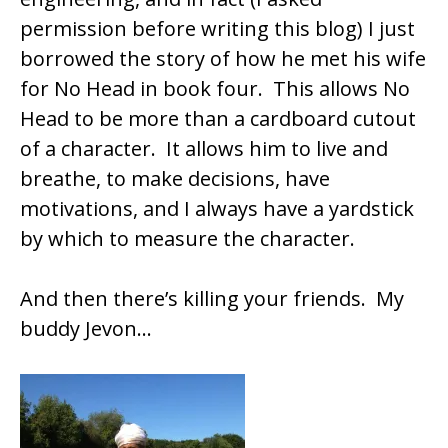
permission before writing this blog) I just
borrowed the story of how he met his wife
for No Head in book four. This allows No
Head to be more than a cardboard cutout
of a character. It allows him to live and
breathe, to make decisions, have
motivations, and I always have a yardstick
by which to measure the character.
And then there’s killing your friends. My
buddy Jevon…