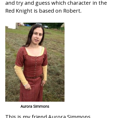
and try and guess which character in the
Red Knight is based on Robert.
Aurora Simmons
This is my friend Aurora Simmons,