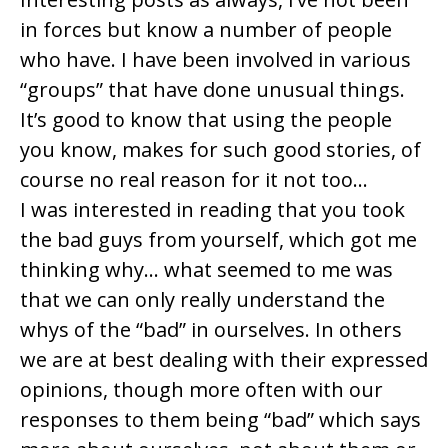
in forces but know a number of people
who have. I have been involved in various
“groups” that have done unusual things.
It’s good to know that using the people
you know, makes for such good stories, of
course no real reason for it not too…
I was interested in reading that you took
the bad guys from yourself, which got me
thinking why… what seemed to me was
that we can only really understand the
whys of the “bad” in ourselves. In others
we are at best dealing with their expressed
opinions, though more often with our
responses to them being “bad” which says