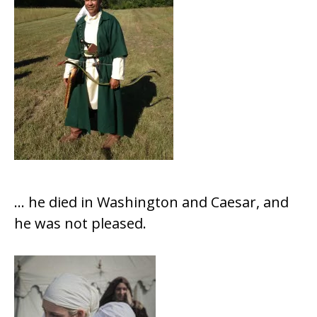
… he died in Washington and Caesar, and
he was not pleased.