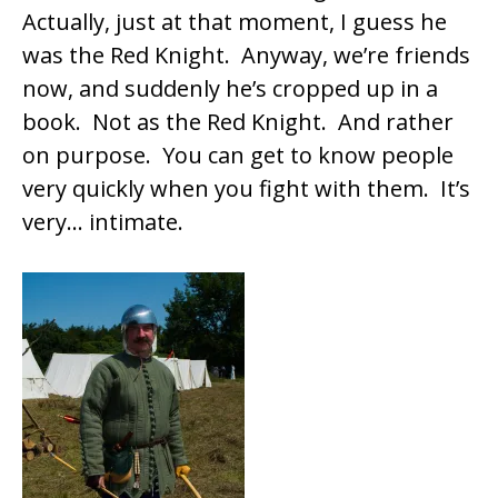
Actually, just at that moment, I guess he
was the Red Knight. Anyway, we’re friends
now, and suddenly he’s cropped up in a
book. Not as the Red Knight. And rather
on purpose. You can get to know people
very quickly when you fight with them. It’s
very… intimate.