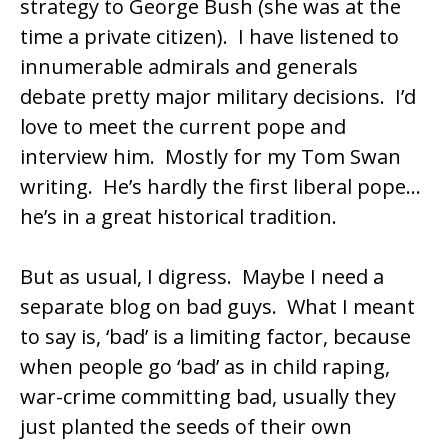
strategy to George Bush (she was at the
time a private citizen). I have listened to
innumerable admirals and generals
debate pretty major military decisions. I’d
love to meet the current pope and
interview him. Mostly for my Tom Swan
writing. He’s hardly the first liberal pope…
he’s in a great historical tradition.
But as usual, I digress. Maybe I need a
separate blog on bad guys. What I meant
to say is, ‘bad’ is a limiting factor, because
when people go ‘bad’ as in child raping,
war-crime committing bad, usually they
just planted the seeds of their own