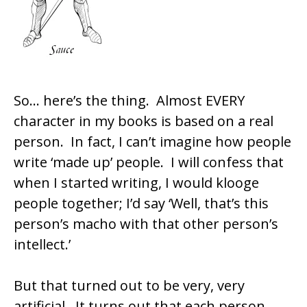
So… here’s the thing. Almost EVERY
character in my books is based on a real
person. In fact, I can’t imagine how people
write ‘made up’ people. I will confess that
when I started writing, I would klooge
people together; I’d say ‘Well, that’s this
person’s macho with that other person’s
intellect.’
But that turned out to be very, very
artificial. It turns out that each person