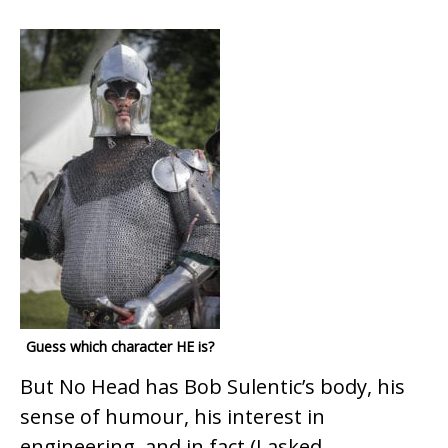
Guess which character HE is?
But No Head has Bob Sulentic’s body, his
sense of humour, his interest in
engineering, and in fact (I asked