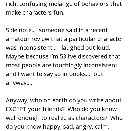
rich, confusing melange of behaviors that
make characters fun.
Side note… someone said in a recent
amateur review that a particular character
was inconsistent… I laughed out loud.
Maybe because I’m 53 I’ve discovered that
most people are touchingly inconsistent
and I want to say so in books… but
anyway….
Anyway, who on earth do you write about
EXCEPT your friends? Who do you know
well enough to realize as characters? Who
do you know happy, sad, angry, calm,