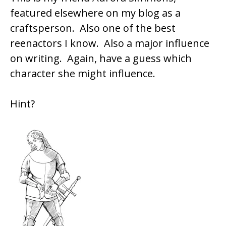
featured elsewhere on my blog as a
craftsperson. Also one of the best
reenactors I know. Also a major influence
on writing. Again, have a guess which
character she might influence.
Hint?