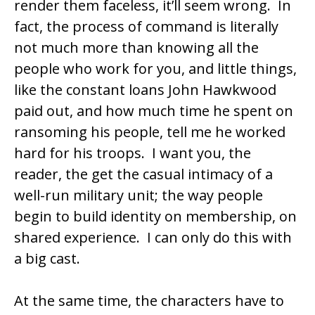
render them faceless, it’ll seem wrong. In
fact, the process of command is literally
not much more than knowing all the
people who work for you, and little things,
like the constant loans John Hawkwood
paid out, and how much time he spent on
ransoming his people, tell me he worked
hard for his troops. I want you, the
reader, the get the casual intimacy of a
well-run military unit; the way people
begin to build identity on membership, on
shared experience. I can only do this with
a big cast.
At the same time, the characters have to