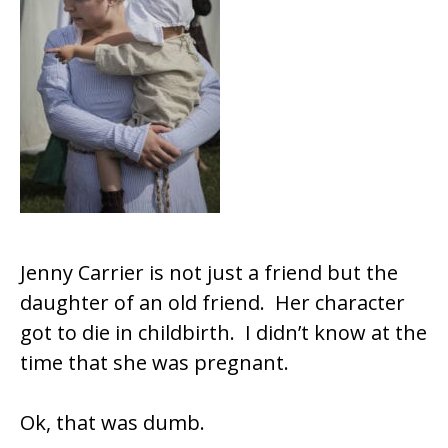
Jenny Carrier is not just a friend but the
daughter of an old friend. Her character
got to die in childbirth. I didn’t know at the
time that she was pregnant.
Ok, that was dumb.