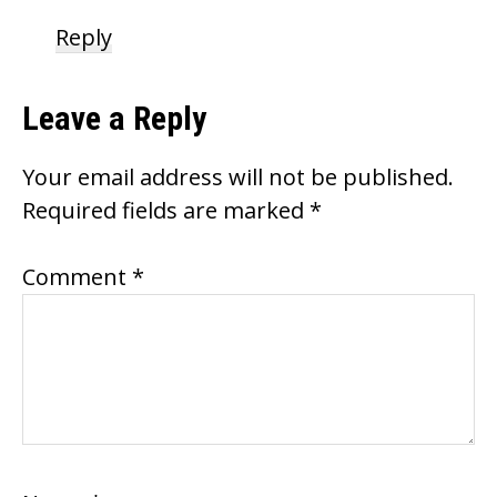
Reply
Leave a Reply
Your email address will not be published.
Required fields are marked
*
Comment
*