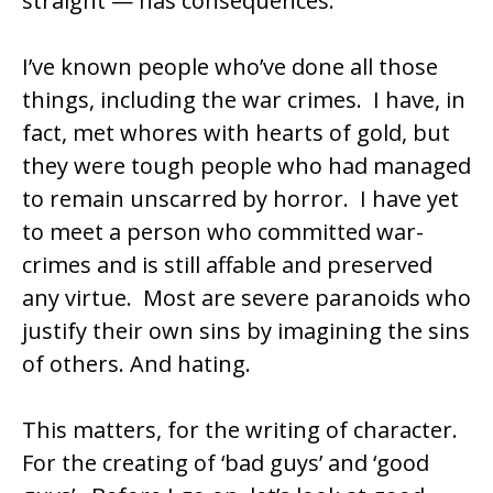
straight — has consequences.
I’ve known people who’ve done all those
things, including the war crimes. I have, in
fact, met whores with hearts of gold, but
they were tough people who had managed
to remain unscarred by horror. I have yet
to meet a person who committed war-
crimes and is still affable and preserved
any virtue. Most are severe paranoids who
justify their own sins by imagining the sins
of others. And hating.
This matters, for the writing of character.
For the creating of ‘bad guys’ and ‘good