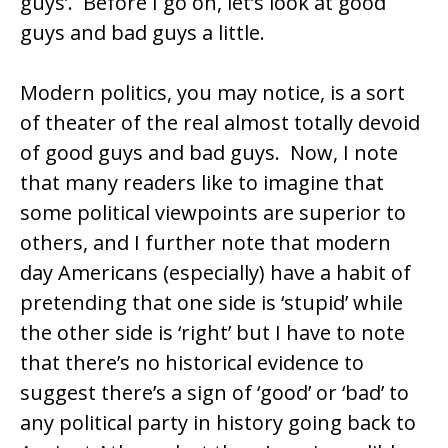
guys’. Before I go on, let’s look at good
guys and bad guys a little.
Modern politics, you may notice, is a sort
of theater of the real almost totally devoid
of good guys and bad guys. Now, I note
that many readers like to imagine that
some political viewpoints are superior to
others, and I further note that modern
day Americans (especially) have a habit of
pretending that one side is ‘stupid’ while
the other side is ‘right’ but I have to note
that there’s no historical evidence to
suggest there’s a sign of ‘good’ or ‘bad’ to
any political party in history going back to