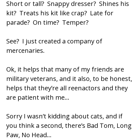
Short or tall? Snappy dresser? Shines his
kit? Treats his kit like crap? Late for
parade? On time? Temper?
See? I just created a company of
mercenaries.
Ok, it helps that many of my friends are
military veterans, and it also, to be honest,
helps that they’re all reenactors and they
are patient with me…
Sorry I wasn’t kidding about cats, and if
you think a second, there’s Bad Tom, Long
Paw, No Head…