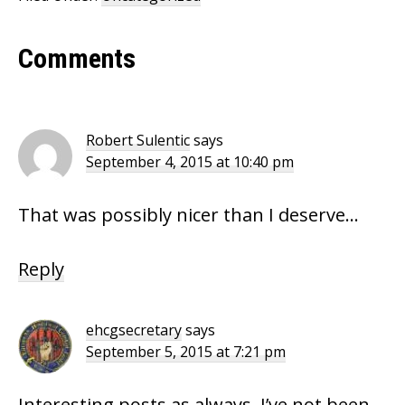
Reader
Comments
Interactions
Robert Sulentic
says
September 4, 2015 at 10:40 pm
That was possibly nicer than I deserve…
Reply
ehcgsecretary
says
September 5, 2015 at 7:21 pm
Interesting posts as always, I’ve not been