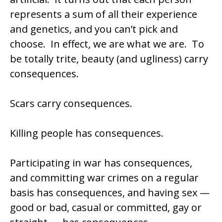
represents a sum of all their experience
and genetics, and you can’t pick and
choose. In effect, we are what we are. To
be totally trite, beauty (and ugliness) carry
consequences.
Scars carry consequences.
Killing people has consequences.
Participating in war has consequences,
and committing war crimes on a regular
basis has consequences, and having sex —
good or bad, casual or committed, gay or