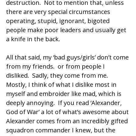
destruction. Not to mention that, unless
there are very special circumstances
operating, stupid, ignorant, bigoted
people make poor leaders and usually get
a knife in the back.
All that said, my ‘bad guys/girls’ don’t come
from my friends. or from people I
disliked. Sadly, they come from me.
Mostly, I think of what I dislike most in
myself and embroider like mad, which is
deeply annoying. If you read ‘Alexander,
God of War’ a lot of what’s awesome about
Alexander comes from an incredibly gifted
squadron commander I knew, but the