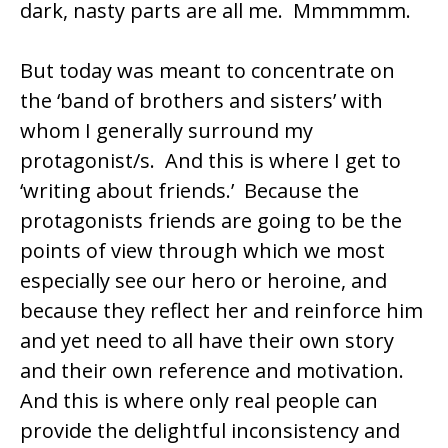
dark, nasty parts are all me. Mmmmmm.
But today was meant to concentrate on
the ‘band of brothers and sisters’ with
whom I generally surround my
protagonist/s. And this is where I get to
‘writing about friends.’ Because the
protagonists friends are going to be the
points of view through which we most
especially see our hero or heroine, and
because they reflect her and reinforce him
and yet need to all have their own story
and their own reference and motivation.
And this is where only real people can
provide the delightful inconsistency and