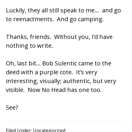
Luckily, they all still speak to me… and go
to reenactments. And go camping.
Thanks, friends. Without you, I’d have
nothing to write.
Oh, last bit… Bob Sulentic came to the
deed with a purple cote. It’s very
interesting, visually; authentic, but very
visible. Now No Head has one too.
See?
Filed Under:
Uncategorized