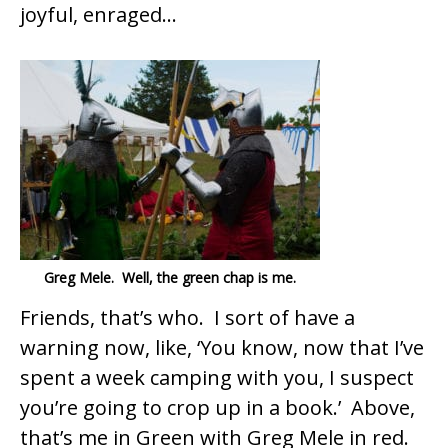
joyful, enraged…
Greg Mele. Well, the green chap is me.
Friends, that’s who. I sort of have a
warning now, like, ‘You know, now that I’ve
spent a week camping with you, I suspect
you’re going to crop up in a book.’ Above,
that’s me in Green with Greg Mele in red.