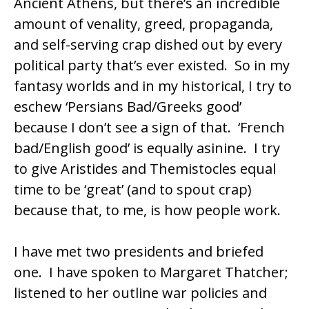
Ancient Athens, but there’s an incredible
amount of venality, greed, propaganda,
and self-serving crap dished out by every
political party that’s ever existed. So in my
fantasy worlds and in my historical, I try to
eschew ‘Persians Bad/Greeks good’
because I don’t see a sign of that. ‘French
bad/English good’ is equally asinine. I try
to give Aristides and Themistocles equal
time to be ‘great’ (and to spout crap)
because that, to me, is how people work.
I have met two presidents and briefed
one. I have spoken to Margaret Thatcher;
listened to her outline war policies and