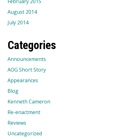
February 2015
August 2014
July 2014
Categories
Announcements
AOG Short Story
Appearances
Blog
Kenneth Cameron
Re-enactment
Reviews
Uncategorized