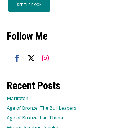
SEE THE BOOK
Follow Me
Share
Share
Share
on
on
on
Recent Posts
Facebook
Twitter
Instagram
Maritaten
Age of Bronze: The Bull Leapers
Age of Bronze: Lan Thena
Writing Fighting: Shields