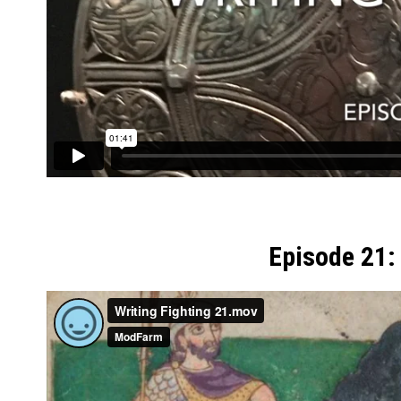
Episode 21: