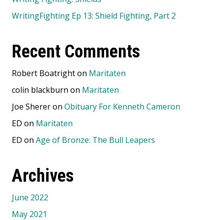
WritingFighting Ep 13: Shield Fighting, Part 2
Recent Comments
Robert Boatright
on
Maritaten
colin blackburn
on
Maritaten
Joe Sherer
on
Obituary For Kenneth Cameron
ED
on
Maritaten
ED
on
Age of Bronze: The Bull Leapers
Archives
June 2022
May 2021