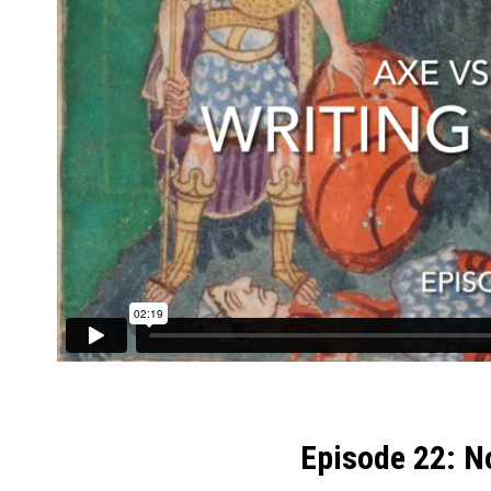
Episode 22: N