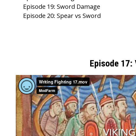
k
Episode 19: Sword Damage
Episode 20: Spear vs Sword
Episode 17: