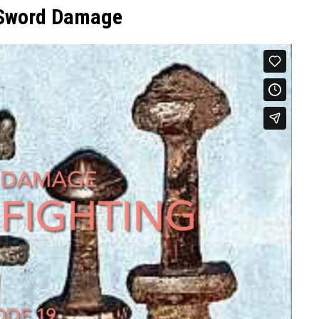
 Sword Damage