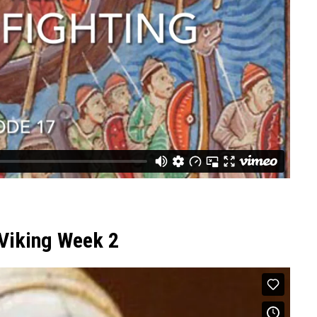
 Viking Week 2