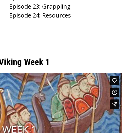
Episode 23: Grappling
Episode 24: Resources
 Viking Week 1