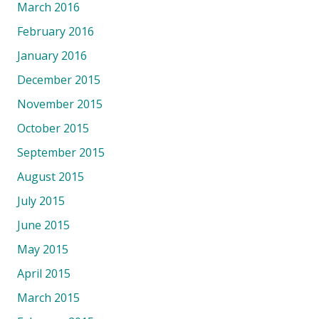
March 2016
February 2016
January 2016
December 2015
November 2015
October 2015
September 2015
August 2015
July 2015
June 2015
May 2015
April 2015
March 2015