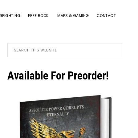
GFIGHTING
FREE BOOK!
MAPS & GAMING
CONTACT
Primary
Search
this
website
Sidebar
Available For Preorder!