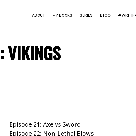
ABOUT
MY BOOKS
SERIES
BLOG
#WRITIN
: VIKINGS
Episode 21: Axe vs Sword
Episode 22: Non-Lethal Blows