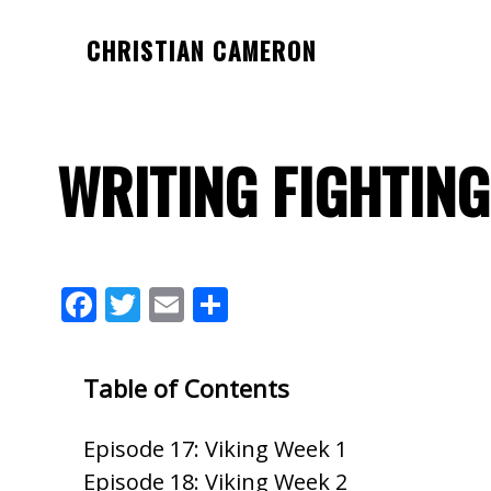
Skip
Skip
Skip
CHRISTIAN CAMERON
to
to
to
Official
main
primary
footer
website
content
sidebar
of
WRITING FIGHTING
author
Christian
Cameron
F
T
E
S
ac
w
m
h
e
itt
ai
ar
Table of Contents
b
er
l
e
o
Episode 17: Viking Week 1
o
Episode 18: Viking Week 2