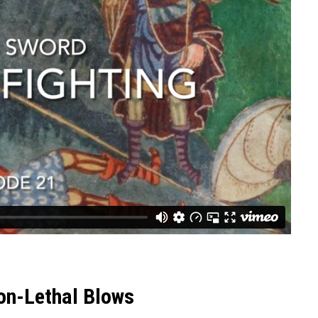
on-Lethal Blows