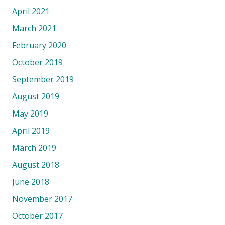
April 2021
March 2021
February 2020
October 2019
September 2019
August 2019
May 2019
April 2019
March 2019
August 2018
June 2018
November 2017
October 2017