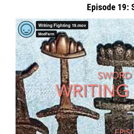
Episode 19: