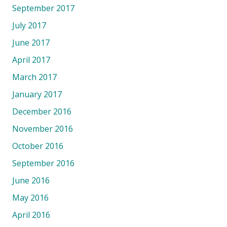
September 2017
July 2017
June 2017
April 2017
March 2017
January 2017
December 2016
November 2016
October 2016
September 2016
June 2016
May 2016
April 2016