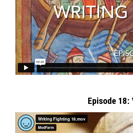
Episode 18: