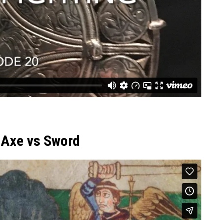
 Axe vs Sword