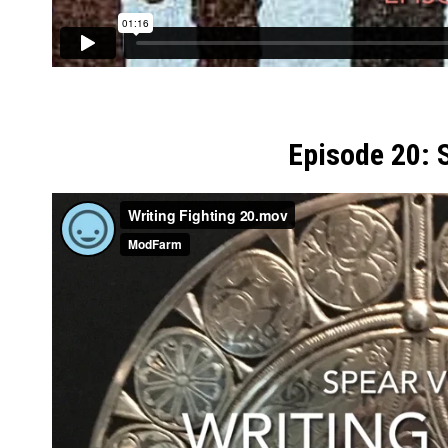
Episode 20: 