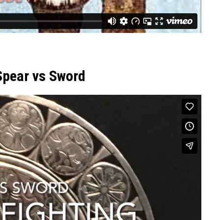
Spear vs Sword