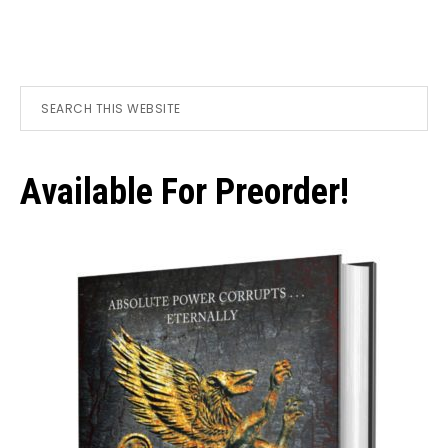
Primary
Search
this
Sidebar
website
Available For Preorder!