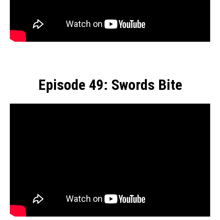
Episode 49: Swords Bite