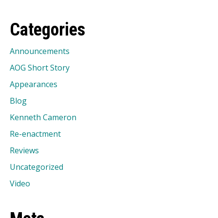
Categories
Announcements
AOG Short Story
Appearances
Blog
Kenneth Cameron
Re-enactment
Reviews
Uncategorized
Video