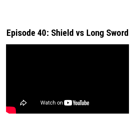
Episode 40: Shield vs Long Sword