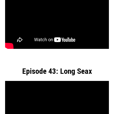
Episode 43: Long Seax