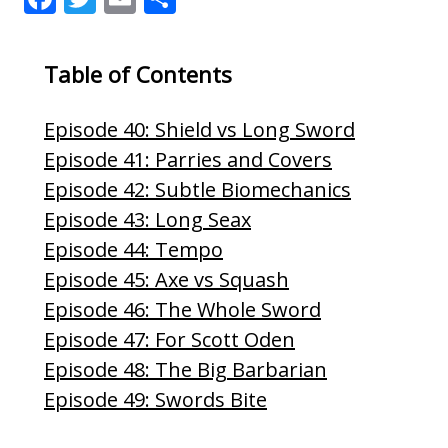
ac
w
m
h
e
itt
ai
ar
Table of Contents
b
er
l
e
o
Episode 40: Shield vs Long Sword
o
Episode 41: Parries and Covers
k
Episode 42: Subtle Biomechanics
Episode 43: Long Seax
Episode 44: Tempo
Episode 45: Axe vs Squash
Episode 46: The Whole Sword
Episode 47: For Scott Oden
Episode 48: The Big Barbarian
Episode 49: Swords Bite