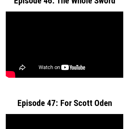
Episode 46: The Whole Sword
Episode 47: For Scott Oden