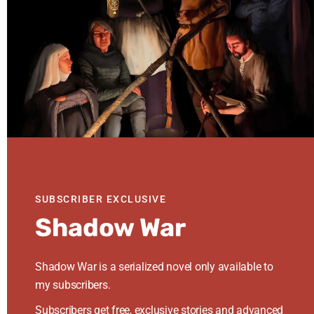
this
website
Follow Me
Share
Share
Share
on
on
on
Represented By
Facebook
Twitter
Instagram
SUBSCRIBER EXCLUSIVE
Shadow War
Shadow War is a serialized novel only available to
Mastodon
my subscribers.
Subscribers get free, exclusive stories and advanced