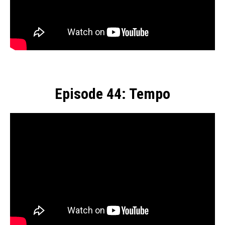
Episode 44: Tempo