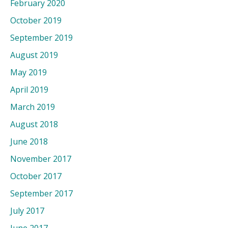
February 2020
October 2019
September 2019
August 2019
May 2019
April 2019
March 2019
August 2018
June 2018
November 2017
October 2017
September 2017
July 2017