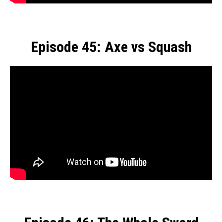
Episode 45: Axe vs Squash