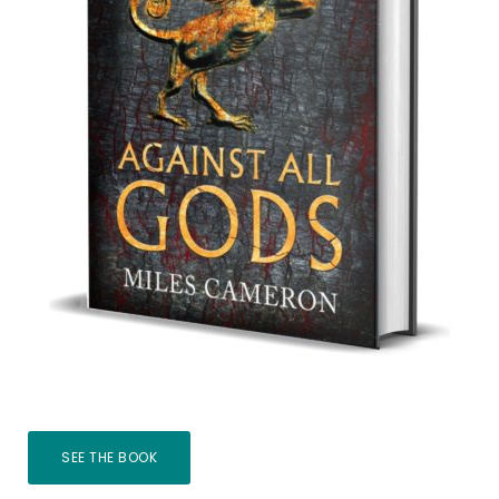
SEE THE BOOK