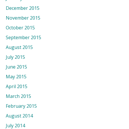
December 2015
November 2015
October 2015
September 2015
August 2015
July 2015
June 2015
May 2015
April 2015
March 2015
February 2015
August 2014
July 2014