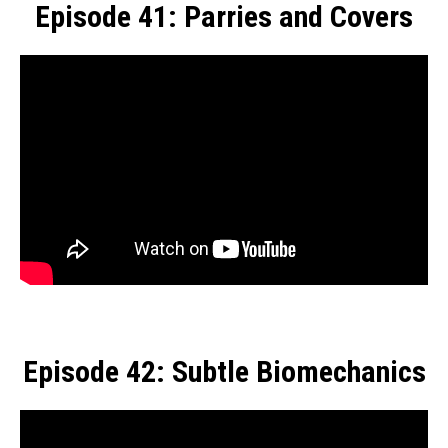
Episode 41: Parries and Covers
Episode 42: Subtle Biomechanics