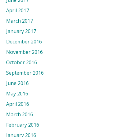
June 2017
April 2017
March 2017
January 2017
December 2016
November 2016
October 2016
September 2016
June 2016
May 2016
April 2016
March 2016
February 2016
January 2016