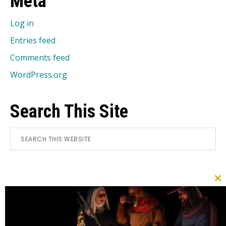
Meta
Log in
Entries feed
Comments feed
WordPress.org
Search This Site
Search
this
website
CL
TH
MO
Footer
Search