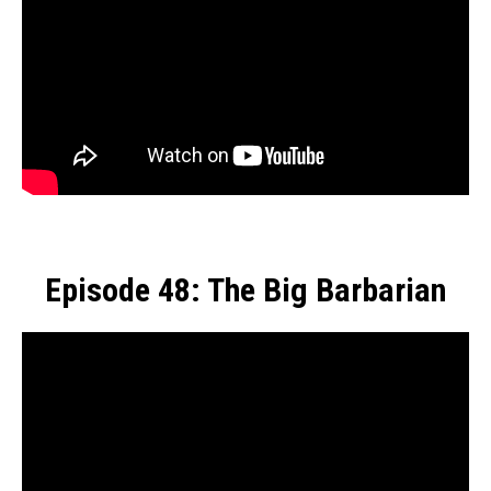
Episode 48: The Big Barbarian