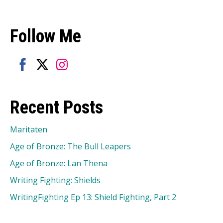
Follow Me
Share
Share
Share
on
on
on
Recent Posts
Facebook
Twitter
Instagram
Maritaten
Age of Bronze: The Bull Leapers
Age of Bronze: Lan Thena
Writing Fighting: Shields
WritingFighting Ep 13: Shield Fighting, Part 2