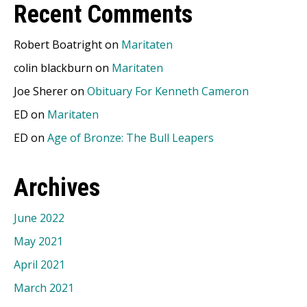
Recent Comments
Robert Boatright
on
Maritaten
colin blackburn
on
Maritaten
Joe Sherer
on
Obituary For Kenneth Cameron
ED
on
Maritaten
ED
on
Age of Bronze: The Bull Leapers
Archives
June 2022
May 2021
April 2021
March 2021