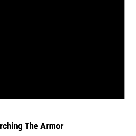
arching The Armor