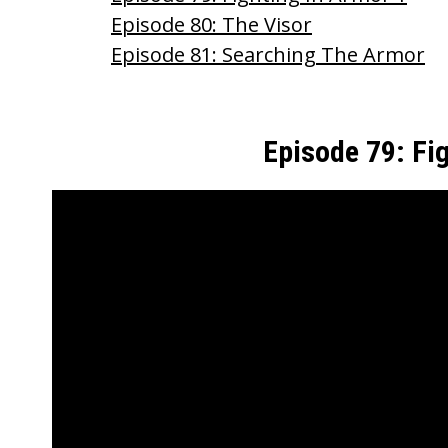
o
Episode 80: The Visor
o
Episode 81: Searching The Armor
k
Episode 79: Fi