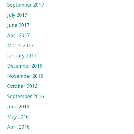
September 2017
July 2017
June 2017
April 2017
March 2017
January 2017
December 2016
November 2016
October 2016
September 2016
June 2016
May 2016
April 2016