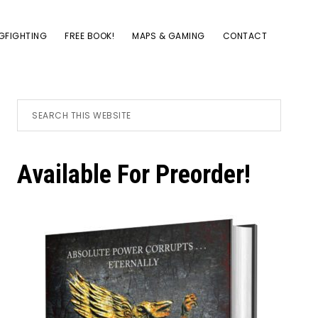
GFIGHTING
FREE BOOK!
MAPS & GAMING
CONTACT
Primary
Search
this
website
Sidebar
Available For Preorder!