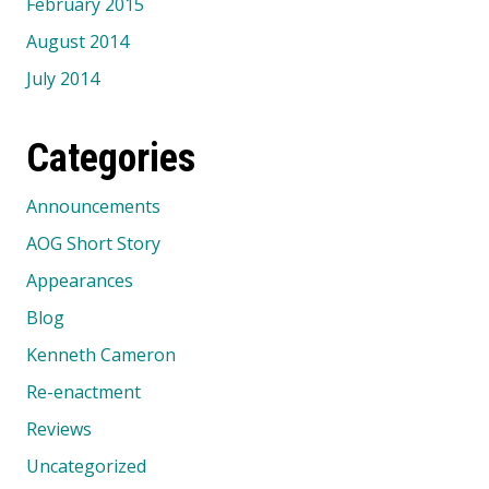
February 2015
August 2014
July 2014
Categories
Announcements
AOG Short Story
Appearances
Blog
Kenneth Cameron
Re-enactment
Reviews
Uncategorized