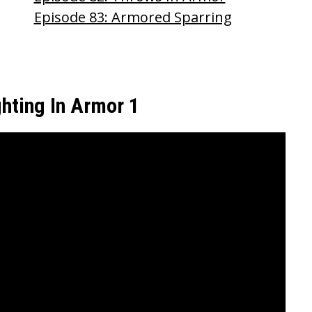
Episode 83: Armored Sparring
ghting In Armor 1