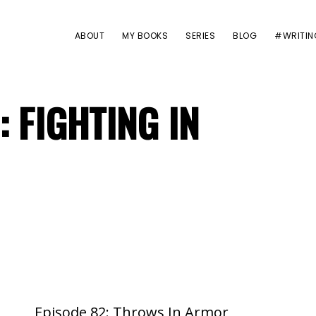
ABOUT
MY BOOKS
SERIES
BLOG
#WRITIN
: FIGHTING IN
Episode 82: Throws In Armor