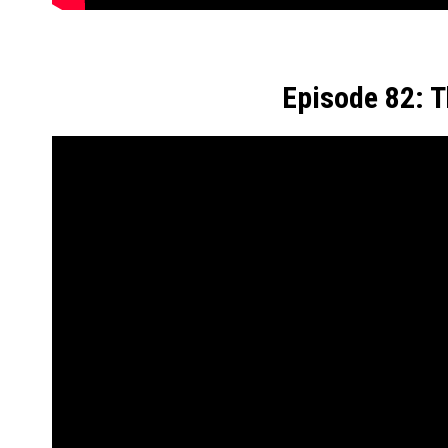
Episode 82: 