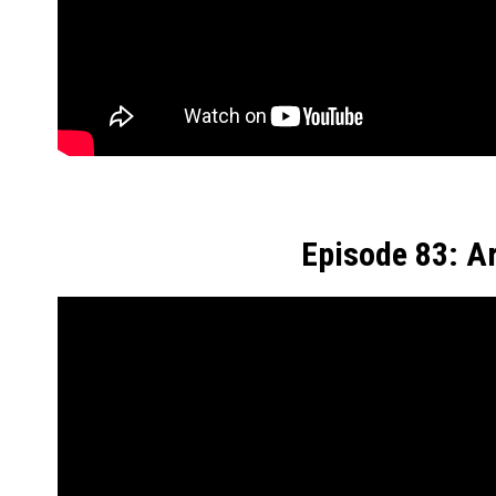
Episode 83: A