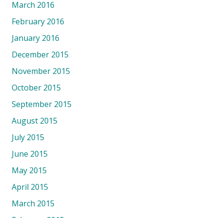
March 2016
February 2016
January 2016
December 2015
November 2015
October 2015
September 2015
August 2015
July 2015
June 2015
May 2015
April 2015
March 2015