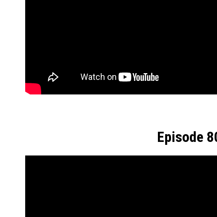
Episode 8