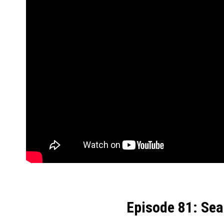
Episode 81: Se