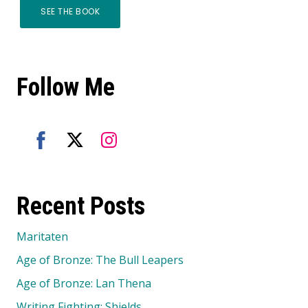
SEE THE BOOK
Follow Me
Share
Share
Share
on
on
on
Recent Posts
Facebook
Twitter
Instagram
Maritaten
Age of Bronze: The Bull Leapers
Age of Bronze: Lan Thena
Writing Fighting: Shields