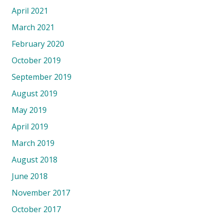
April 2021
March 2021
February 2020
October 2019
September 2019
August 2019
May 2019
April 2019
March 2019
August 2018
June 2018
November 2017
October 2017