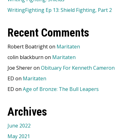
WritingFighting Ep 13: Shield Fighting, Part 2
Recent Comments
Robert Boatright
on
Maritaten
colin blackburn
on
Maritaten
Joe Sherer
on
Obituary For Kenneth Cameron
ED
on
Maritaten
ED
on
Age of Bronze: The Bull Leapers
Archives
June 2022
May 2021