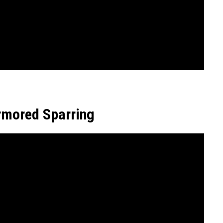
rmored Sparring